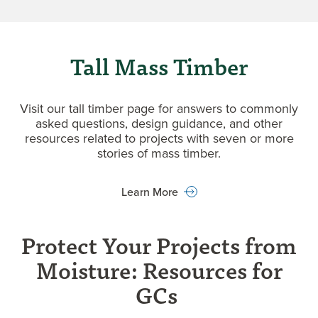
Tall Mass Timber
Visit our tall timber page for answers to commonly
asked questions, design guidance, and other
resources related to projects with seven or more
stories of mass timber.
Learn More
Protect Your Projects from
Moisture: Resources for
GCs