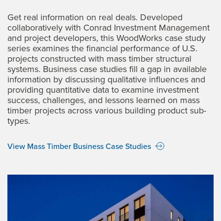
Get real information on real deals. Developed
collaboratively with Conrad Investment Management
and project developers, this WoodWorks case study
series examines the financial performance of U.S.
projects constructed with mass timber structural
systems. Business case studies fill a gap in available
information by discussing qualitative influences and
providing quantitative data to examine investment
success, challenges, and lessons learned on mass
timber projects across various building product sub-
types.
View Mass Timber Business Case Studies