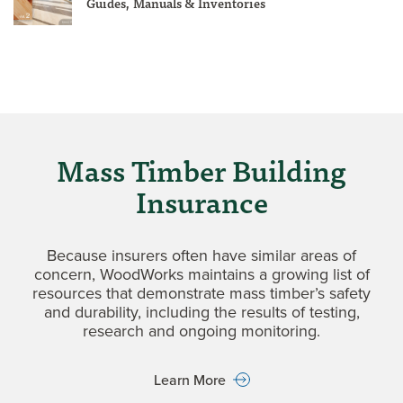
Guides, Manuals & Inventories
Mass Timber Building
Insurance
Because insurers often have similar areas of
concern, WoodWorks maintains a growing list of
resources that demonstrate mass timber’s safety
and durability, including the results of testing,
research and ongoing monitoring.
Learn More