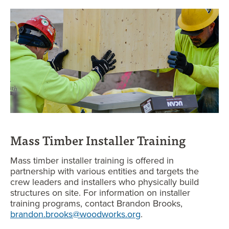
Mass Timber Installer Training
Mass timber installer training is offered in
partnership with various entities and targets the
crew leaders and installers who physically build
structures on site. For information on installer
training programs, contact Brandon Brooks,
brandon.brooks@woodworks.org
.