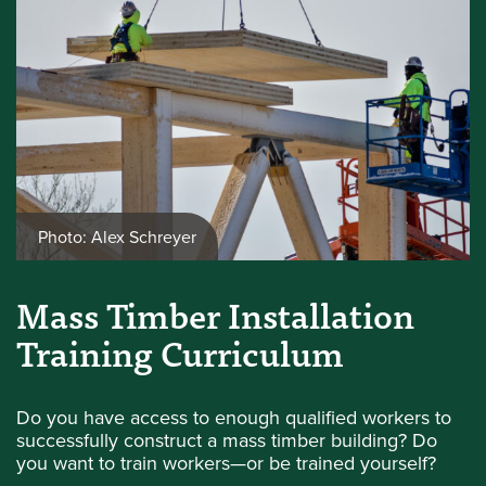
Photo: Alex Schreyer
Mass Timber Installation
Training Curriculum
Do you have access to enough qualified workers to
successfully construct a mass timber building? Do
you want to train workers—or be trained yourself?