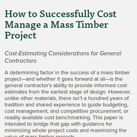
How to Successfully Cost
Manage a Mass Timber
Project
Cost-Estimating Considerations for General
Contractors
A determining factor in the success of a mass timber
project—and whether it goes forward at all—is the
general contractor’s ability to provide informed cost
estimates from the earliest stage of design. However,
unlike other materials, there isn’t a hundred years of
tradition and shared experience to guide budgeting,
cost management, and competitive procurement, or
readily available cost benchmarking. This paper is
intended to bridge that gap with guidance for
minimizing whole project costs and maximizing the
value of mass timber projects.