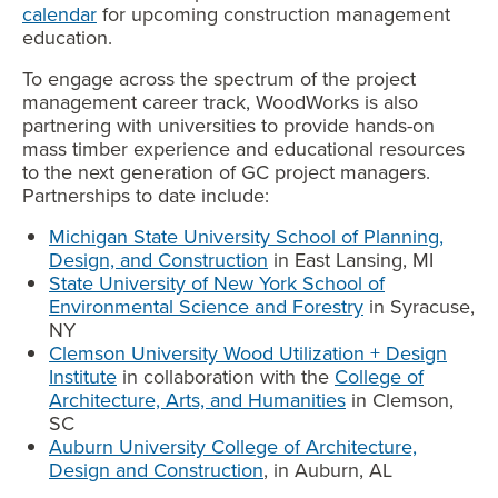
calendar
for upcoming construction management
education.
To engage across the spectrum of the project
management career track, WoodWorks is also
partnering with universities to provide hands-on
mass timber experience and educational resources
to the next generation of GC project managers.
Partnerships to date include:
Michigan State University School of Planning,
Design, and Construction
in East Lansing, MI
State University of New York School of
Environmental Science and Forestry
in Syracuse,
NY
Clemson University Wood Utilization + Design
Institute
in collaboration with the
College of
Architecture, Arts, and Humanities
in Clemson,
SC
Auburn University College of Architecture,
Design and Construction
, in Auburn, AL