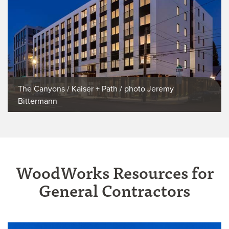
The Canyons / Kaiser + Path / photo Jeremy
Bittermann
WoodWorks Resources for
General Contractors