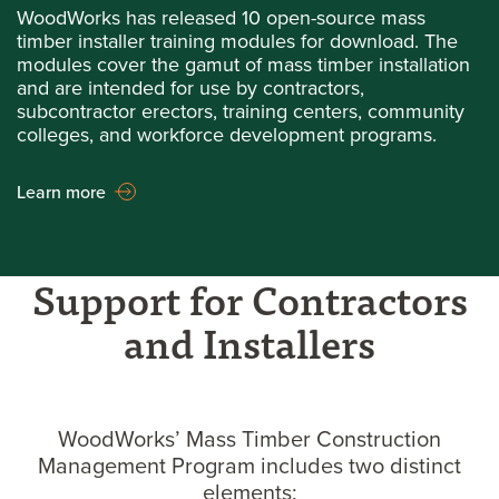
WoodWorks has released 10 open-source mass
timber installer training modules for download. The
modules cover the gamut of mass timber installation
and are intended for use by contractors,
subcontractor erectors, training centers, community
colleges, and workforce development programs.
Learn more
Support for Contractors
and Installers
WoodWorks’ Mass Timber Construction
Management Program includes two distinct
elements: