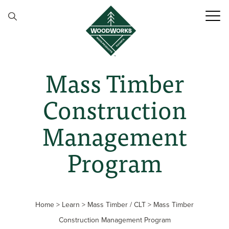
Skip to content
Mass Timber
Construction
Management
Program
Home
>
Learn
>
Mass Timber / CLT
>
Mass Timber
Construction Management Program