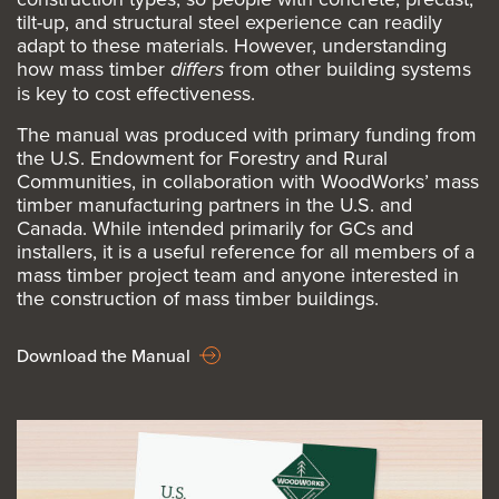
tilt-up, and structural steel experience can readily
adapt to these materials. However, understanding
how mass timber
differs
from other building systems
is key to cost effectiveness.
The manual was produced with primary funding from
the U.S. Endowment for Forestry and Rural
Communities, in collaboration with WoodWorks’ mass
timber manufacturing partners in the U.S. and
Canada. While intended primarily for GCs and
installers, it is a useful reference for all members of a
mass timber project team and anyone interested in
the construction of mass timber buildings.
Download the Manual