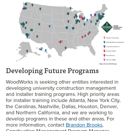
Developing Future Programs
WoodWorks is seeking other entities interested in
developing university construction management
and installer training programs. High priority areas
for installer training include Atlanta, New York City,
the Carolinas, Nashville, Dallas, Houston, Denver,
and Northern California, and we are working to
develop programs in these and other areas. For
more information, contact
Brandon Brooks
,
Construction Management Program Manager.