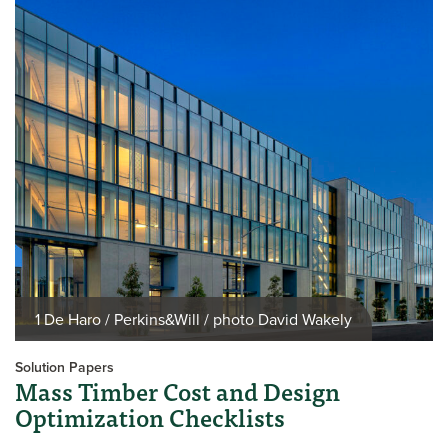
1 De Haro / Perkins&Will / photo David Wakely
Solution Papers
Mass Timber Cost and Design
Optimization Checklists