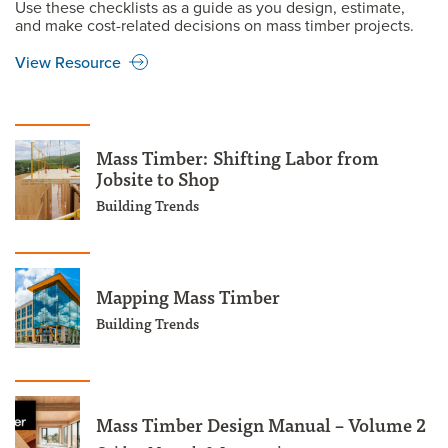
Use these checklists as a guide as you design, estimate,
and make cost-related decisions on mass timber projects.
View Resource
Mass Timber: Shifting Labor from
Jobsite to Shop
Building Trends
Mapping Mass Timber
Building Trends
Mass Timber Design Manual – Volume 2