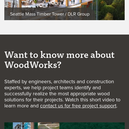
Seattle Mass Timber Tower / DLR Group
Want to know more about
WoodWorks?
Staffed by engineers, architects and construction
experts, we help project teams identify and
successfully realize the most appropriate wood
solutions for their projects. Watch this short video to
learn more and
contact us for free project support
.