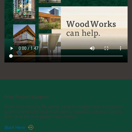
Free Project Support
From one story to 18, we’re here to support the success of
your commercial and multi-family wood building projects
with one-on-one project assistance.
Start Here