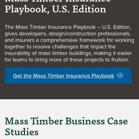
Playbook, U.S. Edition
The Mass Timber Insurance Playbook – U.S. Edition,
gives developers, design/construction professionals,
and insurers a comprehensive framework for working
together to resolve challenges that impact the
insurability of mass timber buildings, making it easier
for teams to bring more of these projects to fruition.
Get the Mass Timber Insurance Playbook
Mass Timber Business Case
Studies