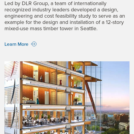
Led by DLR Group, a team of internationally
recognized industry leaders developed a design,
engineering and cost feasibility study to serve as an
example for the design and installation of a 12-story
mixed-use mass timber tower in Seattle.
Learn More