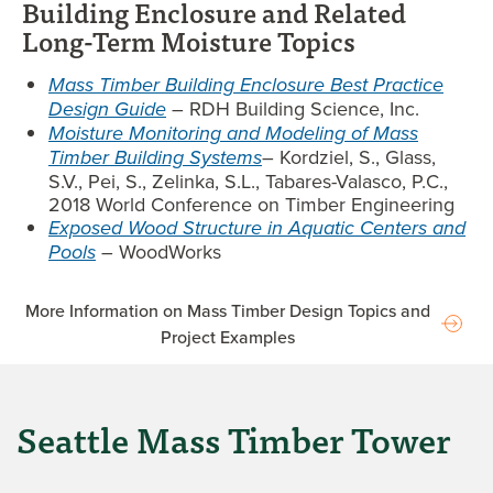
Building Enclosure and Related
Long-Term Moisture Topics
Mass Timber Building Enclosure Best Practice
Design Guide
– RDH Building Science, Inc.
Moisture Monitoring and Modeling of Mass
Timber Building Systems
– Kordziel, S., Glass,
S.V., Pei, S., Zelinka, S.L., Tabares-Valasco, P.C.,
2018 World Conference on Timber Engineering
Exposed Wood Structure in Aquatic Centers and
Pools
–
WoodWorks
More Information on Mass Timber Design Topics and
Project Examples
Seattle Mass Timber Tower