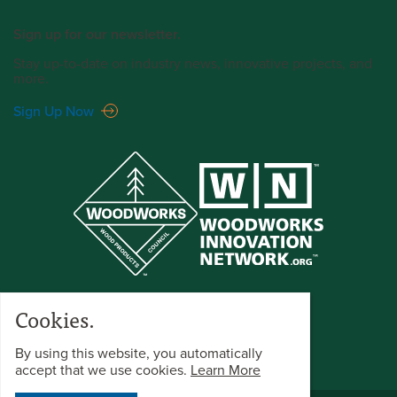
Sign up for our newsletter.
Stay up-to-date on industry news, innovative projects, and
more.
Sign Up Now
Cookies.
By using this website, you automatically
accept that we use cookies.
Learn More