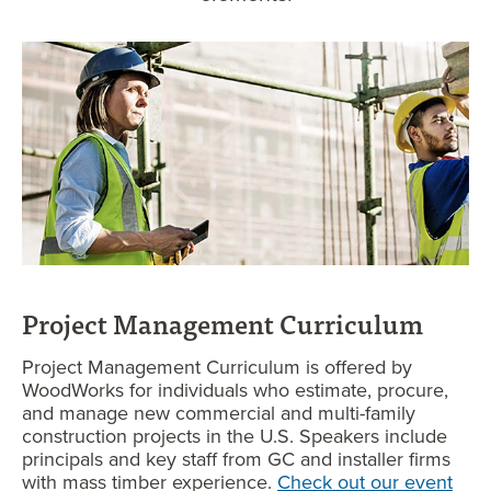
P
roject Management Curriculum
Project Management Curriculum is offered by
WoodWorks for individuals who estimate, procure,
and manage new commercial and multi-family
construction projects in the U.S. Speakers include
principals and key staff from GC and installer firms
with mass timber experience.
Check out our event