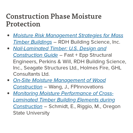
Construction Phase Moisture
Protection
Moisture Risk Management Strategies for Mass
Timber Buildings
– RDH Building Science, Inc.
Nail-Laminated Timber: U.S. Design and
Construction Guide
–
Fast + Epp Structural
Engineers, Perkins & Will, RDH Building Science,
Inc., Seagate Structures Ltd., Holmes Fire, GHL
Consultants Ltd.
On-Site Moisture Management of Wood
Construction
–
Wang, J., FPInnovations
Monitoring Moisture Performance of Cross-
Laminated Timber Building Elements during
Construction
–
Schmidt, E., Riggio, M., Oregon
State University