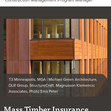
T3 Minneapolis, MGA | Michael Green Architecture,
DLR Group, StructureCraft, Magnusson Klemencic
Associates, Photo Ema Peter
Mass Timber Insurance