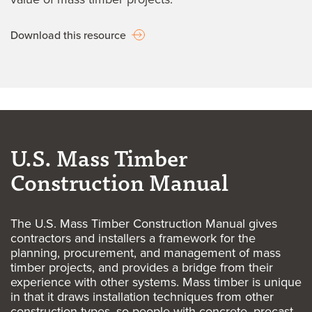
Download this resource
U.S. Mass Timber
Construction Manual
The U.S. Mass Timber Construction Manual gives
contractors and installers a framework for the
planning, procurement, and management of mass
timber projects, and provides a bridge from their
experience with other systems. Mass timber is unique
in that it draws installation techniques from other
construction types, so people with concrete, precast,