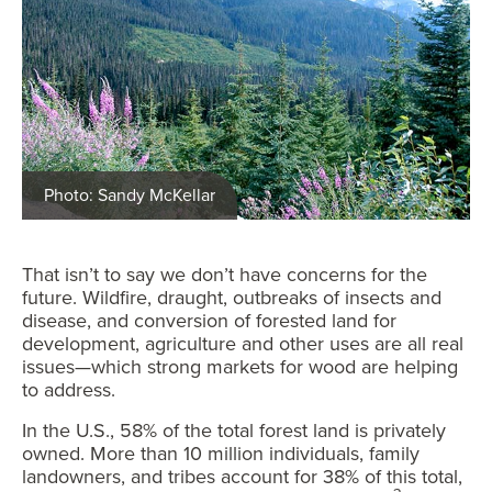
Photo: Sandy McKellar
That isn’t to say we don’t have concerns for the
future. Wildfire, draught, outbreaks of insects and
disease, and conversion of forested land for
development, agriculture and other uses are all real
issues—which strong markets for wood are helping
to address.
In the U.S., 58% of the total forest land is privately
owned. More than 10 million individuals, family
landowners, and tribes account for 38% of this total,