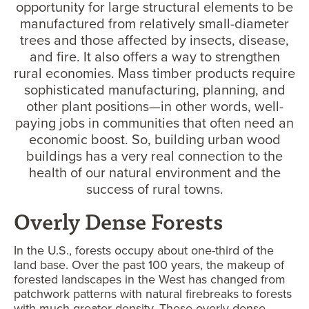
opportunity for large structural elements to be
manufactured from relatively small-diameter
trees and those affected by insects, disease,
and fire. It also offers a way to strengthen
rural economies. Mass timber products require
sophisticated manufacturing, planning, and
other plant positions—in other words, well-
paying jobs in communities that often need an
economic boost. So, building urban wood
buildings has a very real connection to the
health of our natural environment and the
success of rural towns.
Overly Dense Forests
In the U.S., forests occupy about one-third of the
land base. Over the past 100 years, the makeup of
forested landscapes in the West has changed from
patchwork patterns with natural firebreaks to forests
with much greater density. These overly dense