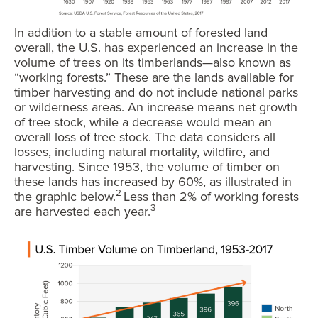
In addition to a stable amount of forested land
overall, the U.S. has experienced an increase in the
volume of trees on its timberlands—also known as
“working forests.” These are the lands available for
timber harvesting and do not include national parks
or wilderness areas. An increase means net growth
of tree stock, while a decrease would mean an
overall loss of tree stock. The data considers all
losses, including natural mortality, wildfire, and
harvesting. Since 1953, the volume of timber on
these lands has increased by 60%, as illustrated in
2
the graphic below.
Less than 2% of working forests
3
are harvested each year.