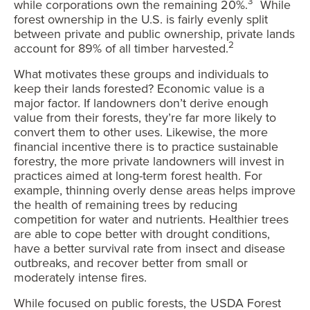
3
while corporations own the remaining 20%.
While
forest ownership in the U.S. is fairly evenly split
between private and public ownership, private lands
2
account for 89% of all timber harvested.
What motivates these groups and individuals to
keep their lands forested? Economic value is a
major factor. If landowners don’t derive enough
value from their forests, they’re far more likely to
convert them to other uses. Likewise, the more
financial incentive there is to practice sustainable
forestry, the more private landowners will invest in
practices aimed at long-term forest health. For
example, thinning overly dense areas helps improve
the health of remaining trees by reducing
competition for water and nutrients. Healthier trees
are able to cope better with drought conditions,
have a better survival rate from insect and disease
outbreaks, and recover better from small or
moderately intense fires.
While focused on public forests, the USDA Forest