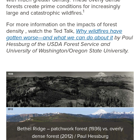
forests create prime conditions for increasingly
1
large and catastrophic wildfires.
For more information on the impacts of forest
density , watch the Ted Talk,
Why wildfires have
gotten worse—and what we can do about it
by Paul
Hessburg of the USDA Forest Service and
University of Washington/Oregon State University.
Bethel Ridge – patchwork forest (1936) vs. overly
dense forest (2012) / Paul Hessburg