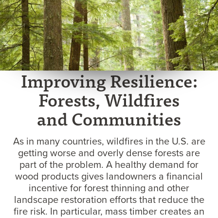
Improving Resilience:
Forests, Wildfires
and Communities
As in many countries, wildfires in the U.S. are
getting worse and overly dense forests are
part of the problem. A healthy demand for
wood products gives landowners a financial
incentive for forest thinning and other
landscape restoration efforts that reduce the
fire risk. In particular, mass timber creates an