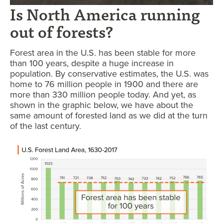
Is North America running
out of forests?
Forest area in the U.S. has been stable for more
than 100 years, despite a huge increase in
population. By conservative estimates, the U.S. was
home to 76 million people in 1900 and there are
more than 330 million people today. And yet, as
shown in the graphic below, we have about the
same amount of forested land as we did at the turn
of the last century.