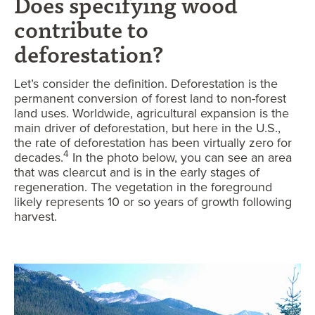
Does specifying wood
contribute to
deforestation?
Let’s consider the definition. Deforestation is the
permanent conversion of forest land to non-forest
land uses. Worldwide, agricultural expansion is the
main driver of deforestation, but here in the U.S.,
the rate of deforestation has been virtually zero for
4
decades.
In the photo below, you can see an area
that was clearcut and is in the early stages of
regeneration. The vegetation in the foreground
likely represents 10 or so years of growth following
harvest.