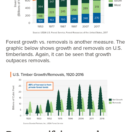
Forest growth vs. removals is another measure. The
graphic below shows growth and removals on U.S.
timberlands. Again, it can be seen that growth
outpaces removals.