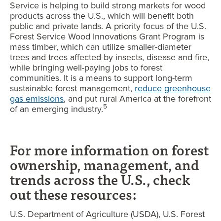
Service is helping to build strong markets for wood
products across the U.S., which will benefit both
public and private lands. A priority focus of the U.S.
Forest Service Wood Innovations Grant Program is
mass timber, which can utilize smaller-diameter
trees and trees affected by insects, disease and fire,
while bringing well-paying jobs to forest
communities. It is a means to support long-term
sustainable forest management,
reduce greenhouse
gas emissions
, and put rural America at the forefront
5
of an emerging industry.
For more information on forest
ownership, management, and
trends across the U.S., check
out these resources:
U.S. Department of Agriculture (USDA), U.S. Forest