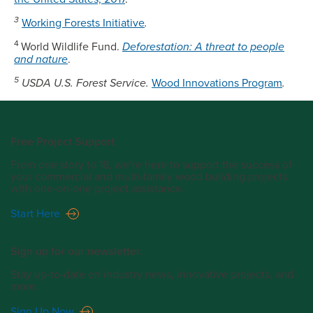
3
Working Forests Initiative
.
4
World Wildlife Fund.
Deforestation: A threat to people
and nature
.
5
USDA U.S. Forest Service.
Wood Innovations Program
.
Free Project Support
From one story to 18, we’re here to support the success of
your commercial and multi-family wood building projects
with one-on-one project assistance.
Start Here
Sign up for our newsletter.
Stay up-to-date on industry news, innovative projects, and
more.
Sign Up Now