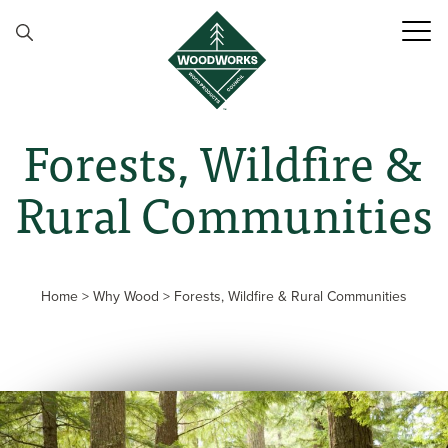
Skip to content
Forests, Wildfire &
Rural Communities
Home
>
Why Wood
>
Forests, Wildfire & Rural Communities