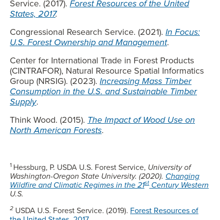
Service. (2017).
Forest Resources of the United
States, 2017
.
Congressional Research Service. (2021).
In Focus:
U.S. Forest Ownership and Management
.
Center for International Trade in Forest Products
(CINTRAFOR), Natural Resource Spatial Informatics
Group (NRSIG). (2023).
Increasing Mass Timber
Consumption in the U.S. and Sustainable Timber
Supply
.
Think Wood. (2015).
The Impact of Wood Use on
North American Forests
.
1
Hessburg, P. USDA U.S. Forest Service,
University of
Washington-Oregon State University. (2020).
Changing
st
Wildfire and Climatic Regimes in the 21
Century Western
U.S.
2
USDA U.S. Forest Service. (2019).
Forest Resources of
the United States, 2017
.