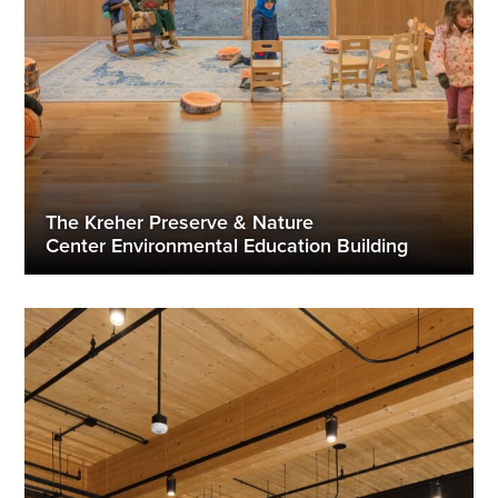
The Kreher Preserve & Nature
Center Environmental Education Building