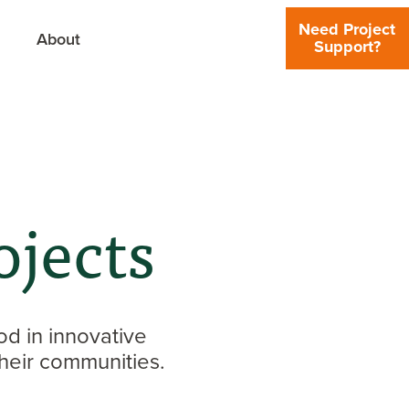
Need Project
About
Support?
jects
d in innovative
heir communities.