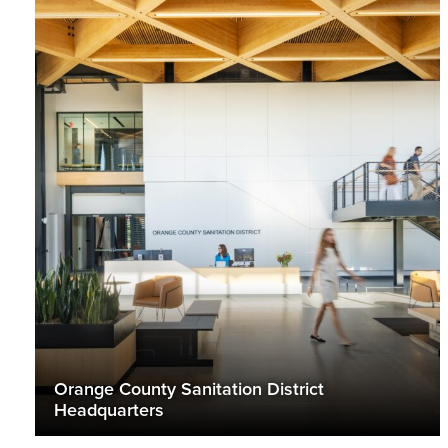
Orange County Sanitation District
Headquarters