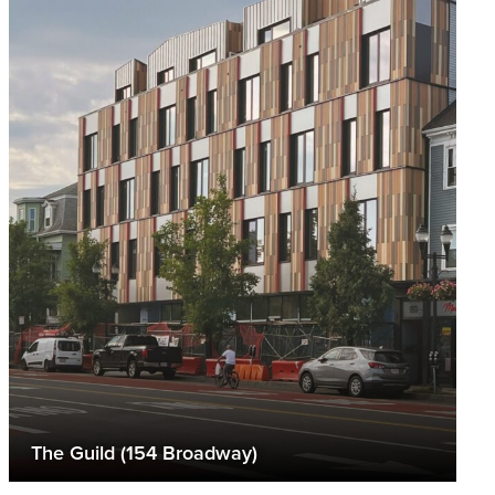
The Guild (154 Broadway)