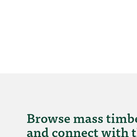
Browse mass timbe
and connect with t