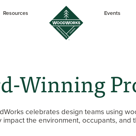
Resources
Events
d-Winning Pro
Works celebrates design teams using woo
ly impact the environment, occupants, and t