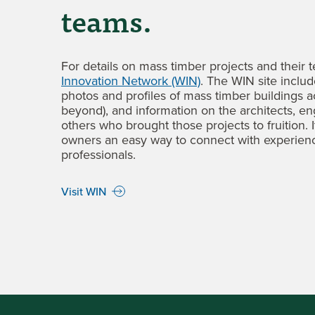
teams
.
For details on mass timber projects and their t
Innovation Network (WIN)
. The WIN site inclu
photos and profiles of mass timber buildings a
beyond), and information on the architects, en
others who brought those projects to fruition. 
owners an easy way to connect with experien
professionals.
Visit WIN