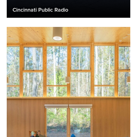
Cincinnati Public Radio