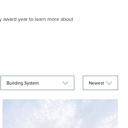
r by award year to learn more about
Building System
Newest