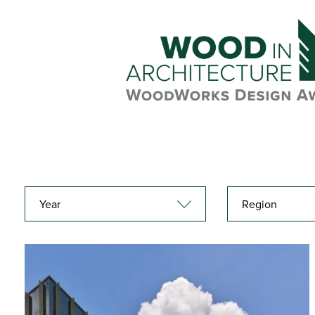
Year
Region