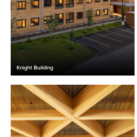
Knight Building