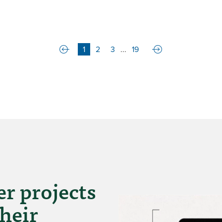
1
2
3
...
19
r projects
heir