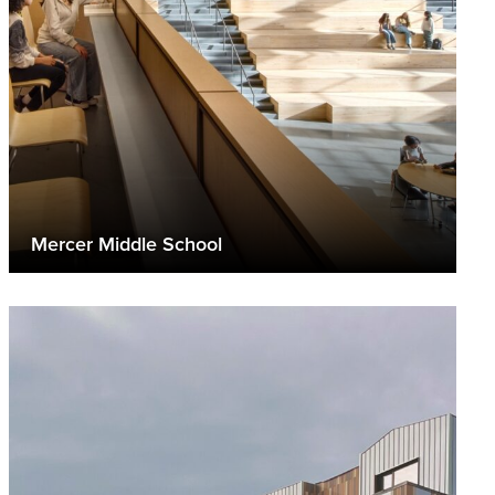
Mercer Middle School