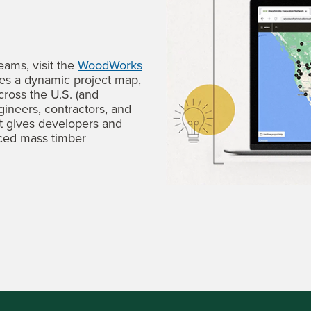
eams, visit the
WoodWorks
des a dynamic project map,
cross the U.S. (and
gineers, contractors, and
It gives developers and
ced mass timber