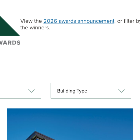
View the
2026 awards announcement
, or filte
the winners.
Building Type