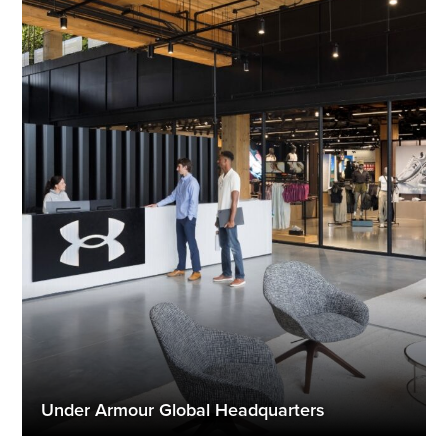
Under Armour Global Headquarters