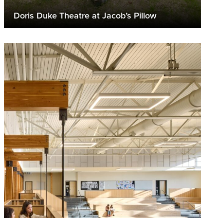
Doris Duke Theatre at Jacob’s Pillow