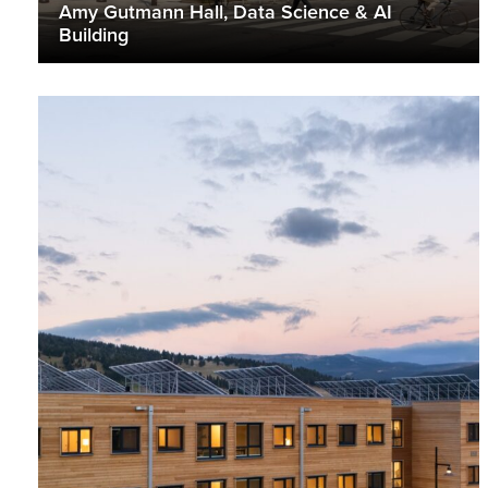
Amy Gutmann Hall, Data Science & AI
Building