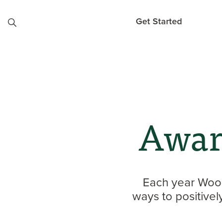
Skip to content
Get Started
Awar
Each year Wood
ways to positive