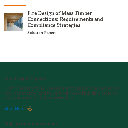
Fire Design of Mass Timber
Connections: Requirements and
Compliance Strategies
Solution Papers
Free Project Support
From one story to 18, we’re here to support the success of
your commercial and multi-family wood building projects
with one-on-one project assistance.
Start Here
Sign up for our newsletter.