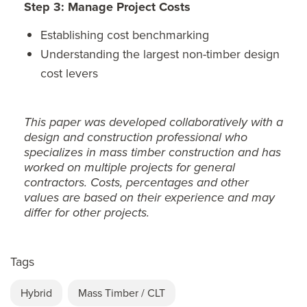
Step 3: Manage Project Costs
Establishing cost benchmarking
Understanding the largest non-timber design
cost levers
This paper was developed collaboratively with a
design and construction professional who
specializes in mass timber construction and has
worked on multiple projects for general
contractors. Costs, percentages and other
values are based on their experience and may
differ for other projects.
Tags
Hybrid
Mass Timber / CLT