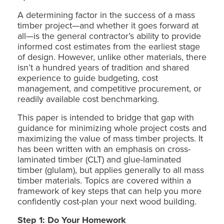
A determining factor in the success of a mass
timber project—and whether it goes forward at
all—is the general contractor’s ability to provide
informed cost estimates from the earliest stage
of design. However, unlike other materials, there
isn’t a hundred years of tradition and shared
experience to guide budgeting, cost
management, and competitive procurement, or
readily available cost benchmarking.
This paper is intended to bridge that gap with
guidance for minimizing whole project costs and
maximizing the value of mass timber projects. It
has been written with an emphasis on cross-
laminated timber (CLT) and glue-laminated
timber (glulam), but applies generally to all mass
timber materials. Topics are covered within a
framework of key steps that can help you more
confidently cost-plan your next wood building.
Step 1: Do Your Homework