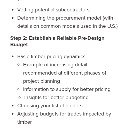
Vetting potential subcontractors
Determining the procurement model (with
details on common models used in the U.S.)
Step 2: Establish a Reliable Pre-Design
Budget
Basic timber pricing dynamics
Example of increasing detail
recommended at different phases of
project planning
Information to supply for better pricing
Insights for better budgeting
Choosing your list of bidders
Adjusting budgets for trades impacted by
timber