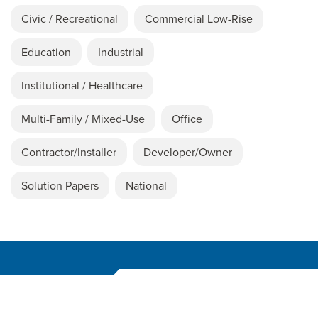
Civic / Recreational
Commercial Low-Rise
Education
Industrial
Institutional / Healthcare
Multi-Family / Mixed-Use
Office
Contractor/Installer
Developer/Owner
Solution Papers
National