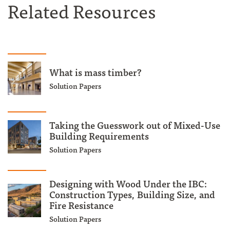
Related Resources
What is mass timber?
Solution Papers
Taking the Guesswork out of Mixed-Use
Building Requirements
Solution Papers
Designing with Wood Under the IBC:
Construction Types, Building Size, and
Fire Resistance
Solution Papers