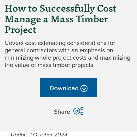
How to Successfully Cost
Manage a Mass Timber
Project
Covers cost estimating considerations for
general contractors with an emphasis on
minimizing whole project costs and maximizing
the value of mass timber projects
Download
Share
Updated October 2024