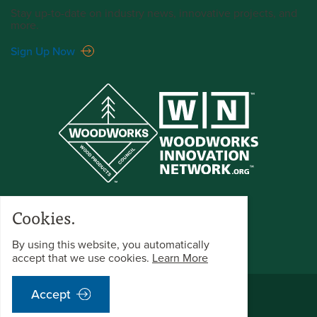
Stay up-to-date on industry news, innovative projects, and
more.
Sign Up Now
Cookies.
By using this website, you automatically
accept that we use cookies.
Learn More
©2026 WoodWorks All Rights Reserved.
Accept
Terms & Conditions
Privacy Policy