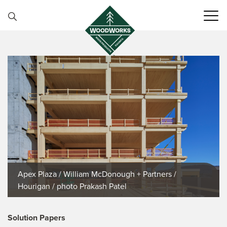
Skip to content
Apex Plaza / William McDonough + Partners /
Hourigan / photo Prakash Patel
Solution Papers