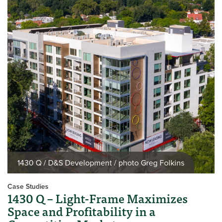
1430 Q / D&S Development / photo Greg Folkins
Case Studies
1430 Q – Light-Frame Maximizes
Space and Profitability in a