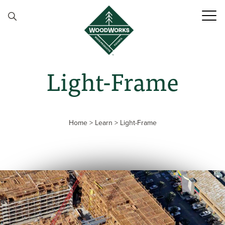
Skip to content
Light-Frame
Home
>
Learn
>
Light-Frame