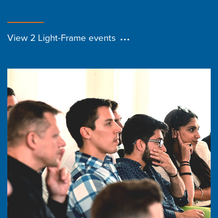
View 2 Light-Frame events