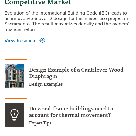
Competitive Market
Evolution of the International Building Code (IBC) leads to
an innovative 6-over-2 design for this mixed-use project in
Sacramento. The result maximizes density and the owners’
financial return.
View Resource
Design Example of a Cantilever Wood
Diaphragm
Design Examples
Do wood-frame buildings need to
account for thermal movement?
Expert Tips