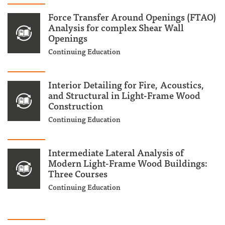
Force Transfer Around Openings (FTAO)
Analysis for complex Shear Wall
Openings
Continuing Education
Interior Detailing for Fire, Acoustics,
and Structural in Light-Frame Wood
Construction
Continuing Education
Intermediate Lateral Analysis of
Modern Light-Frame Wood Buildings:
Three Courses
Continuing Education