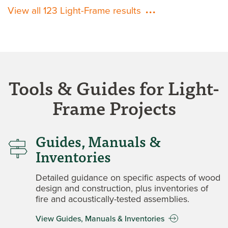
View all 123 Light-Frame results
Tools & Guides for Light-
Frame Projects
Guides, Manuals &
Inventories
Detailed guidance on specific aspects of wood
design and construction, plus inventories of
fire and acoustically-tested assemblies.
View Guides, Manuals & Inventories