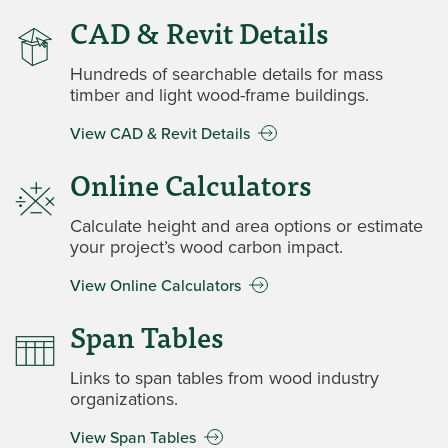
CAD & Revit Details
Hundreds of searchable details for mass
timber and light wood-frame buildings.
View CAD & Revit Details
Online Calculators
Calculate height and area options or estimate
your project’s wood carbon impact.
View Online Calculators
Span Tables
Links to span tables from wood industry
organizations.
View Span Tables