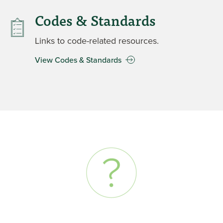
Codes & Standards
Links to code-related resources.
View Codes & Standards