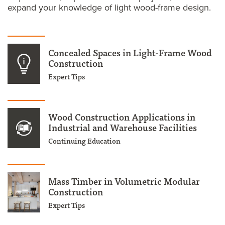
expand your knowledge of light wood-frame design.
Concealed Spaces in Light-Frame Wood
Construction
Expert Tips
Wood Construction Applications in
Industrial and Warehouse Facilities
Continuing Education
Mass Timber in Volumetric Modular
Construction
Expert Tips