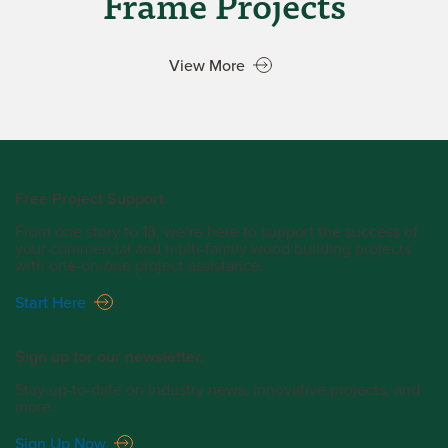
Frame Projects
View More
Free Project Support
From one story to 18, we’re here to support the success of
your commercial and multi-family wood building projects
with one-on-one project assistance.
Start Here
Sign up for our newsletter.
Stay up-to-date on industry news, innovative projects, and
more.
Sign Up Now