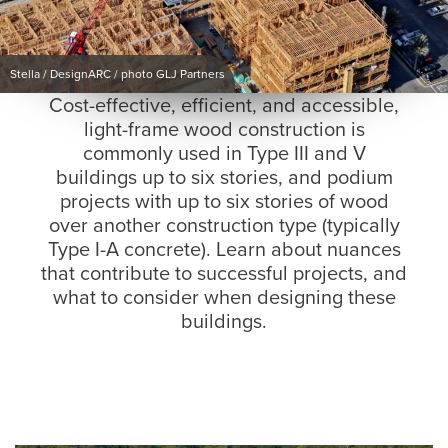
Stella / DesignARC / photo GLJ Partners
Cost-effective, efficient, and accessible,
light-frame wood construction is
commonly used in Type III and V
buildings up to six stories, and podium
projects with up to six stories of wood
over another construction type (typically
Type I-A concrete). Learn about nuances
that contribute to successful projects, and
what to consider when designing these
buildings.