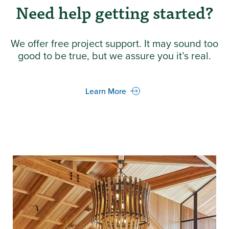
Need help getting started?
We offer free project support. It may sound too
good to be true, but we assure you it’s real.
Learn More