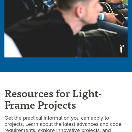
Resources for Light-
Frame Projects
Get the practical information you can apply to
projects. Learn about the latest advances and code
requirements, explore innovative projects, and