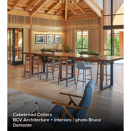
Cakebread Cellars
BCV Architecture + Interiors / photo Bruce
Damonte