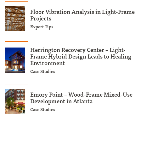
Floor Vibration Analysis in Light-Frame
Projects
Expert Tips
Herrington Recovery Center – Light-
Frame Hybrid Design Leads to Healing
Environment
Case Studies
Emory Point – Wood-Frame Mixed-Use
Development in Atlanta
Case Studies