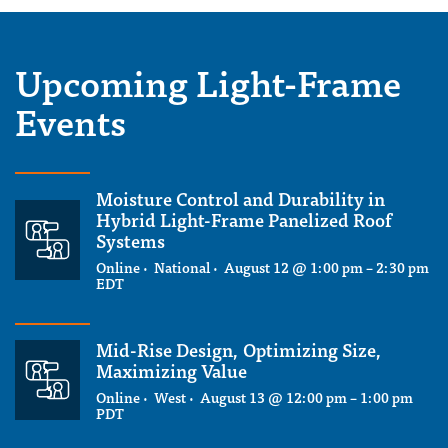
Upcoming Light-Frame
Events
Moisture Control and Durability in
Hybrid Light-Frame Panelized Roof
Systems
Online · National ·
August 12 @ 1:00 pm
–
2:30 pm
EDT
Mid-Rise Design, Optimizing Size,
Maximizing Value
Online · West ·
August 13 @ 12:00 pm
–
1:00 pm
PDT