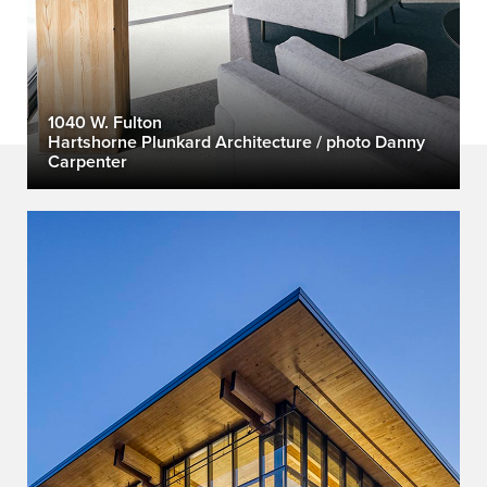
1040 W. Fulton
Hartshorne Plunkard Architecture / photo Danny
Carpenter