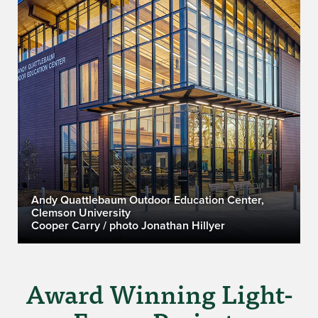
Andy Quattlebaum Outdoor Education Center,
Clemson University
Cooper Carry / photo Jonathan Hillyer
Award Winning Light-