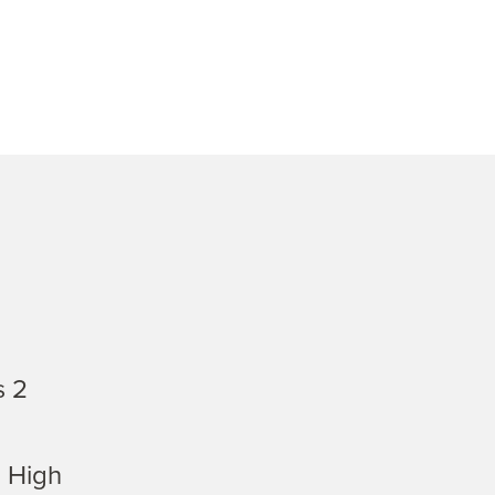
s 2
 High