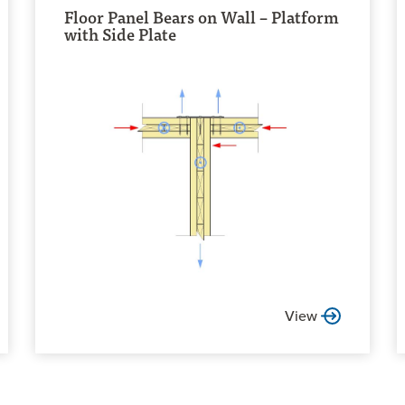
Floor Panel Bears on Wall – Platform
with Side Plate
View