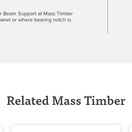
er Beam Support at Mass Timber
 panel or where bearing notch is
Related Mass Timber