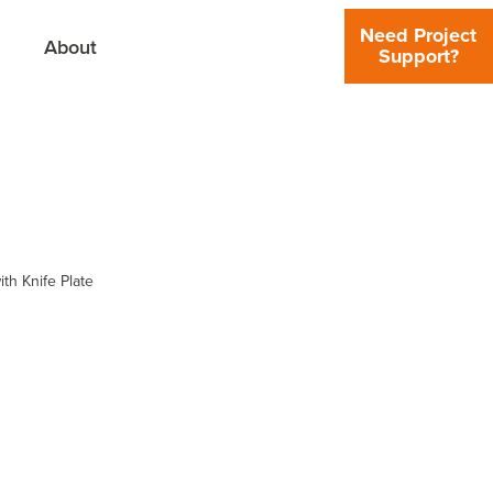
Need Project
About
Support?
th Knife Plate