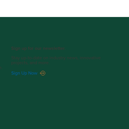
Sign up for our newsletter.
Stay up-to-date on industry news, innovative
projects, and more.
e.
Sign Up Now