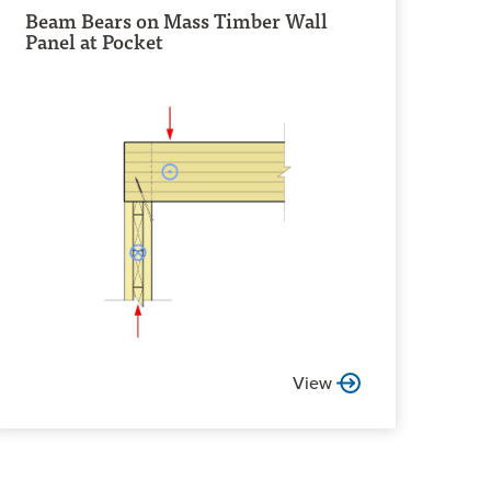
Beam Bears on Mass Timber Wall
Panel at Pocket
View