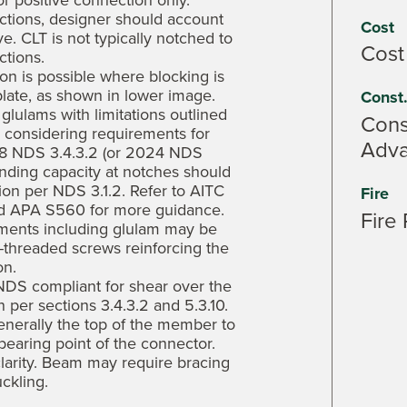
r positive connection only.
ctions, designer should account
Cost
ove. CLT is not typically notched to
Cost
tions.
n is possible where blocking is
late, as shown in lower image.
Const
lulams with limitations outlined
Const
e considering requirements for
Adv
18 NDS 3.4.3.2 (or 2024 NDS
Bending capacity at notches should
ion per NDS 3.1.2. Refer to AITC
Fire
nd APA S560 for more guidance.
Fire 
ments including glulam may be
-threaded screws reinforcing the
on.
 NDS compliant for shear over the
 per sections 3.4.3.2 and 5.3.10.
enerally the top of the member to
earing point of the connector.
larity. Beam may require bracing
uckling.