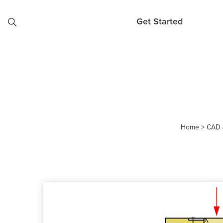
Skip to content
Get Started
Home
>
CAD 