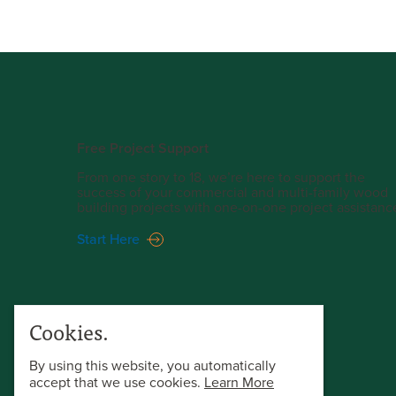
Free Project Support
From one story to 18, we’re here to support the
success of your commercial and multi-family wood
building projects with one-on-one project assistanc
Start Here
Cookies.
By using this website, you automatically
accept that we use cookies.
Learn More