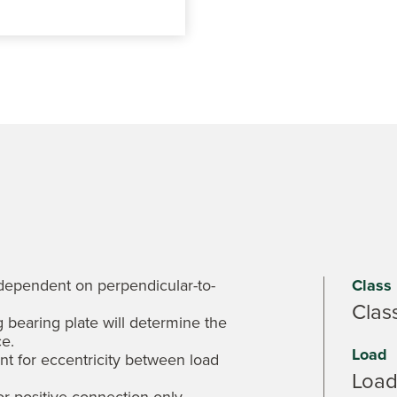
 dependent on perpendicular-to-
Class
Clas
 bearing plate will determine the
e.
Load
t for eccentricity between load
Load