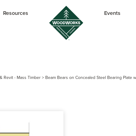
Resources
Events
& Revit - Mass Timber
>
Beam Bears on Concealed Steel Bearing Plate wi