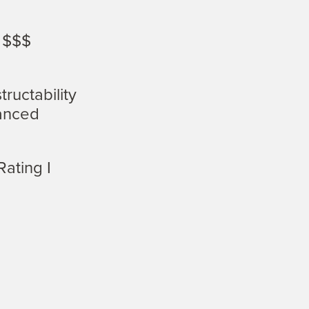
 $$$
.
ructability
anced
Rating I