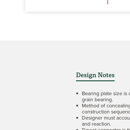
Design Notes
Bearing plate size is
grain bearing.
Method of concealing
construction sequenc
Designer must accoun
and reaction.