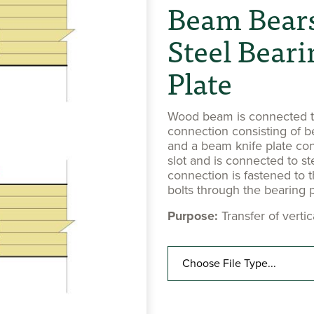
Beam Bears
Steel Beari
Plate
Wood beam is connected to
connection consisting of b
and a beam knife plate co
slot and is connected to st
connection is fastened to t
bolts through the bearing p
Purpose:
Transfer of verti
Choose File Type...