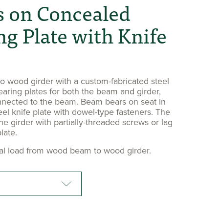
 on Concealed
ng Plate with Knife
 wood girder with a custom-fabricated steel
earing plates for both the beam and girder,
nnected to the beam. Beam bears on seat in
eel knife plate with dowel-type fasteners. The
he girder with partially-threaded screws or lag
late.
cal load from wood beam to wood girder.