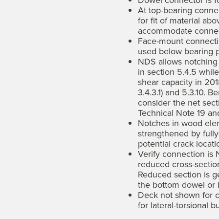
Dowel connector is fo
At top-bearing conne
for fit of material ab
accommodate connec
Face-mount connectio
used below bearing p
NDS allows notching g
in section 5.4.5 whil
shear capacity in 20
3.4.3.1) and 5.3.10. 
consider the net sect
Technical Note 19 a
Notches in wood ele
strengthened by fully
potential crack locati
Verify connection is
reduced cross-section
Reduced section is g
the bottom dowel or b
Deck not shown for c
for lateral-torsional b