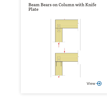
Beam Bears on Column with Knife
Plate
View