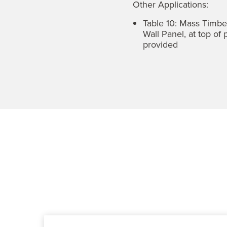
Other Applications:
Table 10: Mass Timb
Wall Panel, at top of
provided