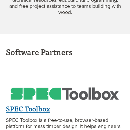
and free project assistance to teams building with
wood.
Software Partners
SPEC Toolbox
SPEC Toolbox is a free-to-use, browser-based
platform for mass timber design. It helps engineers