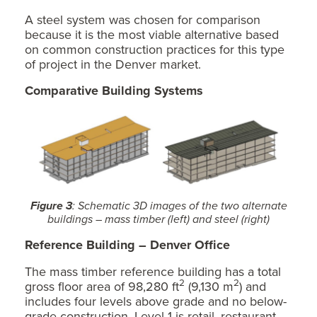
A steel system was chosen for comparison
because it is the most viable alternative based
on common construction practices for this type
of project in the Denver market.
Comparative Building Systems
Figure 3
: Schematic 3D images of the two alternate
buildings – mass timber (left) and steel (right)
Reference Building – Denver Office
The mass timber reference building has a total
2
2
gross floor area of 98,280 ft
(9,130 m
) and
includes four levels above grade and no below-
grade construction. Level 1 is retail, restaurant,