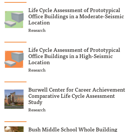
Life Cycle Assessment of Prototypical
Office Buildings in a Moderate-Seismic
Location
Research
Life Cycle Assessment of Prototypical
Office Buildings in a High-Seismic
Location
Research
Burwell Center for Career Achievement
Comparative Life Cycle Assessment
Study
Research
Bush Middle School Whole Building