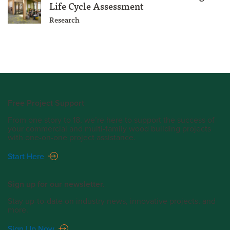
Life Cycle Assessment
Research
Free Project Support
From one story to 18, we’re here to support the success of
your commercial and multi-family wood building projects
with one-on-one project assistance.
Start Here
Sign up for our newsletter.
Stay up-to-date on industry news, innovative projects, and
more.
Sign Up Now