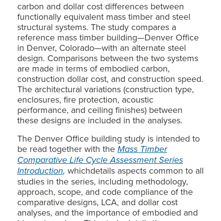
carbon and dollar cost differences between
functionally equivalent mass timber and steel
structural systems. The study compares a
reference mass timber building—Denver Office
in Denver, Colorado—with an alternate steel
design. Comparisons between the two systems
are made in terms of embodied carbon,
construction dollar cost, and construction speed.
The architectural variations (construction type,
enclosures, fire protection, acoustic
performance, and ceiling finishes) between
these designs are included in the analyses.
The Denver Office building study is intended to
be read together with the
Mass Timber
Comparative Life Cycle Assessment Series
Introduction
,
whichdetails aspects common to all
studies in the series, including methodology,
approach, scope, and code compliance of the
comparative designs, LCA, and dollar cost
analyses, and the importance of embodied and