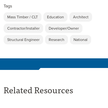
Tags
Mass Timber / CLT
Education
Architect
Contractor/Installer
Developer/Owner
Structural Engineer
Research
National
Related Resources