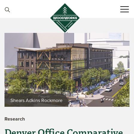
Skip to content
Shears Adkins Rockmore
Research
Denver Office Comparative