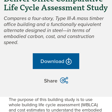
Life Cycle Assessment Study
Compares a four-story, Type III-A mass timber
office building and a functionally equivalent
alternate designed in steel—in terms of
embodied carbon, cost, and construction
speed.
Download
Share
The purpose of this building study is to use
whole building life cycle assessment (WBLCA)
and cost estimates to understand the embodied