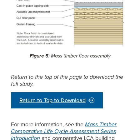
Figure 5
: Mass timber floor assembly
Return to the top of the page to download the
full study.
Return to Top to Download
For more information, see the
Mass Timber
Comparative Life Cycle Assessment Series
Introduction
and comparative LCA building