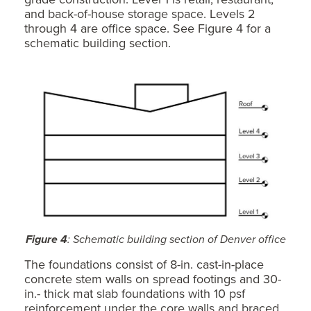
and back-of-house storage space. Levels 2
through 4 are office space. See Figure 4 for a
schematic building section.
Figure 4
: Schematic building section of Denver office
The foundations consist of 8-in. cast-in-place
concrete stem walls on spread footings and 30-
in.- thick mat slab foundations with 10 psf
reinforcement under the core walls and braced