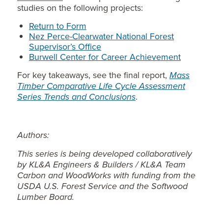
studies on the following projects:
Return to Form
Nez Perce-Clearwater National Forest
Supervisor’s Office
Burwell Center for Career Achievement
For key takeaways, see the final report,
Mass
Timber Comparative Life Cycle Assessment
Series Trends and Conclusions
.
Authors:
This series is being developed collaboratively
by KL&A Engineers & Builders / KL&A Team
Carbon and WoodWorks with funding from the
USDA U.S. Forest Service and the Softwood
Lumber Board.