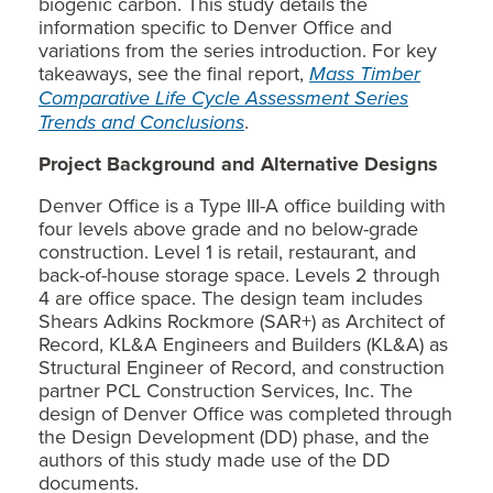
biogenic carbon. This study details the
information specific to Denver Office and
variations from the series introduction. For key
takeaways, see the final report,
Mass Timber
Comparative Life Cycle Assessment Series
Trends and Conclusions
.
Project Background and Alternative Designs
Denver Office is a Type III-A office building with
four levels above grade and no below-grade
construction. Level 1 is retail, restaurant, and
back-of-house storage space. Levels 2 through
4 are office space. The design team includes
Shears Adkins Rockmore (SAR+) as Architect of
Record, KL&A Engineers and Builders (KL&A) as
Structural Engineer of Record, and construction
partner PCL Construction Services, Inc. The
design of Denver Office was completed through
the Design Development (DD) phase, and the
authors of this study made use of the DD
documents.