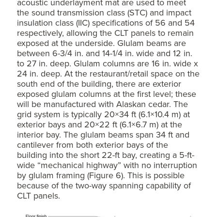
acoustic underlayment mat are used to meet
the sound transmission class (STC) and impact
insulation class (IIC) specifications of 56 and 54
respectively, allowing the CLT panels to remain
exposed at the underside. Glulam beams are
between 6-3/4 in. and 14-1/4 in. wide and 12 in.
to 27 in. deep. Glulam columns are 16 in. wide x
24 in. deep. At the restaurant/retail space on the
south end of the building, there are exterior
exposed glulam columns at the first level; these
will be manufactured with Alaskan cedar. The
grid system is typically 20×34 ft (6.1×10.4 m) at
exterior bays and 20×22 ft (6.1×6.7 m) at the
interior bay. The glulam beams span 34 ft and
cantilever from both exterior bays of the
building into the short 22-ft bay, creating a 5-ft-
wide “mechanical highway” with no interruption
by glulam framing (Figure 6). This is possible
because of the two-way spanning capability of
CLT panels.