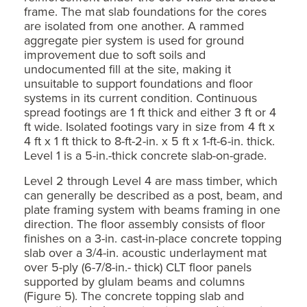
frame. The mat slab foundations for the cores
are isolated from one another. A rammed
aggregate pier system is used for ground
improvement due to soft soils and
undocumented fill at the site, making it
unsuitable to support foundations and floor
systems in its current condition. Continuous
spread footings are 1 ft thick and either 3 ft or 4
ft wide. Isolated footings vary in size from 4 ft x
4 ft x 1 ft thick to 8-ft-2-in. x 5 ft x 1-ft-6-in. thick.
Level 1 is a 5-in.-thick concrete slab-on-grade.
Level 2 through Level 4 are mass timber, which
can generally be described as a post, beam, and
plate framing system with beams framing in one
direction. The floor assembly consists of floor
finishes on a 3-in. cast-in-place concrete topping
slab over a 3/4-in. acoustic underlayment mat
over 5-ply (6-7/8-in.- thick) CLT floor panels
supported by glulam beams and columns
(Figure 5). The concrete topping slab and