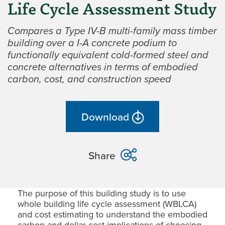
Life Cycle Assessment Study
Compares a Type IV-B multi-family mass timber
building over a I-A concrete podium to
functionally equivalent cold-formed steel and
concrete alternatives in terms of embodied
carbon, cost, and construction speed
Download
Share
The purpose of this building study is to use
whole building life cycle assessment (WBLCA)
and cost estimating to understand the embodied
carbon and dollar cost implications of choosing