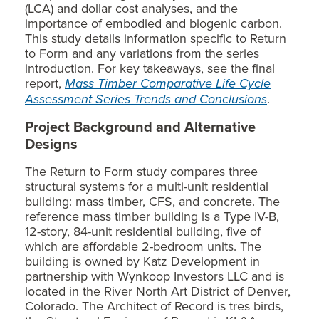
(LCA) and dollar cost analyses, and the
importance of embodied and biogenic carbon.
This study details information specific to Return
to Form and any variations from the series
introduction. For key takeaways, see the final
report,
Mass Timber Comparative Life Cycle
Assessment Series Trends and Conclusions
.
Project Background and Alternative
Designs
The Return to Form study compares three
structural systems for a multi-unit residential
building: mass timber, CFS, and concrete. The
reference mass timber building is a Type IV-B,
12-story, 84-unit residential building, five of
which are affordable 2-bedroom units. The
building is owned by Katz Development in
partnership with Wynkoop Investors LLC and is
located in the River North Art District of Denver,
Colorado. The Architect of Record is tres birds,