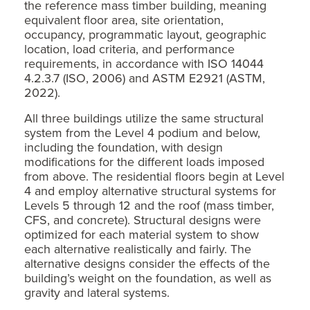
the reference mass timber building, meaning
equivalent floor area, site orientation,
occupancy, programmatic layout, geographic
location, load criteria, and performance
requirements, in accordance with ISO 14044
4.2.3.7 (ISO, 2006) and ASTM E2921 (ASTM,
2022).
All three buildings utilize the same structural
system from the Level 4 podium and below,
including the foundation, with design
modifications for the different loads imposed
from above. The residential floors begin at Level
4 and employ alternative structural systems for
Levels 5 through 12 and the roof (mass timber,
CFS, and concrete). Structural designs were
optimized for each material system to show
each alternative realistically and fairly. The
alternative designs consider the effects of the
building’s weight on the foundation, as well as
gravity and lateral systems.