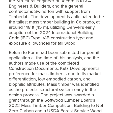
the Structural Engineer of Record is KL&A
Engineers & Builders, and the general
contractor is Swinerton with support from
Timberlab. The development is anticipated to be
the tallest mass timber building in Colorado, at
around 148 ft (45 m), utilizing Denver’s early
adoption of the 2024 International Building
Code (IBC) Type IV-B construction type and
exposure allowances for tall wood.
Return to Form had been submitted for permit
application at the time of this analysis, and the
authors made use of the completed
Construction Documents. Katz Development’s
preference for mass timber is due to its market
differentiation, low embodied carbon, and
biophilic attributes. Mass timber was identified
as the project’s structural system early in the
design process. The project was awarded a
grant through the Softwood Lumber Board’s
2022 Mass Timber Competition: Building to Net
Zero Carbon and a USDA Forest Service Wood