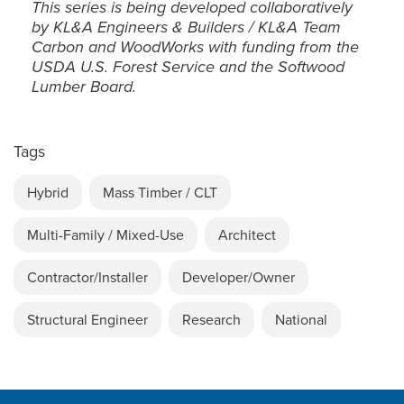
This series is being developed collaboratively
by KL&A Engineers & Builders / KL&A Team
Carbon and WoodWorks with funding from the
USDA U.S. Forest Service and the Softwood
Lumber Board.
Tags
Hybrid
Mass Timber / CLT
Multi-Family / Mixed-Use
Architect
Contractor/Installer
Developer/Owner
Structural Engineer
Research
National