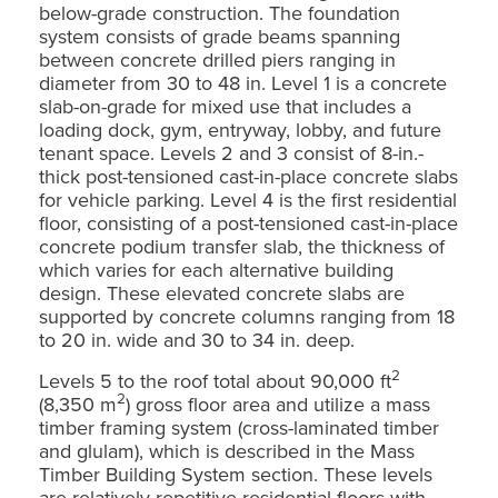
below-grade construction. The foundation
system consists of grade beams spanning
between concrete drilled piers ranging in
diameter from 30 to 48 in. Level 1 is a concrete
slab-on-grade for mixed use that includes a
loading dock, gym, entryway, lobby, and future
tenant space. Levels 2 and 3 consist of 8-in.-
thick post-tensioned cast-in-place concrete slabs
for vehicle parking. Level 4 is the first residential
floor, consisting of a post-tensioned cast-in-place
concrete podium transfer slab, the thickness of
which varies for each alternative building
design. These elevated concrete slabs are
supported by concrete columns ranging from 18
to 20 in. wide and 30 to 34 in. deep.
2
Levels 5 to the roof total about 90,000 ft
2
(8,350 m
) gross floor area and utilize a mass
timber framing system (cross-laminated timber
and glulam), which is described in the Mass
Timber Building System section. These levels
are relatively repetitive residential floors with