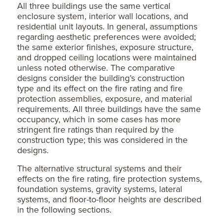
All three buildings use the same vertical
enclosure system, interior wall locations, and
residential unit layouts. In general, assumptions
regarding aesthetic preferences were avoided;
the same exterior finishes, exposure structure,
and dropped ceiling locations were maintained
unless noted otherwise. The comparative
designs consider the building’s construction
type and its effect on the fire rating and fire
protection assemblies, exposure, and material
requirements. All three buildings have the same
occupancy, which in some cases has more
stringent fire ratings than required by the
construction type; this was considered in the
designs.
The alternative structural systems and their
effects on the fire rating, fire protection systems,
foundation systems, gravity systems, lateral
systems, and floor-to-floor heights are described
in the following sections.