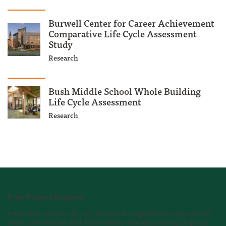
Burwell Center for Career Achievement
Comparative Life Cycle Assessment
Study
Research
Bush Middle School Whole Building
Life Cycle Assessment
Research
Free Project Support
From one story to 18, we’re here to support the success of
your commercial and multi-family wood building projects