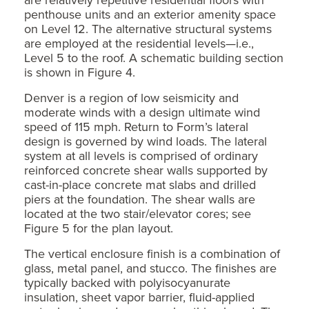
penthouse units and an exterior amenity space
on Level 12. The alternative structural systems
are employed at the residential levels—i.e.,
Level 5 to the roof. A schematic building section
is shown in Figure 4.
Denver is a region of low seismicity and
moderate winds with a design ultimate wind
speed of 115 mph. Return to Form’s lateral
design is governed by wind loads. The lateral
system at all levels is comprised of ordinary
reinforced concrete shear walls supported by
cast-in-place concrete mat slabs and drilled
piers at the foundation. The shear walls are
located at the two stair/elevator cores; see
Figure 5 for the plan layout.
The vertical enclosure finish is a combination of
glass, metal panel, and stucco. The finishes are
typically backed with polyisocyanurate
insulation, sheet vapor barrier, fluid-applied