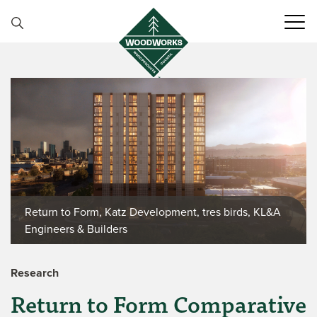
Skip to content
Return to Form, Katz Development, tres birds, KL&A
Engineers & Builders
Research
Return to Form Comparative