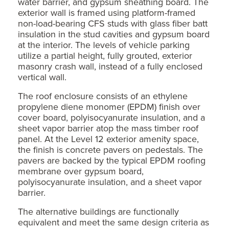
water barrier, and gypsum sheathing board. The
exterior wall is framed using platform-framed
non-load-bearing CFS studs with glass fiber batt
insulation in the stud cavities and gypsum board
at the interior. The levels of vehicle parking
utilize a partial height, fully grouted, exterior
masonry crash wall, instead of a fully enclosed
vertical wall.
The roof enclosure consists of an ethylene
propylene diene monomer (EPDM) finish over
cover board, polyisocyanurate insulation, and a
sheet vapor barrier atop the mass timber roof
panel. At the Level 12 exterior amenity space,
the finish is concrete pavers on pedestals. The
pavers are backed by the typical EPDM roofing
membrane over gypsum board,
polyisocyanurate insulation, and a sheet vapor
barrier.
The alternative buildings are functionally
equivalent and meet the same design criteria as