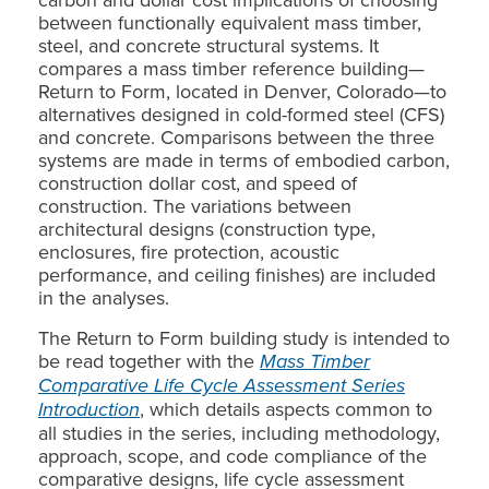
between functionally equivalent mass timber,
steel, and concrete structural systems. It
compares a mass timber reference building—
Return to Form, located in Denver, Colorado—to
alternatives designed in cold-formed steel (CFS)
and concrete. Comparisons between the three
systems are made in terms of embodied carbon,
construction dollar cost, and speed of
construction. The variations between
architectural designs (construction type,
enclosures, fire protection, acoustic
performance, and ceiling finishes) are included
in the analyses.
The Return to Form building study is intended to
be read together with the
Mass Timber
Comparative Life Cycle Assessment Series
Introduction
, which details aspects common to
all studies in the series, including methodology,
approach, scope, and code compliance of the
comparative designs, life cycle assessment