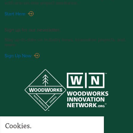
with one-on-one project assistance.
Start Here
Sign up for our newsletter.
Stay up-to-date on industry news, innovative projects, and
more.
Sign Up Now
Cookies.