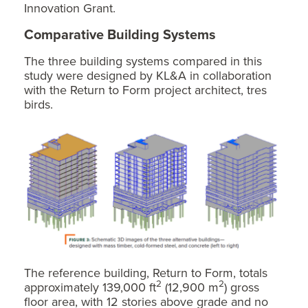
Innovation Grant.
Comparative Building Systems
The three building systems compared in this
study were designed by KL&A in collaboration
with the Return to Form project architect, tres
birds.
The reference building, Return to Form, totals
2
2
approximately 139,000 ft
(12,900 m
) gross
floor area, with 12 stories above grade and no