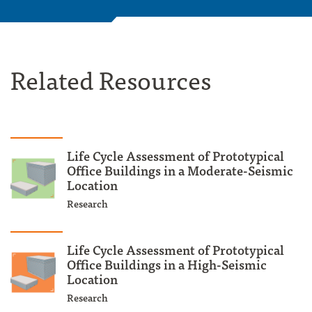
Related Resources
Life Cycle Assessment of Prototypical
Office Buildings in a Moderate-Seismic
Location
Research
Life Cycle Assessment of Prototypical
Office Buildings in a High-Seismic
Location
Research