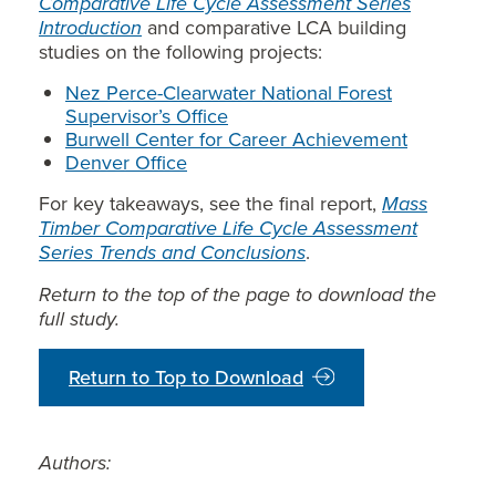
Comparative Life Cycle Assessment Series
Introduction
and comparative LCA building
studies on the following projects:
Nez Perce-Clearwater National Forest
Supervisor’s Office
Burwell Center for Career Achievement
Denver Office
For key takeaways, see the final report,
Mass
Timber Comparative Life Cycle Assessment
Series Trends and Conclusions
.
Return to the top of the page to download the
full study.
Return to Top to Download
Authors: