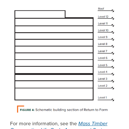
For more information, see the
Mass Timber