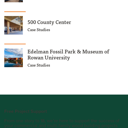
500 County Center
Case Studies
Edelman Fossil Park & Museum of
Rowan University
Case Studies
Free Project Support
From one story to 18, we’re here to support the success of
your commercial and multi-family wood building projects