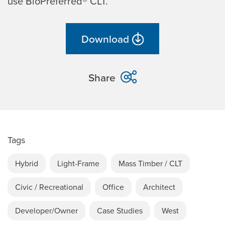
use BioPreferred® CLT.
Download
Share
Tags
Hybrid
Light-Frame
Mass Timber / CLT
Civic / Recreational
Office
Architect
Developer/Owner
Case Studies
West