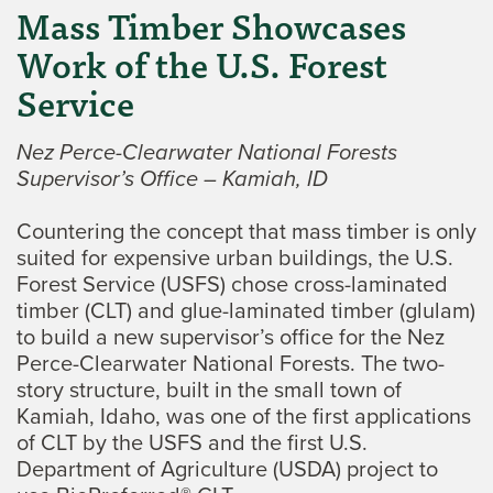
Mass Timber Showcases
Work of the U.S. Forest
Service
Nez Perce-Clearwater National Forests
Supervisor’s Office – Kamiah, ID
Countering the concept that mass timber is only
suited for expensive urban buildings, the U.S.
Forest Service (USFS) chose cross-laminated
timber (CLT) and glue-laminated timber (glulam)
to build a new supervisor’s office for the Nez
Perce-Clearwater National Forests. The two-
story structure, built in the small town of
Kamiah, Idaho, was one of the first applications
of CLT by the USFS and the first U.S.
Department of Agriculture (USDA) project to