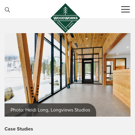
Skip to content
Photo: Heidi Long, Longviews Studios
Case Studies