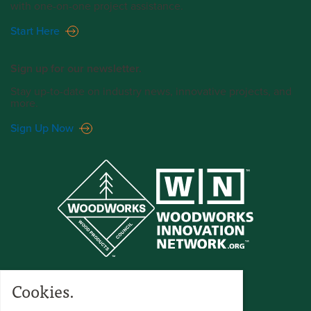
with one-on-one project assistance.
Start Here
Sign up for our newsletter.
Stay up-to-date on industry news, innovative projects, and
more.
Sign Up Now
Cookies.