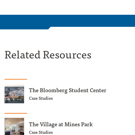
Related Resources
The Bloomberg Student Center
Case Studies
The Village at Mines Park
Case Studies