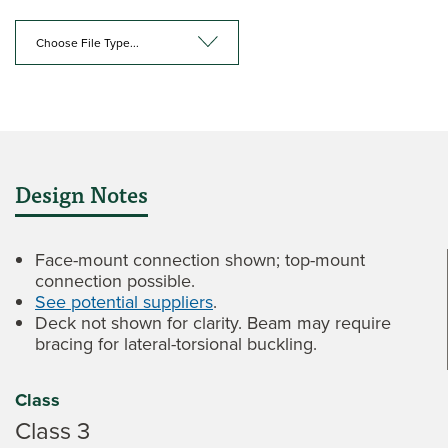
Choose File Type...
Design Notes
Face-mount connection shown; top-mount
connection possible.
See potential suppliers
.
Deck not shown for clarity. Beam may require
bracing for lateral-torsional buckling.
Class
Class 3