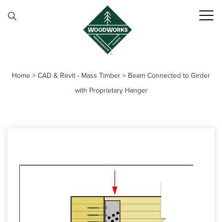
Skip to content
Home
>
CAD & Revit - Mass Timber
>
Beam Connected to Girder
with Proprietary Hanger