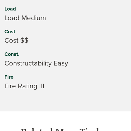
Load
Load Medium
Cost
Cost $$
Const.
Constructability Easy
Fire
Fire Rating III
Related Mass Timber