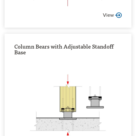
View
Column Bears with Adjustable Standoff
Base