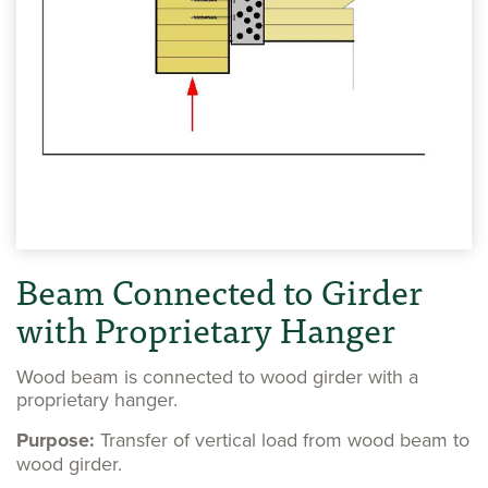
Beam Connected to Girder
with Proprietary Hanger
Wood beam is connected to wood girder with a
proprietary hanger.
Purpose:
Transfer of vertical load from wood beam to
wood girder.