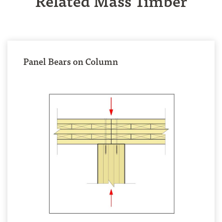
Panel Bears on Column