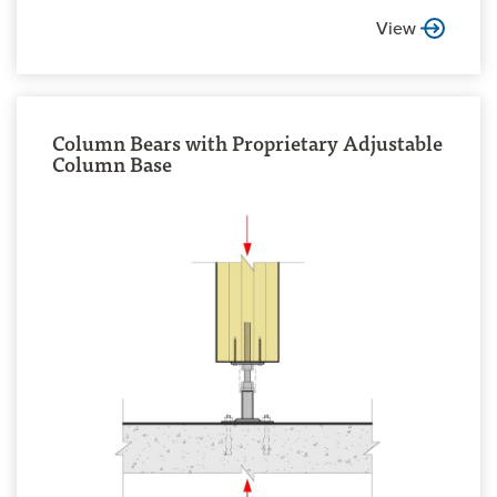
View
Column Bears with Proprietary Adjustable
Column Base