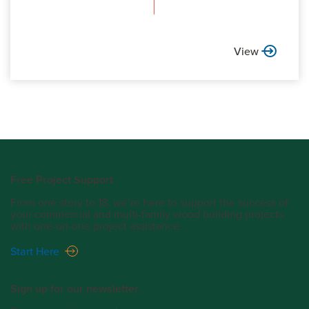
View
Free Project Support
From one story to 18, we’re here to support the success of
your commercial and multi-family wood building projects
with one-on-one project assistance.
Start Here
Sign up for our newsletter.