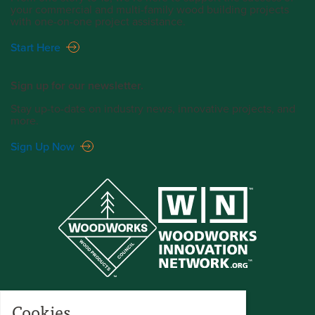
your commercial and multi-family wood building projects
with one-on-one project assistance.
Start Here
Sign up for our newsletter.
Stay up-to-date on industry news, innovative projects, and
more.
Sign Up Now
Cookies.