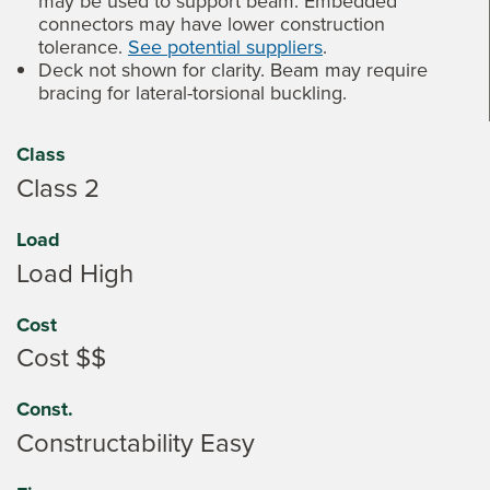
may be used to support beam. Embedded
connectors may have lower construction
tolerance.
See potential suppliers
.
Deck not shown for clarity. Beam may require
bracing for lateral-torsional buckling.
Class
Class 2
Load
Load High
Cost
Cost $$
Const.
Constructability Easy