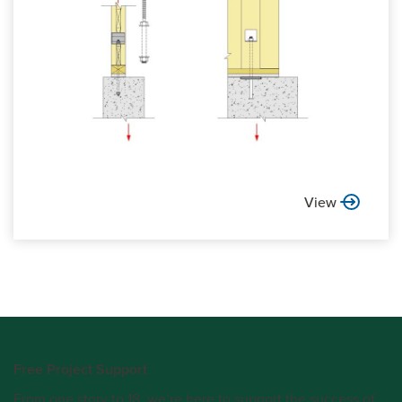
View
Free Project Support
From one story to 18, we’re here to support the success of