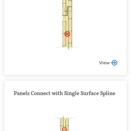
View
Panels Connect with Single Surface Spline