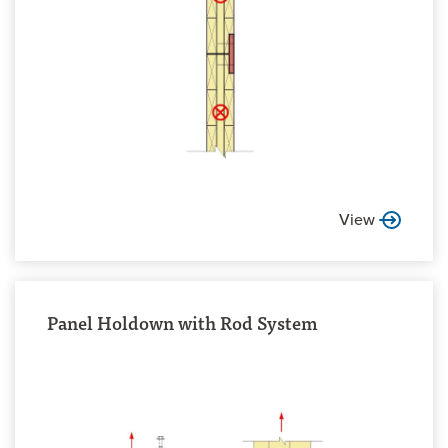
View
Panel Holdown with Rod System