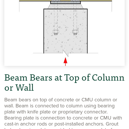
Beam Bears at Top of Column
or Wall
Beam bears on top of concrete or CMU column or
wall. Beam is connected to column using bearing
plate with knife plate or proprietary connector.
Bearing plate is connection to concrete or CMU with
cast-in anchor rods or post-installed anchors. Grout