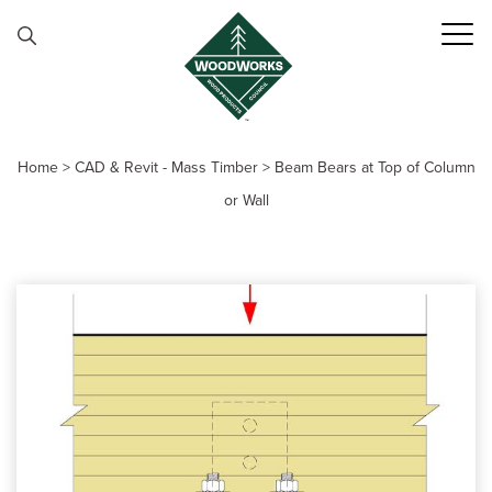
Skip to content
Home
>
CAD & Revit - Mass Timber
>
Beam Bears at Top of Column
or Wall