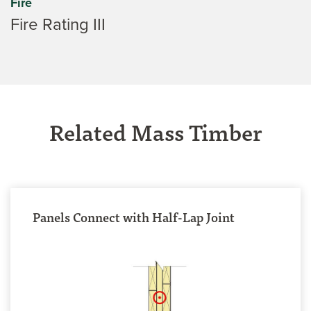
Fire
Fire Rating III
Related Mass Timber
Panels Connect with Half-Lap Joint