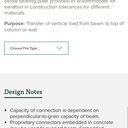
below bearing plate provided to accommodate for
variation in construction tolerances for different
materials.
Purpose:
Transfer of vertical load from beam to top of
column or wall.
Choose File Type...
Design Notes
Capacity of connection is dependent on
perpendicular-to-grain capacity of beam.
Proprietary connectors embedded in concrete