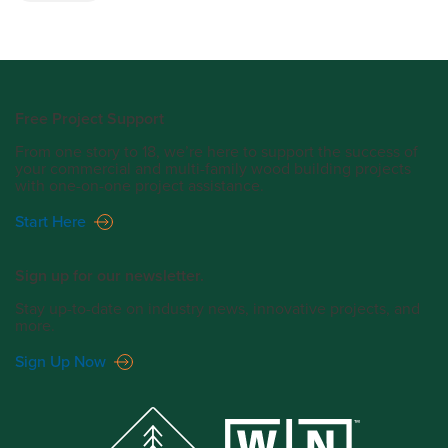
Free Project Support
From one story to 18, we’re here to support the success of
your commercial and multi-family wood building projects
with one-on-one project assistance.
Start Here
Sign up for our newsletter.
Stay up-to-date on industry news, innovative projects, and
more.
Sign Up Now