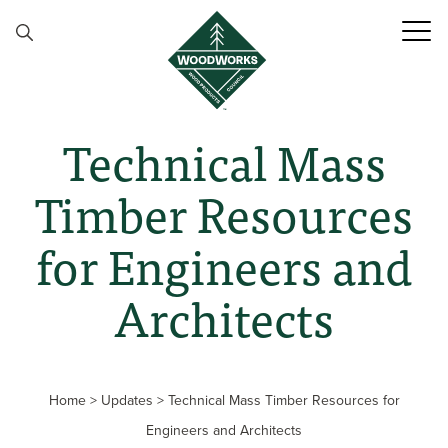
Skip to content
Technical Mass
Timber Resources
for Engineers and
Architects
Home
>
Updates
>
Technical Mass Timber Resources for
Engineers and Architects