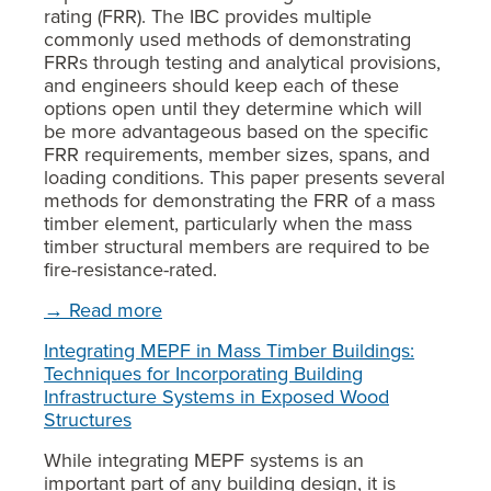
rating (FRR). The IBC provides multiple
commonly used methods of demonstrating
FRRs through testing and analytical provisions,
and engineers should keep each of these
options open until they determine which will
be more advantageous based on the specific
FRR requirements, member sizes, spans, and
loading conditions. This paper presents several
methods for demonstrating the FRR of a mass
timber element, particularly when the mass
timber structural members are required to be
fire-resistance-rated.
→ Read more
Integrating MEPF in Mass Timber Buildings:
Techniques for Incorporating Building
Infrastructure Systems in Exposed Wood
Structures
While integrating MEPF systems is an
important part of any building design, it is