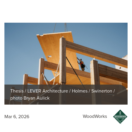
Thesis / LEVER Architecture / Holmes / Swinerton /
photo Bryan Aulick
WoodWorks
Mar 6, 2026