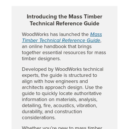
Introducing the Mass Timber
Technical Reference Guide
WoodWorks has launched the
Mass
Timber Technical Reference Guide
,
an online handbook that brings
together essential resources for mass
timber designers.
Developed by WoodWorks technical
experts, the guide is structured to
align with how engineers and
architects approach design. Use the
guide to quickly locate authoritative
information on materials, analysis,
detailing, fire, acoustics, vibration,
durability, and construction
considerations.
Whether you’re new to mass timber