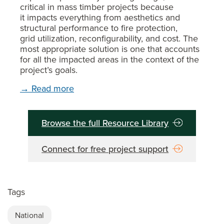
critical in mass timber projects because
it impacts everything from aesthetics and
structural performance to fire protection,
grid utilization, reconfigurability, and cost. The
most appropriate solution is one that accounts
for all the impacted areas in the context of the
project’s goals.
→ Read more
Browse the full Resource Library
Connect for free project support
Tags
National