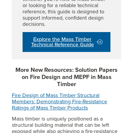
or looking for a reliable technical
reference, this guide is designed to
support informed, confident design
decisions.
Explore the Mass Timber
Technical Reference Guide
More New Resources: Solution Papers
on Fire Design and MEPF in Mass
Timber
Fire Design of Mass Timber Structural
Members: Demonstrating Fire-Resistance
Ratings of Mass Timber Products
Mass timber is uniquely positioned as a
structural building material that can be left
exposed while also achieving a fire-resistance