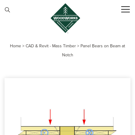
Skip to content
Home
>
CAD & Revit - Mass Timber
>
Panel Bears on Beam at
Notch