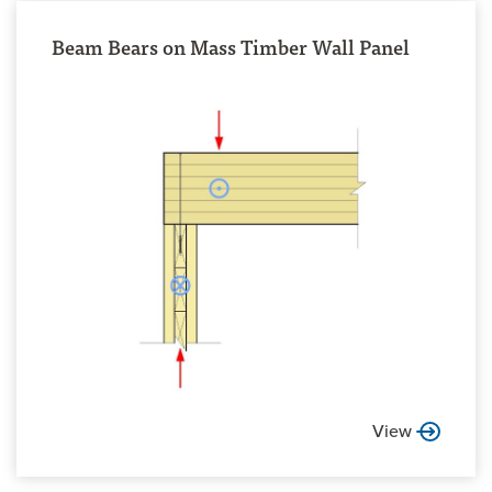
Beam Bears on Mass Timber Wall Panel
View