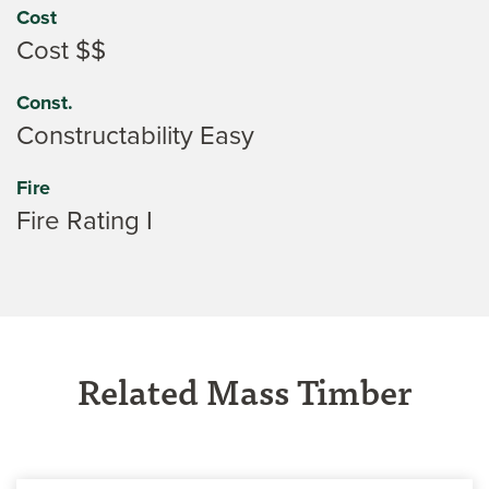
Cost
Cost $$
Const.
Constructability Easy
Fire
Fire Rating I
Related Mass Timber