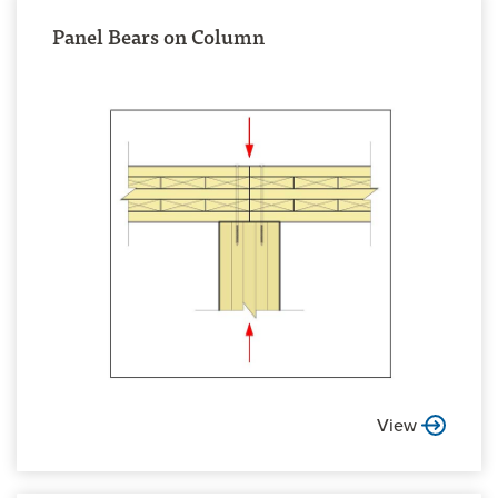
Panel Bears on Column
View