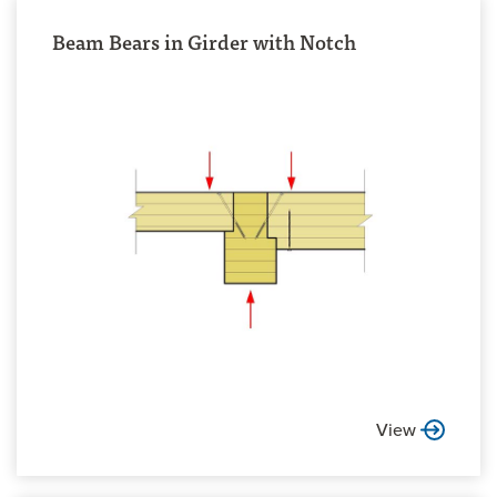
Beam Bears in Girder with Notch
View