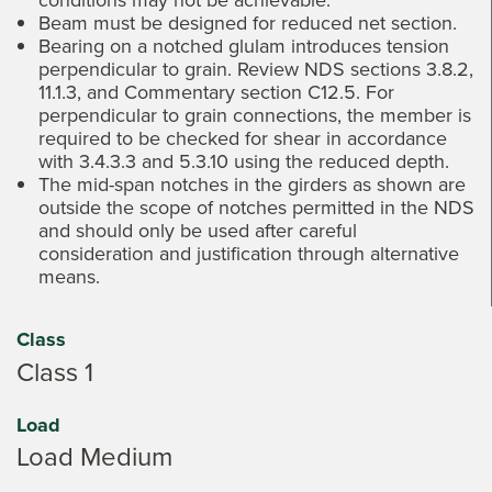
Beam must be designed for reduced net section.
Bearing on a notched glulam introduces tension
perpendicular to grain. Review NDS sections 3.8.2,
11.1.3, and Commentary section C12.5. For
perpendicular to grain connections, the member is
required to be checked for shear in accordance
with 3.4.3.3 and 5.3.10 using the reduced depth.
The mid-span notches in the girders as shown are
outside the scope of notches permitted in the NDS
and should only be used after careful
consideration and justification through alternative
means.
Class
Class 1
Load
Load Medium