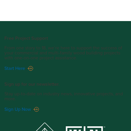
Free Project Support
From one story to 18, we’re here to support the success of
your commercial and multi-family wood building projects
with one-on-one project assistance.
Start Here
Sign up for our newsletter.
Stay up-to-date on industry news, innovative projects, and
more.
Sign Up Now