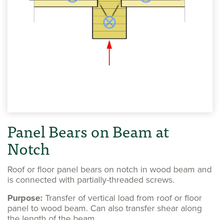
Panel Bears on Beam at
Notch
Roof or floor panel bears on notch in wood beam and
is connected with partially-threaded screws.
Purpose:
Transfer of vertical load from roof or floor
panel to wood beam. Can also transfer shear along
the length of the beam.