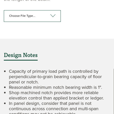
Choose File Type...
Design Notes
Capacity of primary load path is controlled by
perpendicular-to-grain bearing capacity of floor
panel or notch.
Reasonable minimum notch bearing width is 1″.
Shop machined notch provides more reliable
elevation control than applied bracket or ledger.
In panel design, consider that panel is not
continuous across connection and multi-span
conditions may not be achievable.