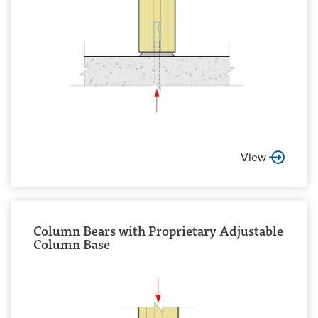
View
Column Bears with Proprietary Adjustable
Column Base