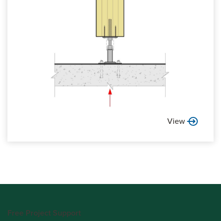
View
Free Project Support