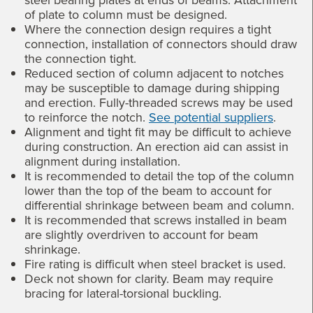
of plate to column must be designed.
Where the connection design requires a tight
connection, installation of connectors should draw
the connection tight.
Reduced section of column adjacent to notches
may be susceptible to damage during shipping
and erection. Fully-threaded screws may be used
to reinforce the notch.
See potential suppliers
.
Alignment and tight fit may be difficult to achieve
during construction. An erection aid can assist in
alignment during installation.
It is recommended to detail the top of the column
lower than the top of the beam to account for
differential shrinkage between beam and column.
It is recommended that screws installed in beam
are slightly overdriven to account for beam
shrinkage.
Fire rating is difficult when steel bracket is used.
Deck not shown for clarity. Beam may require
bracing for lateral-torsional buckling.