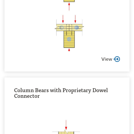
View
Column Bears with Proprietary Dowel
Connector