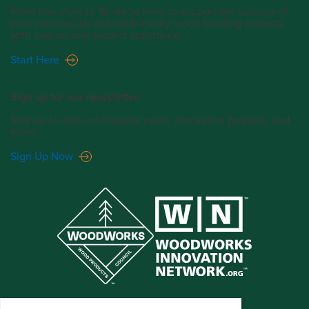
From one story to 18, we’re here to support the success of
your commercial and multi-family wood building projects
with one-on-one project assistance.
Start Here
Sign up for our newsletter.
Stay up-to-date on industry news, innovative projects, and
more.
Sign Up Now