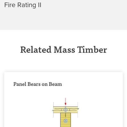
Fire Rating II
Related Mass Timber
Panel Bears on Beam