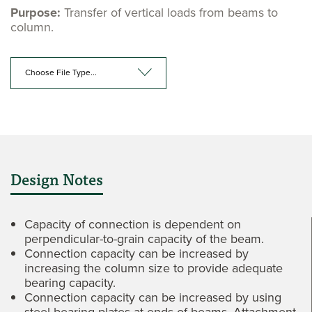
Purpose:
Transfer of vertical loads from beams to
column.
Choose File Type...
Design Notes
Capacity of connection is dependent on
perpendicular-to-grain capacity of the beam.
Connection capacity can be increased by
increasing the column size to provide adequate
bearing capacity.
Connection capacity can be increased by using
steel bearing plates at ends of beams. Attachment