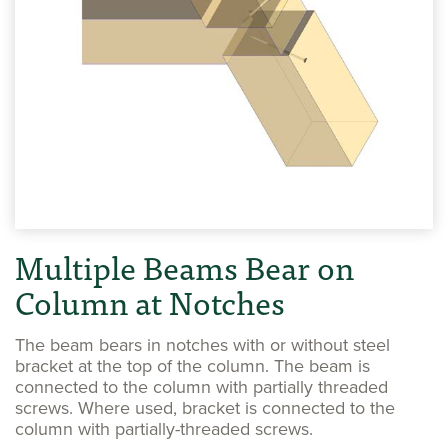
Multiple Beams Bear on
Column at Notches
The beam bears in notches with or without steel
bracket at the top of the column. The beam is
connected to the column with partially threaded
screws. Where used, bracket is connected to the
column with partially-threaded screws.