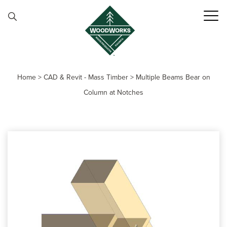
Skip to content
Home
>
CAD & Revit - Mass Timber
>
Multiple Beams Bear on
Column at Notches