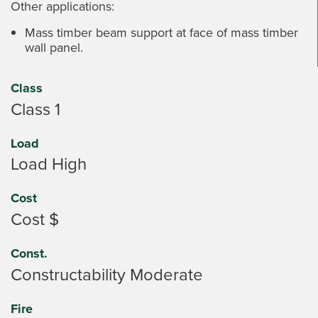
Other applications:
Mass timber beam support at face of mass timber
wall panel.
Class
Class 1
Load
Load High
Cost
Cost $
Const.
Constructability Moderate
Fire