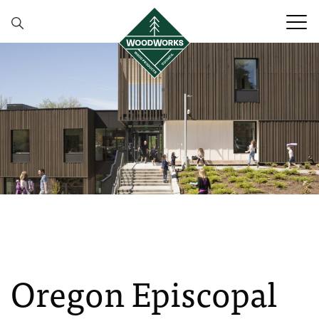
Skip to content
Oregon Episcopal