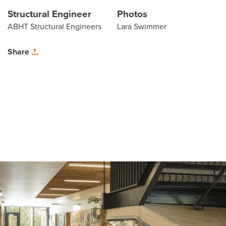
Structural Engineer
Photos
ABHT Structural Engineers
Lara Swimmer
Share