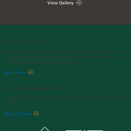
View Gallery
Free Project Support
From one story to 18, we’re here to support the success of
your commercial and multi-family wood building projects
with one-on-one project assistance.
Start Here
Sign up for our newsletter.
Stay up-to-date on industry news, innovative projects, and
more.
Sign Up Now