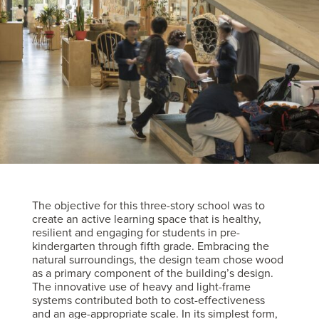
The objective for this three-story school was to
create an active learning space that is healthy,
resilient and engaging for students in pre-
kindergarten through fifth grade. Embracing the
natural surroundings, the design team chose wood
as a primary component of the building’s design.
The innovative use of heavy and light-frame
systems contributed both to cost-effectiveness
and an age-appropriate scale. In its simplest form,