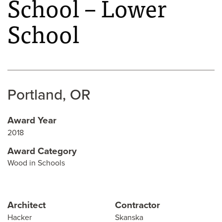
School – Lower
School
Portland, OR
Award Year
2018
Award Category
Wood in Schools
Architect
Contractor
Hacker
Skanska