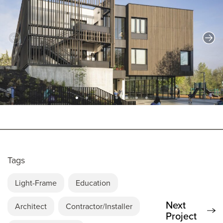
Tags
Light-Frame
Education
Next
Architect
Contractor/Installer
Project