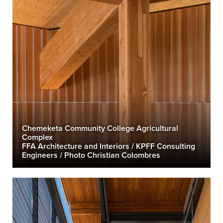
Chemeketa Community College Agricultural
Complex
FFA Architecture and Interiors / KPFF Consulting
Engineers / Photo Christian Colombres