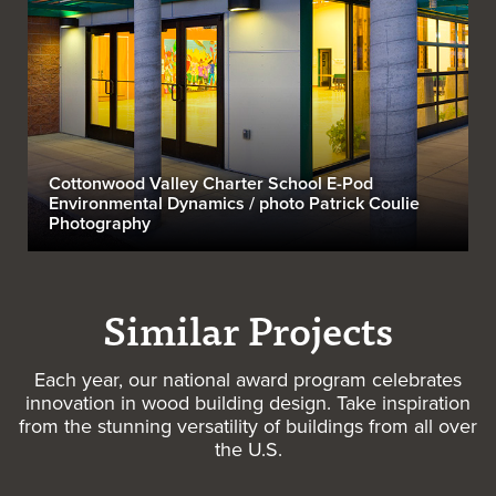
Cottonwood Valley Charter School E-Pod
Environmental Dynamics / photo Patrick Coulie
Photography
Similar Projects
Each year, our national award program celebrates
innovation in wood building design. Take inspiration
from the stunning versatility of buildings from all over
the U.S.