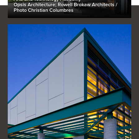
Opsis Architecture; Rowell Brokaw Architects /
Photo Christian Columbres