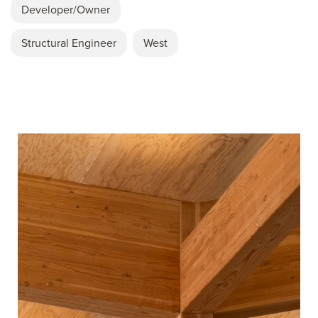
Developer/Owner
Structural Engineer
West