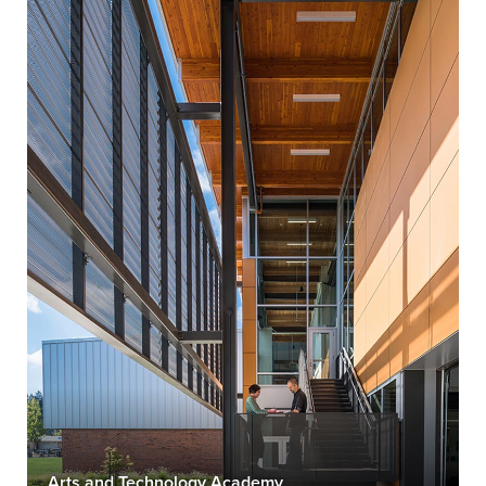
Arts and Technology Academy