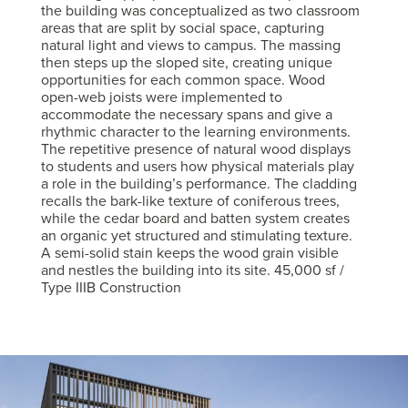
the building was conceptualized as two classroom
areas that are split by social space, capturing
natural light and views to campus. The massing
then steps up the sloped site, creating unique
opportunities for each common space. Wood
open-web joists were implemented to
accommodate the necessary spans and give a
rhythmic character to the learning environments.
The repetitive presence of natural wood displays
to students and users how physical materials play
a role in the building’s performance. The cladding
recalls the bark-like texture of coniferous trees,
while the cedar board and batten system creates
an organic yet structured and stimulating texture.
A semi-solid stain keeps the wood grain visible
and nestles the building into its site. 45,000 sf /
Type IIIB Construction