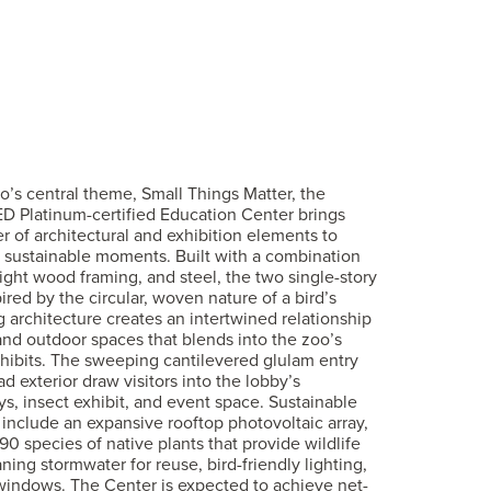
’s central theme, Small Things Matter, the
ED Platinum-certified Education Center brings
 of architectural and exhibition elements to
 sustainable moments. Built with a combination
light wood framing, and steel, the two single-story
ired by the circular, woven nature of a bird’s
ng architecture creates an intertwined relationship
nd outdoor spaces that blends into the zoo’s
hibits. The sweeping cantilevered glulam entry
d exterior draw visitors into the lobby’s
ays, insect exhibit, and event space. Sustainable
 include an expansive rooftop photovoltaic array,
90 species of native plants that provide wildlife
ning stormwater for reuse, bird-friendly lighting,
 windows. The Center is expected to achieve net-