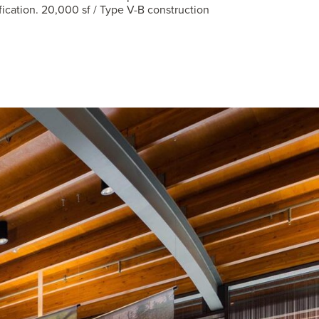
fication. 20,000 sf / Type V-B construction