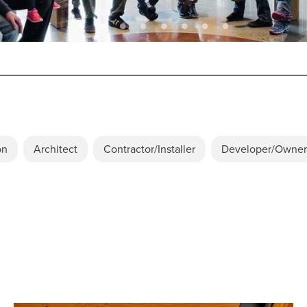
on
Architect
Contractor/Installer
Developer/Owner