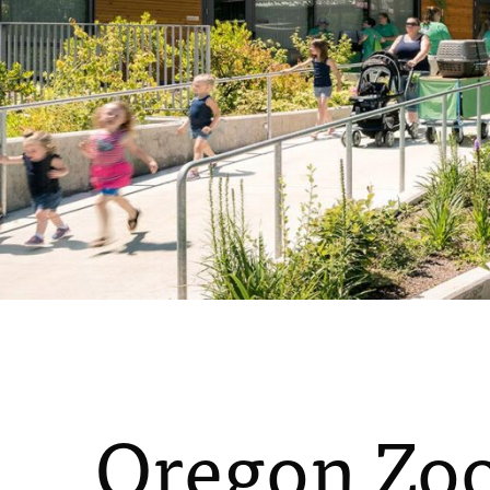
Oregon Zoo