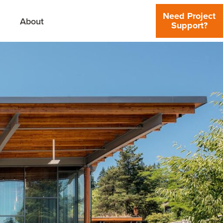
Need Project
About
Support?