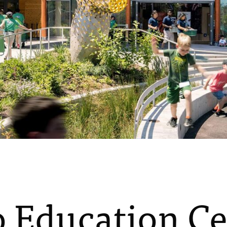
 Education Ce