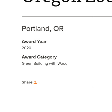
Portland, OR
Award Year
2020
Award Category
Green Building with Wood
Share