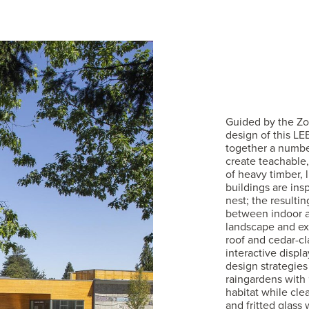
Guided by the Zoo
design of this LE
together a number
create teachable,
of heavy timber, 
buildings are insp
nest; the resulti
between indoor a
landscape and ex
roof and cedar-cla
interactive displ
design strategies
raingardens with 
habitat while clea
and fritted glass