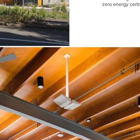
zero energy certi