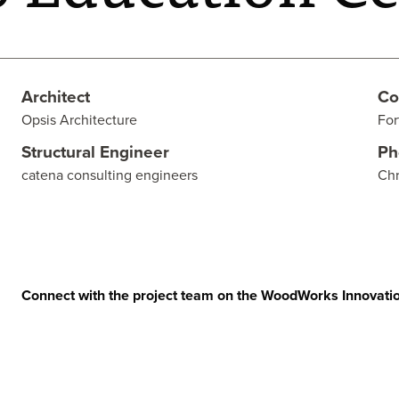
Architect
Co
Opsis Architecture
For
Structural Engineer
Ph
catena consulting engineers
Chr
Connect with the project team on the WoodWorks Innovati