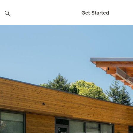
Skip to content
Get Started