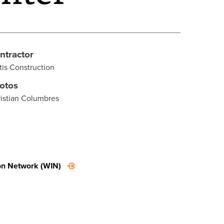
ntractor
tis Construction
otos
istian Columbres
on Network (WIN)