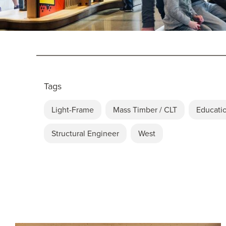
Tags
Light-Frame
Mass Timber / CLT
Educati
Structural Engineer
West