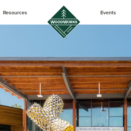
Resources
Events