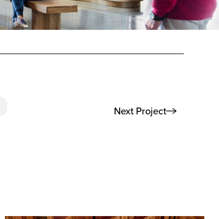
Next Project