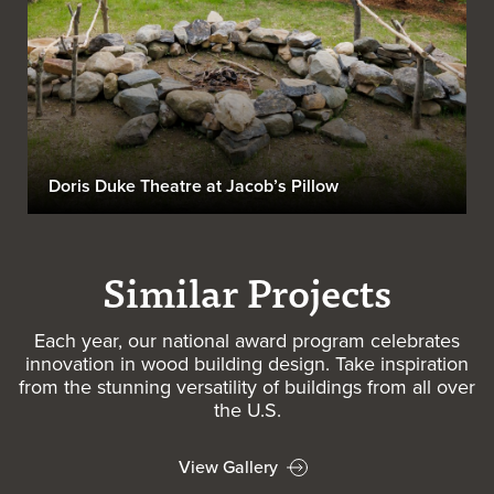
Doris Duke Theatre at Jacob’s Pillow
Similar Projects
Each year, our national award program celebrates
innovation in wood building design. Take inspiration
from the stunning versatility of buildings from all over
the U.S.
View Gallery