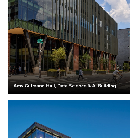
Amy Gutmann Hall, Data Science & AI Building