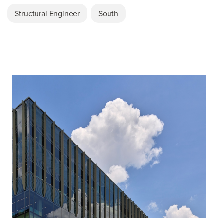
Structural Engineer
South