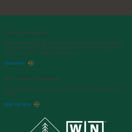
Free Project Support
From one story to 18, we’re here to support the success of
your commercial and multi-family wood building projects
with one-on-one project assistance.
Start Here
Sign up for our newsletter.
Stay up-to-date on industry news, innovative projects, and
more.
Sign Up Now