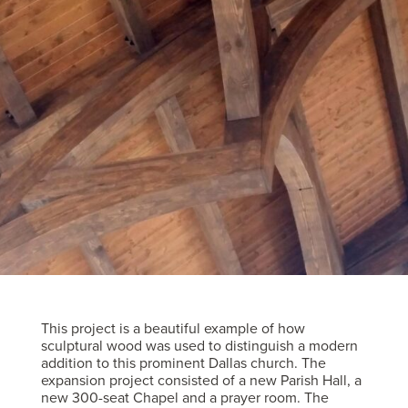
This project is a beautiful example of how
sculptural wood was used to distinguish a modern
addition to this prominent Dallas church. The
expansion project consisted of a new Parish Hall, a
new 300-seat Chapel and a prayer room. The