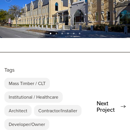
Tags
Mass Timber / CLT
Institutional / Healthcare
Next
Project
Architect
Contractor/Installer
Developer/Owner