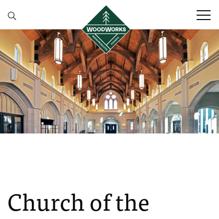
Skip to content
Church of the