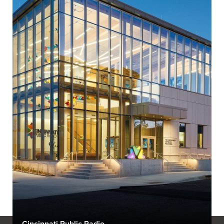
Cincinnati Public Radio