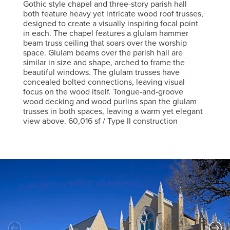
Gothic style chapel and three-story parish hall
both feature heavy yet intricate wood roof trusses,
designed to create a visually inspiring focal point
in each. The chapel features a glulam hammer
beam truss ceiling that soars over the worship
space. Glulam beams over the parish hall are
similar in size and shape, arched to frame the
beautiful windows. The glulam trusses have
concealed bolted connections, leaving visual
focus on the wood itself. Tongue-and-groove
wood decking and wood purlins span the glulam
trusses in both spaces, leaving a warm yet elegant
view above. 60,016 sf / Type II construction