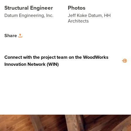
Structural Engineer
Photos
Datum Engineering, Inc.
Jeff Koke Datum, HH
Architects
Share
Connect with the project team on the WoodWorks
Innovation Network (WIN)