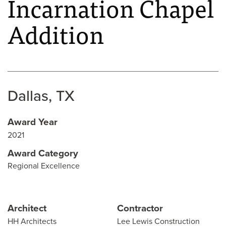
Incarnation Chapel
Addition
Dallas, TX
Award Year
2021
Award Category
Regional Excellence
Architect
Contractor
HH Architects
Lee Lewis Construction