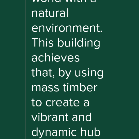
natural
environment.
This building
achieves
that, by using
mass timber
to create a
vibrant and
dynamic hub