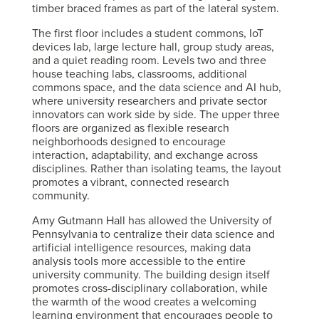
timber braced frames as part of the lateral system.
The first floor includes a student commons, IoT
devices lab, large lecture hall, group study areas,
and a quiet reading room. Levels two and three
house teaching labs, classrooms, additional
commons space, and the data science and AI hub,
where university researchers and private sector
innovators can work side by side. The upper three
floors are organized as flexible research
neighborhoods designed to encourage
interaction, adaptability, and exchange across
disciplines. Rather than isolating teams, the layout
promotes a vibrant, connected research
community.
Amy Gutmann Hall has allowed the University of
Pennsylvania to centralize their data science and
artificial intelligence resources, making data
analysis tools more accessible to the entire
university community. The building design itself
promotes cross-disciplinary collaboration, while
the warmth of the wood creates a welcoming
learning environment that encourages people to