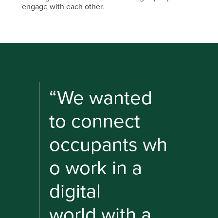
engage with each other.
“We wanted
to connect
occupants wh
o work in a
digital
world with a