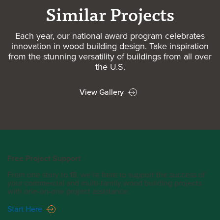
Similar Projects
Each year, our national award program celebrates
innovation in wood building design. Take inspiration
from the stunning versatility of buildings from all over
the U.S.
View Gallery
Free Project Support
From one story to 18, we’re here to support the success of
your commercial and multi-family wood building projects
with one-on-one project assistance.
Start Here