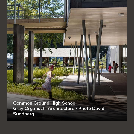
Common Ground High School
Gray Organschi Architecture / Photo David
Sundberg