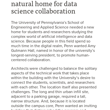
natural home for data
science collaboration
The University of Pennsylvania’s School of
Engineering and Applied Science needed a new
home for students and researchers studying the
complex world of artificial intelligence and data
science. Because people in this field spend so
much time in the digital realm, Penn wanted Amy
Gutmann Hall, named in honor of the university’s
longest-serving president, to promote human-
centered collaboration.
Architects were challenged to balance the solitary
aspects of the technical work that takes place
within the building with the University’s desire to
connect the students, scientists, and researchers
with each other. The location itself also presented
challenges. The long and thin urban infill site,
adjacent to a parking garage, required a tall,
narrow structure. And, because it is located
outside the campus core, Penn wanted an inviting