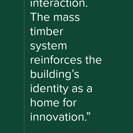
interaction.
The mass
timber
system
reinforces the
building’s
identity as a
home for
innovation.”
Andrew Herdeg, FAIA, Partner,