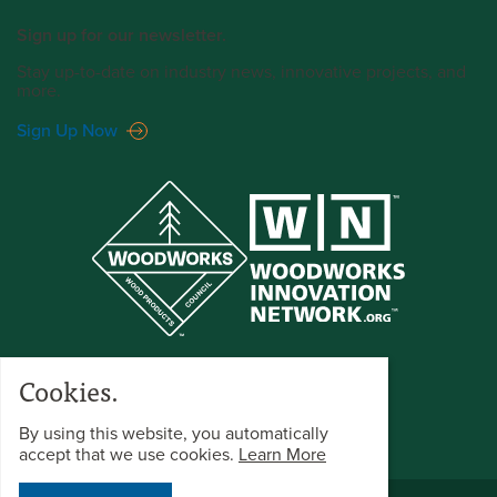
Sign up for our newsletter.
Stay up-to-date on industry news, innovative projects, and
more.
Sign Up Now
Cookies.
By using this website, you automatically
accept that we use cookies.
Learn More