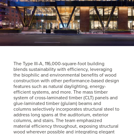
The Type III-A, 116,000-square-foot building
blends sustainability with efficiency, leveraging
the biophilic and environmental benefits of wood
construction with other performance-based design
features such as natural daylighting, energy-
efficient systems, and more. The mass timber
system of cross-laminated timber (CLT) panels and
glue-laminated timber (glulam) beams and
columns selectively incorporates structural steel to
address long spans at the auditorium, exterior
columns, and stairs. The team emphasized
material efficiency throughout, exposing structural
wood wherever possible and integrating elegant