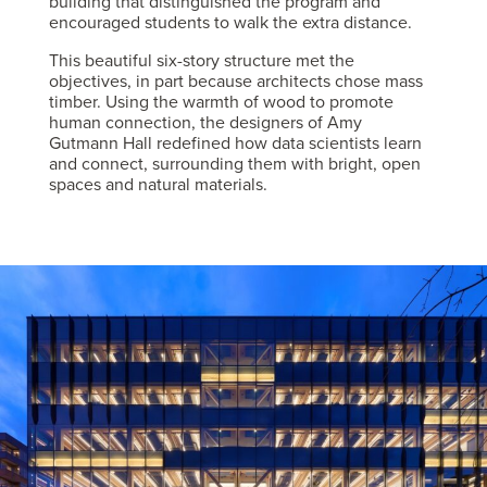
building that distinguished the program and
encouraged students to walk the extra distance.
This beautiful six-story structure met the
objectives, in part because architects chose mass
timber. Using the warmth of wood to promote
human connection, the designers of Amy
Gutmann Hall redefined how data scientists learn
and connect, surrounding them with bright, open
spaces and natural materials.