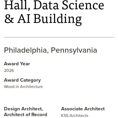
Hall, Data Science
& AI Building
Philadelphia, Pennsylvania
Award Year
2026
Award Category
Wood in Architecture
Design Architect,
Associate Architect
Architect of Record
KSS Architects