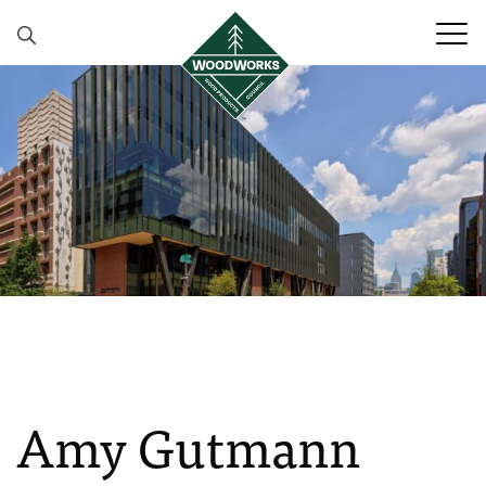
Skip to content
Amy Gutmann