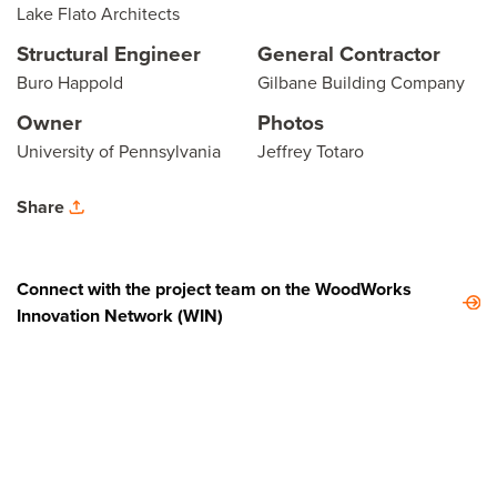
Lake Flato Architects
Structural Engineer
General Contractor
Buro Happold
Gilbane Building Company
Owner
Photos
University of Pennsylvania
Jeffrey Totaro
Share
Connect with the project team on the WoodWorks
Innovation Network (WIN)