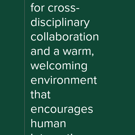
for cross-
disciplinary
collaboration
and a warm,
welcoming
environment
that
encourages
human