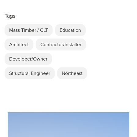
Tags
Mass Timber / CLT
Education
Architect
Contractor/Installer
Developer/Owner
Structural Engineer
Northeast