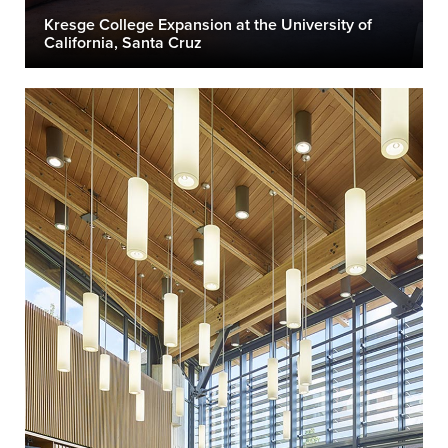
Kresge College Expansion at the University of
California, Santa Cruz