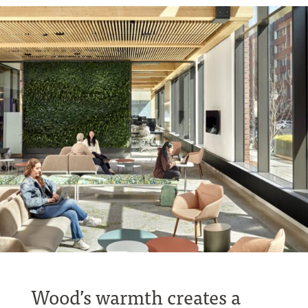
Wood’s warmth creates a