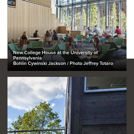
New College House at the University of
Pennsylvania
Bohlin Cywinski Jackson / Photo Jeffrey Totaro