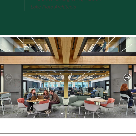
Lake Flato Architects