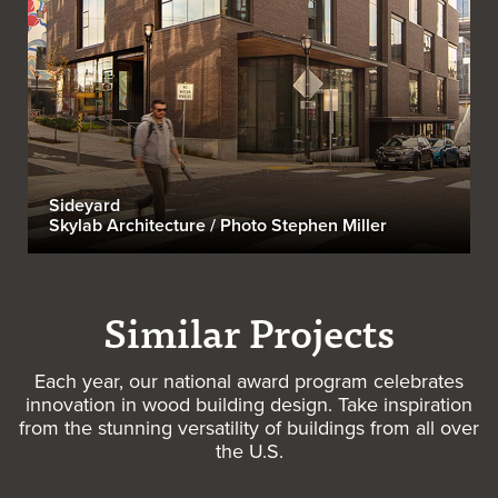
Sideyard
Skylab Architecture / Photo Stephen Miller
Similar Projects
Each year, our national award program celebrates
innovation in wood building design. Take inspiration
from the stunning versatility of buildings from all over
the U.S.