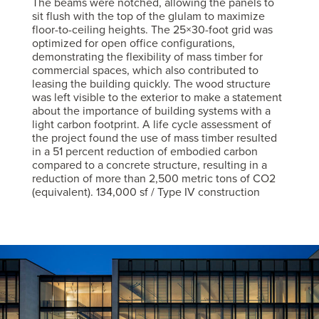
The beams were notched, allowing the panels to
sit flush with the top of the glulam to maximize
floor-to-ceiling heights. The 25×30-foot grid was
optimized for open office configurations,
demonstrating the flexibility of mass timber for
commercial spaces, which also contributed to
leasing the building quickly. The wood structure
was left visible to the exterior to make a statement
about the importance of building systems with a
light carbon footprint. A life cycle assessment of
the project found the use of mass timber resulted
in a 51 percent reduction of embodied carbon
compared to a concrete structure, resulting in a
reduction of more than 2,500 metric tons of CO2
(equivalent). 134,000 sf / Type IV construction