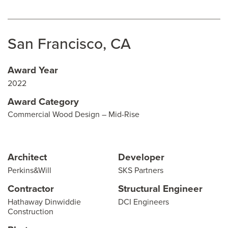
San Francisco, CA
Award Year
2022
Award Category
Commercial Wood Design – Mid-Rise
Architect
Developer
Perkins&Will
SKS Partners
Contractor
Structural Engineer
Hathaway Dinwiddie
DCI Engineers
Construction