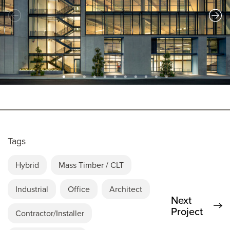
Tags
Hybrid
Mass Timber / CLT
Industrial
Office
Architect
Next
Project
Contractor/Installer