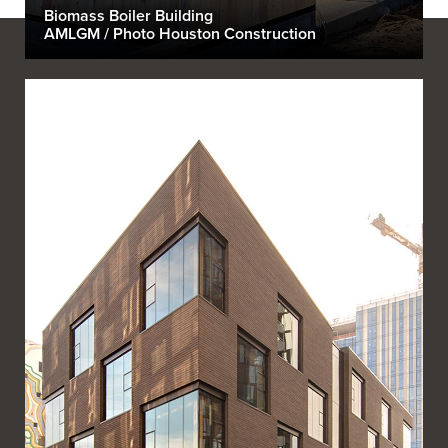
Biomass Boiler Building
AMLGM / Photo Houston Construction