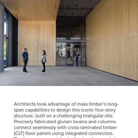
Architects took advantage of mass timber’s long-
span capabilities to design this iconic four-story
structure, built on a challenging triangular site.
Precisely fabricated glulam beams and columns
connect seamlessly with cross-laminated timber
(CLT) floor panels using integrated connectors.