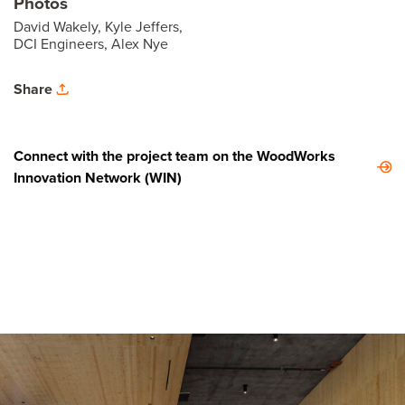
Photos
David Wakely, Kyle Jeffers,
DCI Engineers, Alex Nye
Share
Connect with the project team on the WoodWorks
Innovation Network (WIN)