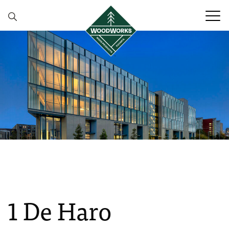
Skip to content
1 De Haro