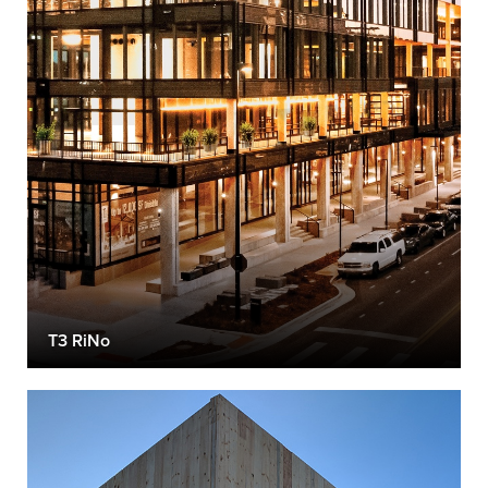
T3 RiNo