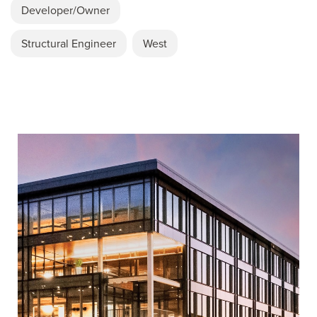
Developer/Owner
Structural Engineer
West