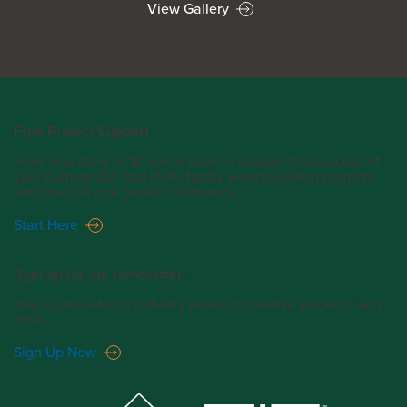
View Gallery
Free Project Support
From one story to 18, we’re here to support the success of
your commercial and multi-family wood building projects
with one-on-one project assistance.
Start Here
Sign up for our newsletter.
Stay up-to-date on industry news, innovative projects, and
more.
Sign Up Now