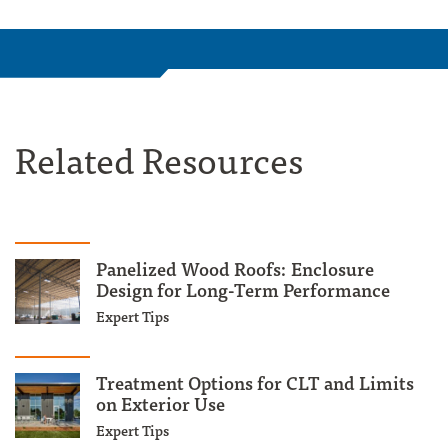
Related Resources
Panelized Wood Roofs: Enclosure
Design for Long-Term Performance
Expert Tips
Treatment Options for CLT and Limits
on Exterior Use
Expert Tips