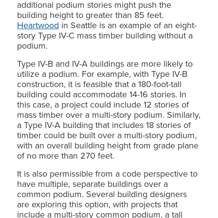
additional podium stories might push the
building height to greater than 85 feet.
Heartwood
in Seattle is an example of an eight-
story Type IV-C mass timber building without a
podium.
Type IV-B and IV-A buildings are more likely to
utilize a podium. For example, with Type IV-B
construction, it is feasible that a 180-foot-tall
building could accommodate 14-16 stories. In
this case, a project could include 12 stories of
mass timber over a multi-story podium. Similarly,
a Type IV-A building that includes 18 stories of
timber could be built over a multi-story podium,
with an overall building height from grade plane
of no more than 270 feet.
It is also permissible from a code perspective to
have multiple, separate buildings over a
common podium. Several building designers
are exploring this option, with projects that
include a multi-story common podium, a tall