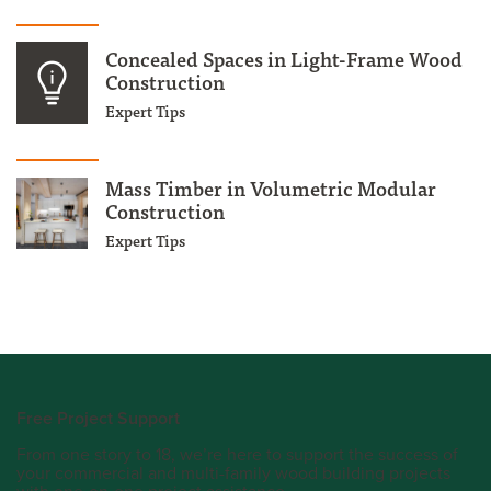
Concealed Spaces in Light-Frame Wood
Construction
Expert Tips
Mass Timber in Volumetric Modular
Construction
Expert Tips
Free Project Support
From one story to 18, we’re here to support the success of
your commercial and multi-family wood building projects