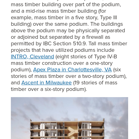
mass timber building over part of the podium,
and a mid-rise mass timber building (for
example, mass timber in a five story, Type III
building) over the same podium. The buildings
above the podium may be physically separated
or adjoined but separated by a firewall as
permitted by IBC Section 510.9. Tall mass timber
projects that have utilized podiums include
INTRO, Cleveland
(eight stories of Type IV-B
mass timber construction over a one-story
podium),
Apex Plaza in Charlottesville, VA
(six
stories of mass timber over a two-story podium),
and
Ascent in Milwaukee
(19 stories of mass
timber over a six-story podium).