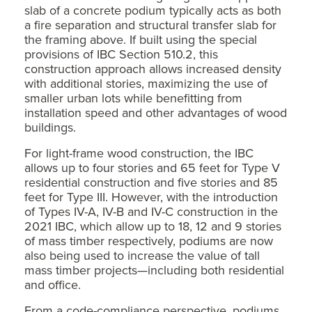
slab of a concrete podium typically acts as both
a fire separation and structural transfer slab for
the framing above. If built using the special
provisions of IBC Section 510.2, this
construction approach allows increased density
with additional stories, maximizing the use of
smaller urban lots while benefitting from
installation speed and other advantages of wood
buildings.
For light-frame wood construction, the IBC
allows up to four stories and 65 feet for Type V
residential construction and five stories and 85
feet for Type III. However, with the introduction
of Types IV-A, IV-B and IV-C construction in the
2021 IBC, which allow up to 18, 12 and 9 stories
of mass timber respectively, podiums are now
also being used to increase the value of tall
mass timber projects—including both residential
and office.
From a code-compliance perspective, podiums