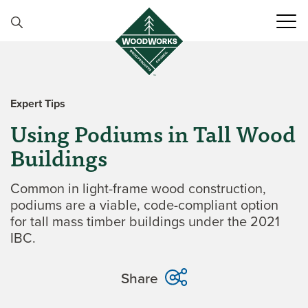
Skip to content
Expert Tips
Using Podiums in Tall Wood
Buildings
Common in light-frame wood construction,
podiums are a viable, code-compliant option
for tall mass timber buildings under the 2021
IBC.
Share