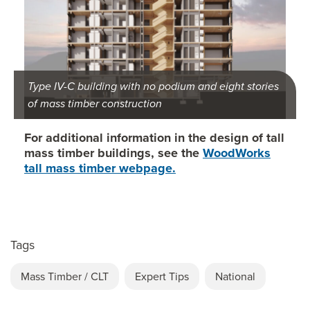
Type IV-C building with no podium and eight stories
of mass timber construction
For additional information in the design of tall
mass timber buildings, see the
WoodWorks
tall mass timber webpage.
Tags
Mass Timber / CLT
Expert Tips
National