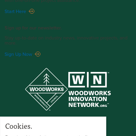
with one-on-one project assistance.
Start Here
Sign up for our newsletter.
Stay up-to-date on industry news, innovative projects, and
more.
Sign Up Now
Cookies.