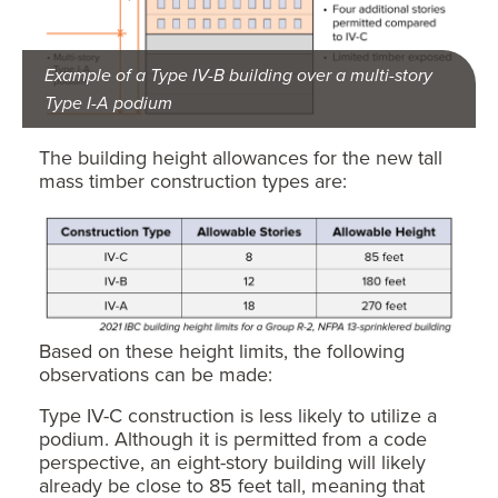
Example of a Type IV-B building over a multi-story
Type I-A podium
The building height allowances for the new tall
mass timber construction types are:
Based on these height limits, the following
observations can be made:
Type IV-C construction is less likely to utilize a
podium. Although it is permitted from a code
perspective, an eight-story building will likely
already be close to 85 feet tall, meaning that