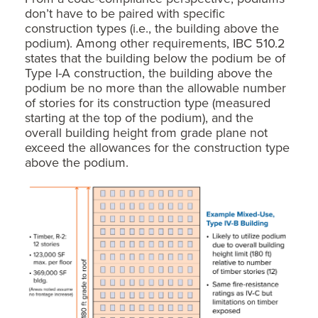
don’t have to be paired with specific
construction types (i.e., the building above the
podium). Among other requirements, IBC 510.2
states that the building below the podium be of
Type I-A construction, the building above the
podium be no more than the allowable number
of stories for its construction type (measured
starting at the top of the podium), and the
overall building height from grade plane not
exceed the allowances for the construction type
above the podium.