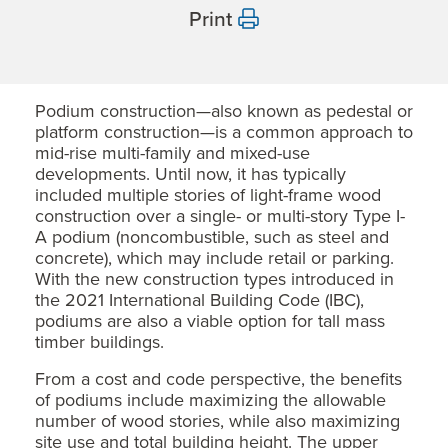
Print
Podium construction—also known as pedestal or
platform construction—is a common approach to
mid-rise multi-family and mixed-use
developments. Until now, it has typically
included multiple stories of light-frame wood
construction over a single- or multi-story Type I-
A podium (noncombustible, such as steel and
concrete), which may include retail or parking.
With the new construction types introduced in
the 2021 International Building Code (IBC),
podiums are also a viable option for tall mass
timber buildings.
From a cost and code perspective, the benefits
of podiums include maximizing the allowable
number of wood stories, while also maximizing
site use and total building height. The upper