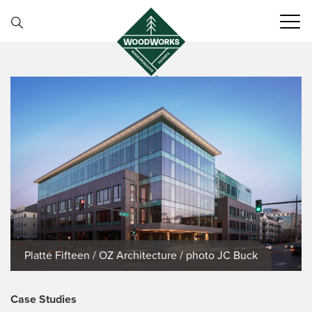
Skip to content
Platte Fifteen / OZ Architecture / photo JC Buck
Case Studies