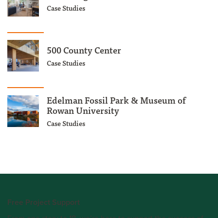
Case Studies
500 County Center
Case Studies
Edelman Fossil Park & Museum of
Rowan University
Case Studies
Free Project Support