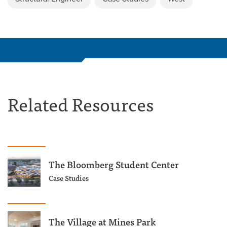
Related Resources
The Bloomberg Student Center
Case Studies
The Village at Mines Park