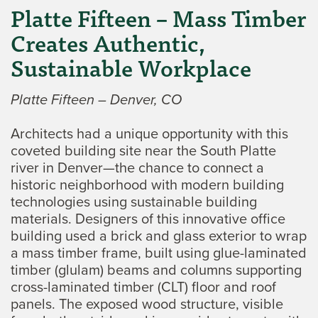
Platte Fifteen – Mass Timber
Creates Authentic,
Sustainable Workplace
Platte Fifteen – Denver, CO
Architects had a unique opportunity with this
coveted building site near the South Platte
river in Denver—the chance to connect a
historic neighborhood with modern building
technologies using sustainable building
materials. Designers of this innovative office
building used a brick and glass exterior to wrap
a mass timber frame, built using glue-laminated
timber (glulam) beams and columns supporting
cross-laminated timber (CLT) floor and roof
panels. The exposed wood structure, visible