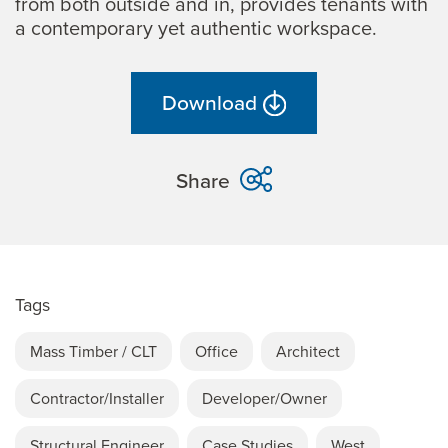
from both outside and in, provides tenants with
a contemporary yet authentic workspace.
Download
Share
Tags
Mass Timber / CLT
Office
Architect
Contractor/Installer
Developer/Owner
Structural Engineer
Case Studies
West