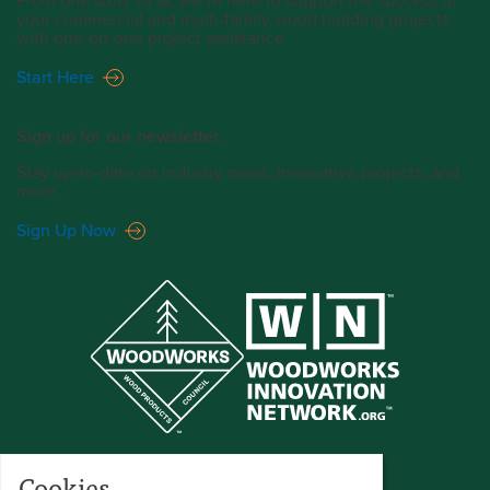
From one story to 18, we’re here to support the success of
your commercial and multi-family wood building projects
with one-on-one project assistance.
Start Here
Sign up for our newsletter.
Stay up-to-date on industry news, innovative projects, and
more.
Sign Up Now
Cookies.