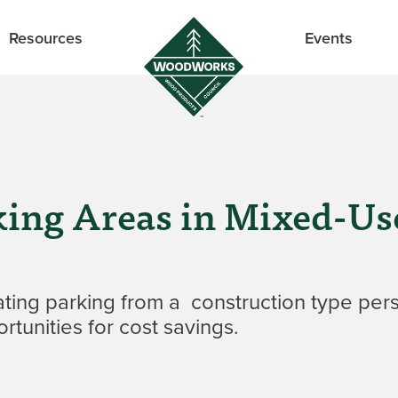
Resources
Events
rking Areas in Mixed-
ing parking from a construction type pers
rtunities for cost savings.