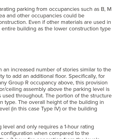
parating parking from occupancies such as B, M
area and other occupancies could be
onstruction. Even if other materials are used in
e entire building as the lower construction type
n an increased number of stories similar to the
 to add an additional floor. Specifically, for
any Group R occupancy above, this provision
oor/ceiling assembly above the parking level is
s used throughout. The portion of the structure
 type. The overall height of the building in
vel (in this case Type IV) or the building
g level and only requires a 1-hour rating
ng configuration when compared to the