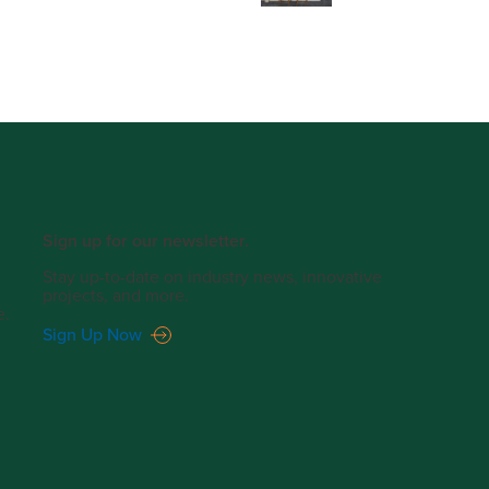
Sign up for our newsletter.
Stay up-to-date on industry news, innovative
projects, and more.
e.
Sign Up Now