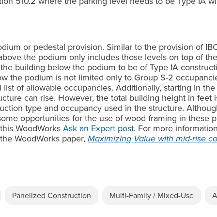
ion 510.2 where the parking level needs to be Type IA wit
dium or pedestal provision. Similar to the provision of IBC 
above the podium only includes those levels on top of th
es the building below the podium to be of Type IA constructi
w the podium is not limited only to Group S-2 occupancies
list of allowable occupancies. Additionally, starting in th
cture can rise. However, the total building height in feet
ruction type and occupancy used in the structure. Although
ome opportunities for the use of wood framing in these p
ee this WoodWorks
Ask an Expert post
. For more informatio
e the WoodWorks paper,
Maximizing Value with mid-rise co
Panelized Construction
Multi-Family / Mixed-Use
A