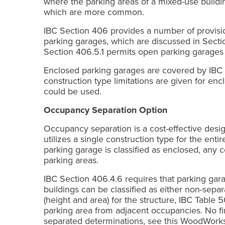
where the parking areas of a mixed-use buildin
which are more common.
IBC Section 406 provides a number of provisio
parking garages, which are discussed in Sectio
Section 406.5.1 permits open parking garages to
Enclosed parking garages are covered by IBC 
construction type limitations are given for enc
could be used.
Occupancy Separation Option
Occupancy separation is a cost-effective desig
utilizes a single construction type for the enti
parking garage is classified as enclosed, any 
parking areas.
IBC Section 406.4.6 requires that parking ga
buildings can be classified as either non-sepa
(height and area) for the structure, IBC Table 
parking area from adjacent occupancies. No f
separated determinations, see this WoodWor