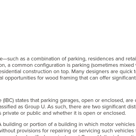
—such as a combination of parking, residences and retai
ion, a common configuration is parking (sometimes mixed w
residential construction on top. Many designers are quick t
 opportunities for wood framing that can offer significant
de (IBC) states that parking garages, open or enclosed, ar
lassified as Group U. As such, there are two significant d
s private or public and whether it is open or enclosed.
 building or portion of a building in which motor vehicles
ithout provisions for repairing or servicing such vehicles 