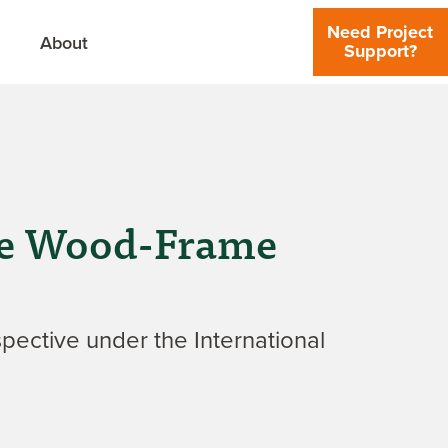
Need Project
About
Support?
Use Wood-Frame
pective under the International