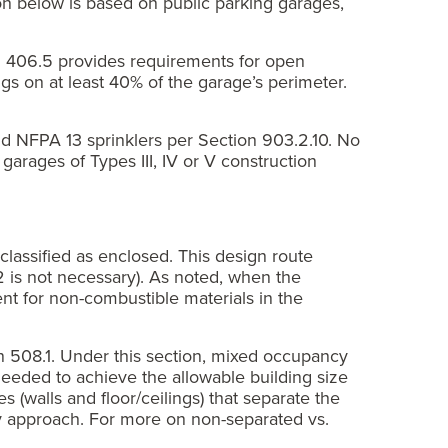
on below is based on public parking garages,
on 406.5 provides requirements for open
gs on at least 40% of the garage’s perimeter.
d NFPA 13 sprinklers per Section 903.2.10. No
garages of Types III, IV or V construction
lassified as enclosed. This design route
0.2 is not necessary). As noted, when the
ent for non-combustible materials in the
n 508.1. Under this section, mixed occupancy
needed to achieve the allowable building size
 (walls and floor/ceilings) that separate the
y approach. For more on non-separated vs.