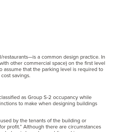
l/restaurants—is a common design practice. In
ith other commercial space) on the first level
o assume that the parking level is required to
 cost savings.
e classified as Group S-2 occupancy while
istinctions to make when designing buildings
 used by the tenants of the building or
for profit.” Although there are circumstances