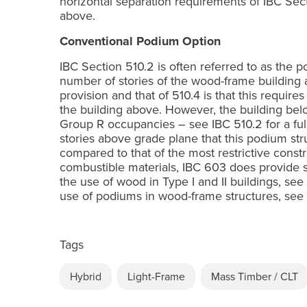
horizontal separation requirements of IBC Sect
above.
Conventional Podium Option
IBC Section 510.2 is often referred to as the po
number of stories of the wood-frame building 
provision and that of 510.4 is that this requir
the building above. However, the building belo
Group R occupancies – see IBC 510.2 for a full 
stories above grade plane that this podium stru
compared to that of the most restrictive const
combustible materials, IBC 603 does provide s
the use of wood in Type I and II buildings, s
use of podiums in wood-frame structures, se
Tags
Hybrid
Light-Frame
Mass Timber / CLT