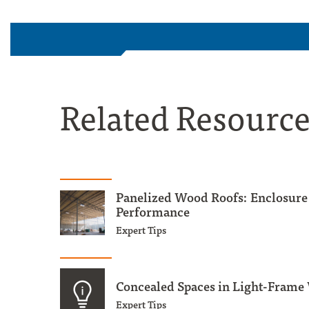
Related Resourc
Panelized Wood Roofs: Enclosure
Performance
Expert Tips
Concealed Spaces in Light-Frame
Expert Tips