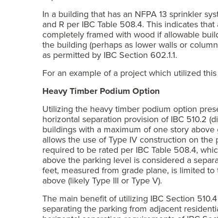
In a building that has an NFPA 13 sprinkler sy
and R per IBC Table 508.4. This indicates tha
completely framed with wood if allowable buildi
the building (perhaps as lower walls or columns
as permitted by IBC Section 602.1.1.
For an example of a project which utilized th
Heavy Timber Podium Option
Utilizing the heavy timber podium option presen
horizontal separation provision of IBC 510.2 (di
buildings with a maximum of one story above 
allows the use of Type IV construction on the p
required to be rated per IBC Table 508.4, whic
above the parking level is considered a separat
feet, measured from grade plane, is limited to t
above (likely Type III or Type V).
The main benefit of utilizing IBC Section 510.4
separating the parking from adjacent residenti