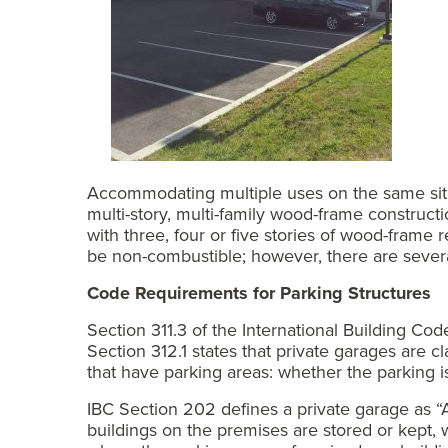
Accommodating multiple uses on the same site
multi-story, multi-family wood-frame construct
with three, four or five stories of wood-frame 
be non-combustible; however, there are several
Code Requirements for Parking Structures
Section 311.3 of the International Building Co
Section 312.1 states that private garages are c
that have parking areas: whether the parking i
IBC Section 202 defines a private garage as “A
buildings on the premises are stored or kept, w