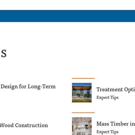
es
 Design for Long-Term
Treatment Opti
Expert Tips
Mass Timber in
 Wood Construction
Expert Tips