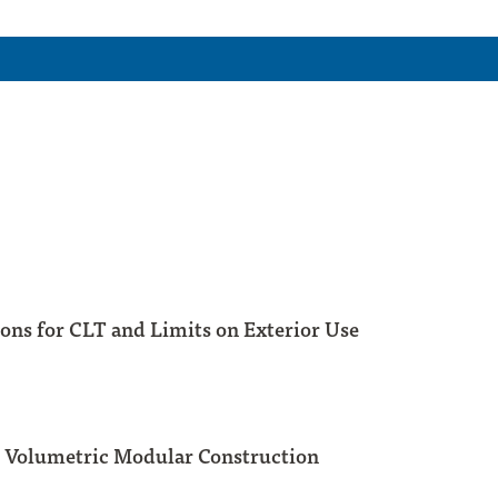
ons for CLT and Limits on Exterior Use
 Volumetric Modular Construction