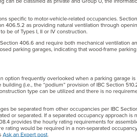
g can be classified as private and Group U, the informati
ns specific to motor-vehicle-related occupancies. Secti
n 406.5.2 as providing natural ventilation through openin
 be of Types I, II or IV construction.
Section 406.6 and require both mechanical ventilation an
losed parking garages, indicating that wood-frame parking 
n option frequently overlooked when a parking garage is c
re building (i.e., the “podium” provision of IBC Section 51
construction type can be utilized and there is no requirem
rages be separated from other occupancies per IBC Sectio
rated or separated. If a separated occupancy approach is 
508.4 provides the hourly rating requirements for assemblies
ire rating would be required in a non-separated occupanc
ks
Ask an Expert post
.