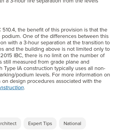
h a 3-hour fire separation from the levels
510.4, the benefit of this provision is that the
e podium. One of the differences between this
on with a 3-hour separation at the transition to
 and the building above is not limited only to
e 2015 IBC, there is no limit on the number of
 is still measured from grade plane and
 Type IA construction typically uses all non-
arking/podium levels. For more information on
n on design procedures associated with the
nstruction
.
rchitect
Expert Tips
National