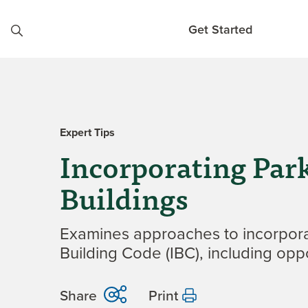
Skip to content
Get Started
Expert Tips
Incorporating Pa
Buildings
Examines approaches to incorporat
Building Code (IBC), including oppo
Share
Print