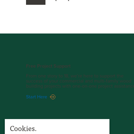
Free Project Support
From one story to 18, we’re here to support the
success of your commercial and multi-family wood
building projects with one-on-one project assistanc
Start Here
Cookies.