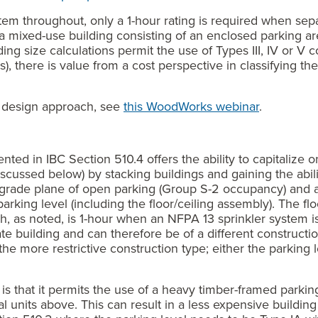
stem throughout, only a 1-hour rating is required when se
t a mixed-use building consisting of an enclosed parking 
ng size calculations permit the use of Types III, IV or V c
), there is value from a cost perspective in classifying th
is design approach, see
this WoodWorks webinar
.
ted in IBC Section 510.4 offers the ability to capitalize o
scussed below) by stacking buildings and gaining the ability
grade plane of open parking (Group S-2 occupancy) and 
arking level (including the floor/ceiling assembly). The fl
h, as noted, is 1-hour when an NFPA 13 sprinkler system i
e building and can therefore be of a different construction
he more restrictive construction type; either the parking le
 is that it permits the use of a heavy timber-framed parkin
al units above. This can result in a less expensive buildi