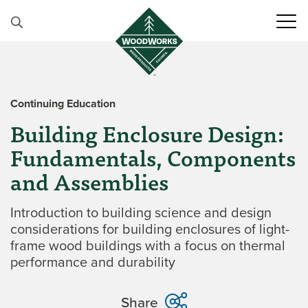
Skip to content
Continuing Education
Building Enclosure Design:
Fundamentals, Components
and Assemblies
Introduction to building science and design
considerations for building enclosures of light-
frame wood buildings with a focus on thermal
performance and durability
Share