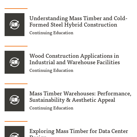
Understanding Mass Timber and Cold-
Formed Steel Hybrid Construction
Continuing Education
Wood Construction Applications in
Industrial and Warehouse Facilities
Continuing Education
Mass Timber Warehouses: Performance,
Sustainability & Aesthetic Appeal
Continuing Education
Exploring Mass Timber for Data Center