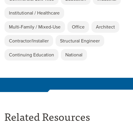
Institutional / Healthcare
Multi-Family / Mixed-Use
Office
Architect
Contractor/Installer
Structural Engineer
Continuing Education
National
Related Resources