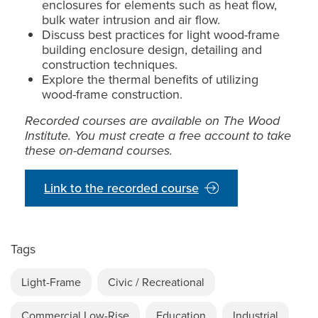
enclosures for elements such as heat flow,
bulk water intrusion and air flow.
Discuss best practices for light wood-frame
building enclosure design, detailing and
construction techniques.
Explore the thermal benefits of utilizing
wood-frame construction.
Recorded courses are available on The Wood
Institute. You must create a free account to take
these on-demand courses.
Link to the recorded course
Tags
Light-Frame
Civic / Recreational
Commercial Low-Rise
Education
Industrial