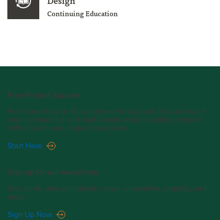
Design
Continuing Education
Free Project Support
From one story to 18, we’re here to support the success of
your commercial and multi-family wood building projects
with one-on-one project assistance.
Start Here
Sign up for our newsletter.
Stay up-to-date on industry news, innovative projects, and
more.
Sign Up Now