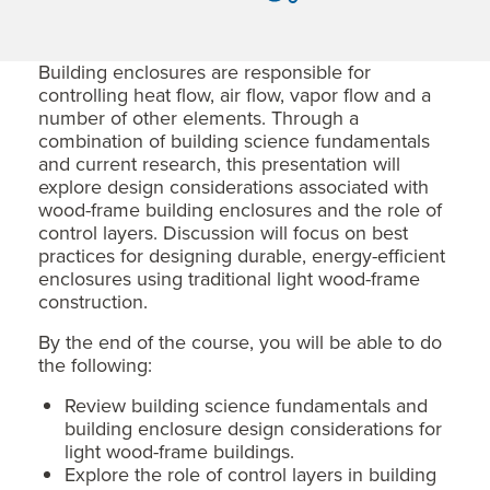
Building enclosures are responsible for
controlling heat flow, air flow, vapor flow and a
number of other elements. Through a
combination of building science fundamentals
and current research, this presentation will
explore design considerations associated with
wood-frame building enclosures and the role of
control layers. Discussion will focus on best
practices for designing durable, energy-efficient
enclosures using traditional light wood-frame
construction.
By the end of the course, you will be able to do
the following:
Review building science fundamentals and
building enclosure design considerations for
light wood-frame buildings.
Explore the role of control layers in building