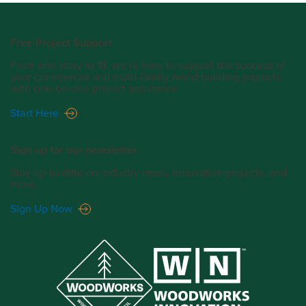
Free Project Support
From one story to 18, we’re here to support the success of
your commercial and multi-family wood building projects
with one-on-one project assistance.
Start Here
Sign up for our newsletter.
Stay up-to-date on industry news, innovative projects, and
more.
Sign Up Now