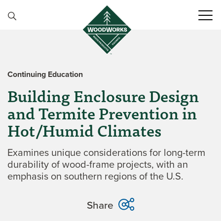
Skip to content
Continuing Education
Building Enclosure Design
and Termite Prevention in
Hot/Humid Climates
Examines unique considerations for long-term
durability of wood-frame projects, with an
emphasis on southern regions of the U.S.
Share