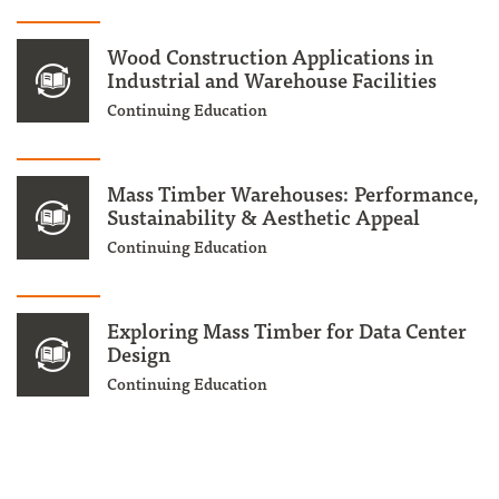
Wood Construction Applications in
Industrial and Warehouse Facilities
Continuing Education
Mass Timber Warehouses: Performance,
Sustainability & Aesthetic Appeal
Continuing Education
Exploring Mass Timber for Data Center
Design
Continuing Education