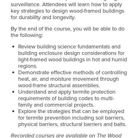
surveillance. Attendees will learn how to apply
key strategies to design wood-framed buildings
for durability and longevity.
By the end of the course, you will be able to do
the following:
Review building science fundamentals and
building enclosure design considerations for
light-framed wood buildings in hot and humid
regions.
Demonstrate effective methods of controlling
heat, air, and moisture movement through
wood-frame structural assemblies.
Understand and apply termite protection
requirements of building codes to multi-
family and commercial projects.
Explore the strategies that can be employed
for termite prevention including soil barriers,
physical barriers, structural barriers and baits.
Recorded courses are available on The Wood