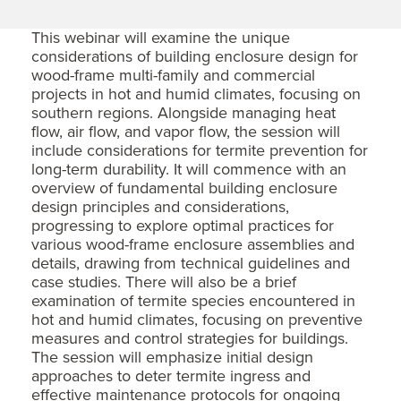
This webinar will examine the unique
considerations of building enclosure design for
wood-frame multi-family and commercial
projects in hot and humid climates, focusing on
southern regions. Alongside managing heat
flow, air flow, and vapor flow, the session will
include considerations for termite prevention for
long-term durability. It will commence with an
overview of fundamental building enclosure
design principles and considerations,
progressing to explore optimal practices for
various wood-frame enclosure assemblies and
details, drawing from technical guidelines and
case studies. There will also be a brief
examination of termite species encountered in
hot and humid climates, focusing on preventive
measures and control strategies for buildings.
The session will emphasize initial design
approaches to deter termite ingress and
effective maintenance protocols for ongoing