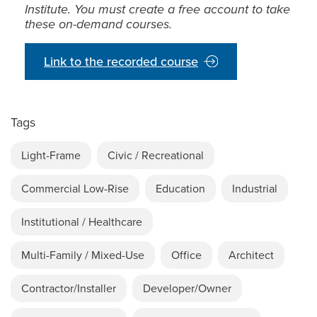
Institute. You must create a free account to take
these on-demand courses.
Link to the recorded course
Tags
Light-Frame
Civic / Recreational
Commercial Low-Rise
Education
Industrial
Institutional / Healthcare
Multi-Family / Mixed-Use
Office
Architect
Contractor/Installer
Developer/Owner