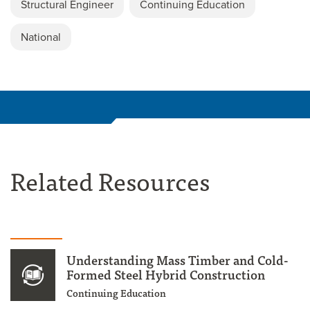
Structural Engineer
Continuing Education
National
Related Resources
Understanding Mass Timber and Cold-
Formed Steel Hybrid Construction
Continuing Education