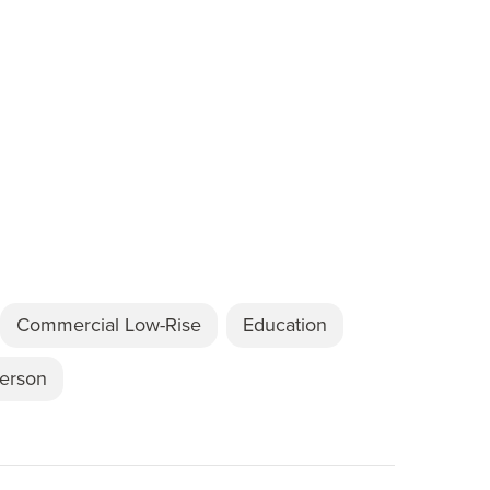
Commercial Low-Rise
Education
Person