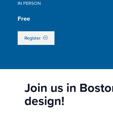
IN PERSON
Free
Register
Join us in Bosto
design!