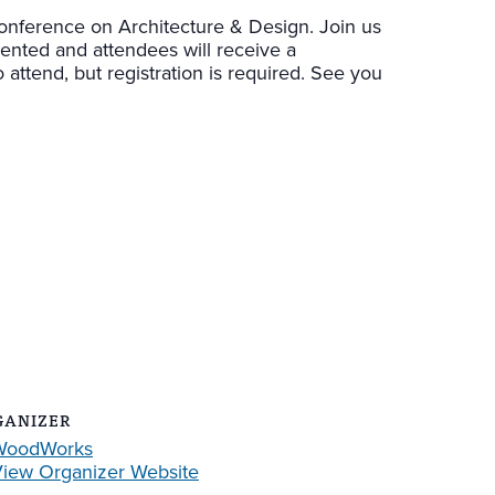
nference on Architecture & Design. Join us
sented and attendees will receive a
 attend, but registration is required. See you
GANIZER
WoodWorks
iew Organizer Website