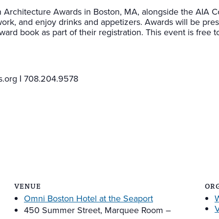
rchitecture Awards in Boston, MA, alongside the AIA Co
work, and enjoy drinks and appetizers. Awards will be pre
 book as part of their registration. This event is free to
.org
|
708.204.9578
VENUE
OR
Omni Boston Hotel at the Seaport
V
450 Summer Street, Marquee Room –