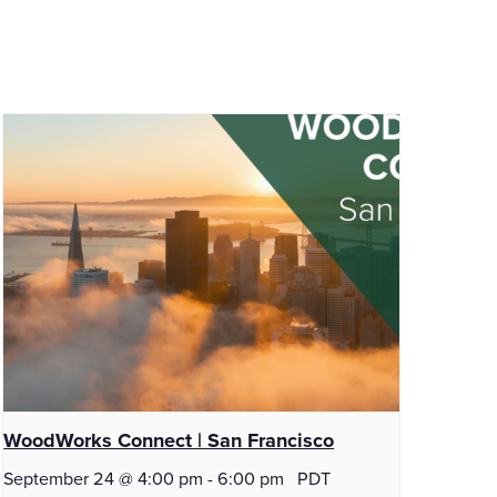
WoodWorks Connect | San Francisco
September 24 @ 4:00 pm
-
6:00 pm
PDT