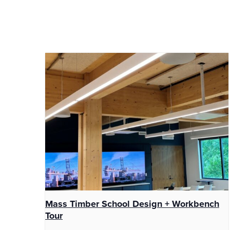
Mass Timber School Design + Workbench
Tour