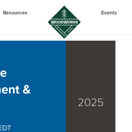
Resources
Events
re
ent &
EDT