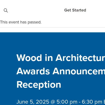
Skip to content
Get Started
This event has passed.
Wood in Architectu
Awards Announcem
Reception
June 5, 2025 @ 5:00 pm
-
6:30 pm