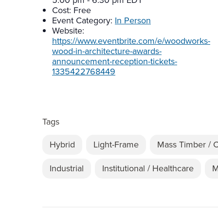
5:00 pm - 6:30 pm
EDT
Cost:
Free
Event Category:
In Person
Website:
https://www.eventbrite.com/e/woodworks-
wood-in-architecture-awards-
announcement-reception-tickets-
1335422768449
Tags
Hybrid
Light-Frame
Mass Timber / 
Industrial
Institutional / Healthcare
M