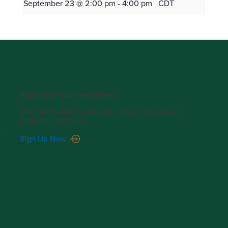
September 23 @ 2:00 pm
-
4:00 pm
CDT
Sign up for our newsletter.
Stay up-to-date on industry news, innovative
projects, and more.
e.
Sign Up Now