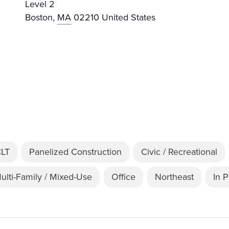
Level 2
Boston
,
MA
02210
United States
CLT
Panelized Construction
Civic / Recreational
ulti-Family / Mixed-Use
Office
Northeast
In 