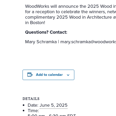
WoodWorks will announce the 2025 Wood in A
for a reception to celebrate the winners, net
complimentary 2025 Wood in Architecture award
in Boston!
Questions? Contact:
Mary Schramka | mary.schramka@woodworks
Add to calendar
DETAILS
Date:
June 5, 2025
Time: