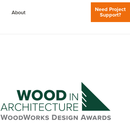
Need Project
About
Support?