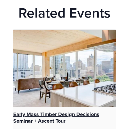
Related Events
Early Mass Timber Design Decisions
Seminar + Ascent Tour