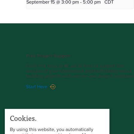
September 15 @ 3:00 pm
-
5:00 pm
CDT
Free Project Support
From one story to 18, we’re here to support the
success of your commercial and multi-family wood
building projects with one-on-one project assistanc
Start Here
Cookies.
By using this website, you automatically