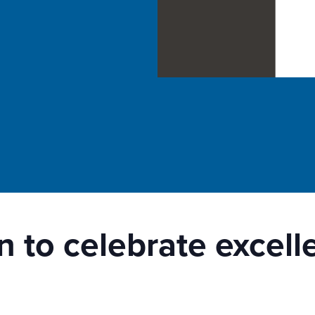
n to celebrate excel