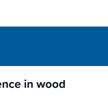
lence in wood