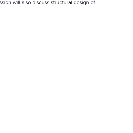
ession will also discuss structural design of