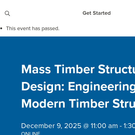
Skip to content
Get Started
This event has passed.
Mass Timber Struct
Design: Engineerin
Modern Timber Stru
December 9, 2025 @ 11:00 am
-
1:3
ONLINE