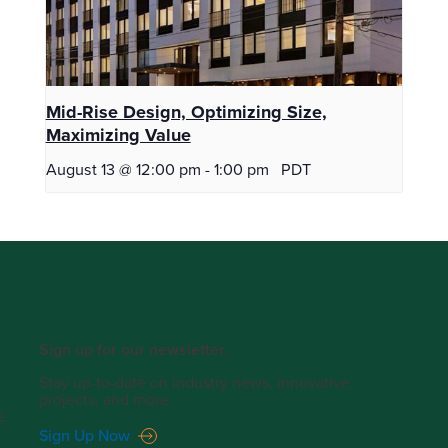
Mid-Rise Design, Optimizing Size,
Maximizing Value
August 13 @ 12:00 pm
-
1:00 pm
PDT
Sign up for our newsletter.
Stay up-to-date on industry news, innovative
projects, and more.
e.
Sign Up Now