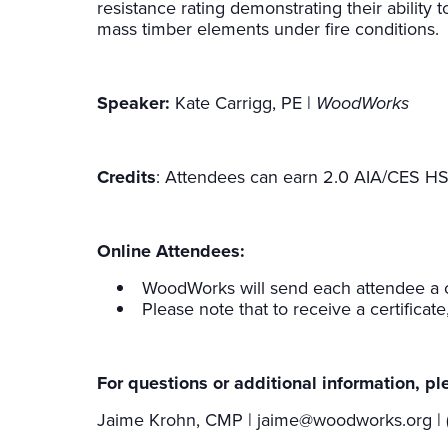
resistance rating demonstrating their ability to
mass timber elements under fire conditions.
Speaker:
Kate Carrigg, PE |
WoodWorks
Credits
: Attendees can earn 2.0 AIA/CES HS
Online Attendees:
WoodWorks will send each attendee a ce
Please note that to receive a certificat
For questions or additional information, pl
Jaime Krohn, CMP | jaime@woodworks.org | 