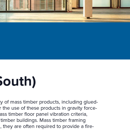
South)
ety of mass timber products, including glued-
r the use of these products in gravity force-
s timber floor panel vibration criteria,
timber buildings. Mass timber framing
 they are often required to provide a fire-