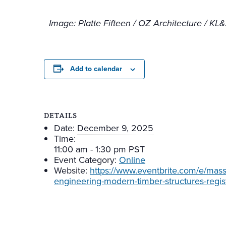
Image:
Platte Fifteen / OZ Architecture / K
Add to calendar
DETAILS
Date:
December 9, 2025
Time:
11:00 am - 1:30 pm
PST
Event Category:
Online
Website:
https://www.eventbrite.com/e/mass-
engineering-modern-timber-structures-regi