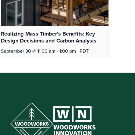
Realizing Mass Timber’s Benefits: Key
Design Decisions and Carbon Analysis
September 30 @ 11:00 am
-
1:00 pm
PDT