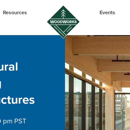
Resources
Events
ural
g
ctures
0 pm
PST