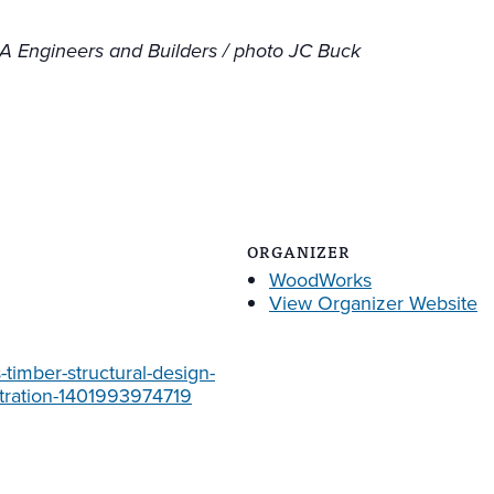
L&A Engineers and Builders / photo JC Buck
ORGANIZER
WoodWorks
View Organizer Website
timber-structural-design-
stration-1401993974719