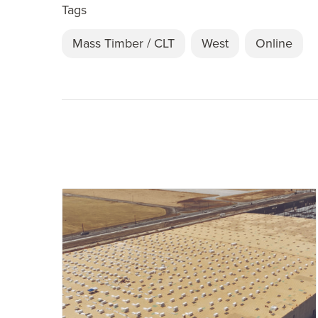
Tags
Mass Timber / CLT
West
Online