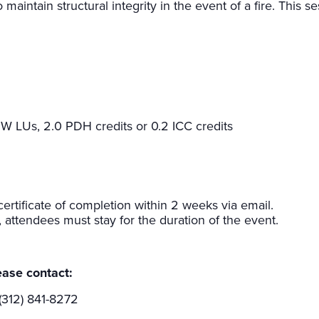
 maintain structural integrity in the event of a fire. This s
W LUs, 2.0 PDH credits or 0.2 ICC credits
rtificate of completion within 2 weeks via email.
e, attendees must stay for the duration of the event.
ease contact:
(312) 841-8272