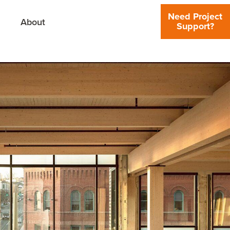
Need Project
About
Support?