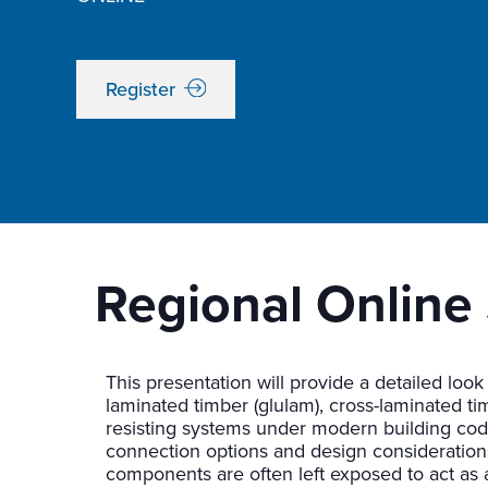
Register
Regional Online 
This presentation will provide a detailed look
laminated timber (glulam), cross-laminated tim
resisting systems under modern building codes
connection options and design consideration
components are often left exposed to act as a 