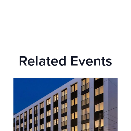
Related Events