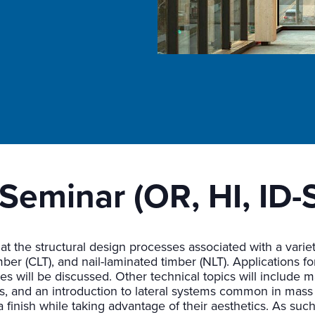
Seminar (OR, HI, ID-
 at the structural design processes associated with a vari
ber (CLT), and nail-laminated timber (NLT). Applications fo
 will be discussed. Other technical topics will include mas
s, and an introduction to lateral systems common in mass 
finish while taking advantage of their aesthetics. As such,