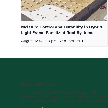
Moisture Control and Durability in Hybrid
Light-Frame Panelized Roof Systems
August 12 @ 1:00 pm
-
2:30 pm
EDT
Free Project Support
From one story to 18, we’re here to support the
success of your commercial and multi-family wood
building projects with one-on-one project assistanc