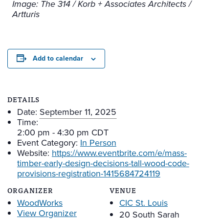
Image: The 314 / Korb + Associates Architects /
Artturis
Add to calendar
DETAILS
Date:
September 11, 2025
Time:
2:00 pm - 4:30 pm
CDT
Event Category:
In Person
Website:
https://www.eventbrite.com/e/mass-
timber-early-design-decisions-tall-wood-code-
provisions-registration-1415684724119
ORGANIZER
VENUE
WoodWorks
CIC St. Louis
View Organizer
20 South Sarah