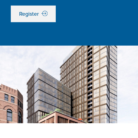
Register