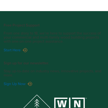
Free Project Support
From one story to 18, we’re here to support the success of
your commercial and multi-family wood building projects
with one-on-one project assistance.
Start Here
Sign up for our newsletter.
Stay up-to-date on industry news, innovative projects, and
more.
Sign Up Now