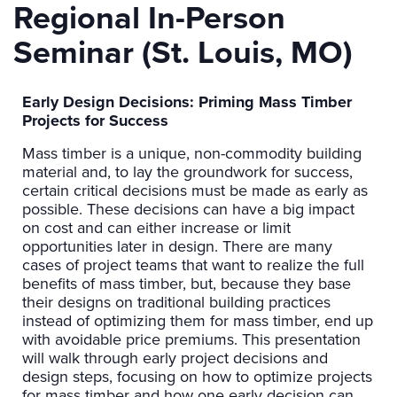
Regional In-Person
Seminar (St. Louis, MO)
Early Design Decisions: Priming Mass Timber
Projects for Success
Mass timber is a unique, non-commodity building
material and, to lay the groundwork for success,
certain critical decisions must be made as early as
possible. These decisions can have a big impact
on cost and can either increase or limit
opportunities later in design. There are many
cases of project teams that want to realize the full
benefits of mass timber, but, because they base
their designs on traditional building practices
instead of optimizing them for mass timber, end up
with avoidable price premiums. This presentation
will walk through early project decisions and
design steps, focusing on how to optimize projects
for mass timber and how one early decision can