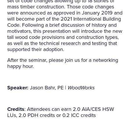
set of code changes allowing up to 18 stories of
mass timber construction. Those code changes
were announced as approved in January 2019 and
will become part of the 2021 International Building
Code. Following a brief discussion of history and
motivators, this presentation will introduce the new
tall wood code provisions and construction types,
as well as the technical research and testing that
supported their adoption.
After the seminar, please join us for a networking
happy hour.
Speaker:
Jason Bahr, PE |
WoodWorks
Credits
: Attendees can earn 2.0 AIA/CES HSW
LUs, 2.0 PDH credits or 0.2 ICC credits