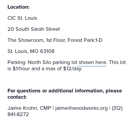
Location:
CIC St. Louis
20 South Sarah Street
The Showroom, 1st Floor, Forest Park:1-D
St. Louis, MO 63108
Parking: North Silo parking lot
shown here
. This lot
is $1/hour and a max of $12/day.
For questions or additional information, please
contact:
Jaime Krohn, CMP | jaime@woodworks.org | (312)
841-8272