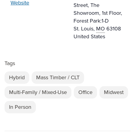
Website
Street, The
Showroom, 1st Floor,
Forest Park:1-D
St. Louis
,
MO
63108
United States
Tags
Hybrid
Mass Timber / CLT
Multi-Family / Mixed-Use
Office
Midwest
In Person