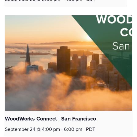
WoodWorks Connect | San Francisco
September 24 @ 4:00 pm
-
6:00 pm
PDT