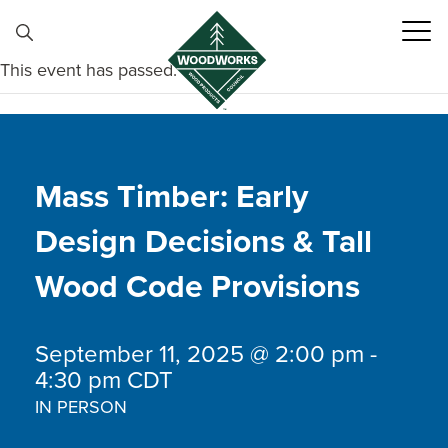
Skip to content
This event has passed.
Mass Timber: Early
Design Decisions & Tall
Wood Code Provisions
September 11, 2025 @ 2:00 pm
-
4:30 pm
CDT
IN PERSON