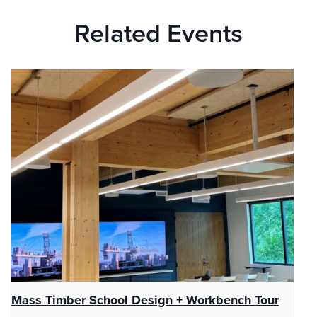
Related Events
Mass Timber School Design + Workbench Tour