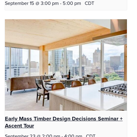
September 15 @ 3:00 pm
-
5:00 pm
CDT
Early Mass Timber Design Decisions Seminar +
Ascent Tour
September 23 @ 2:00 pm
-
4:00 pm
CDT