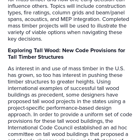
influence others. Topics will include construction
types, fire ratings, column grids and beam/panel
spans, acoustics, and MEP integration. Completed
mass timber projects will be used to illustrate the
variety of viable options when navigating these
key decisions.
Exploring Tall Wood: New Code Provisions for
Tall Timber Structures
As interest in and use of mass timber in the U.S.
has grown, so too has interest in pushing these
timber structures to greater heights. Using
international examples of successful tall wood
buildings as precedent, some designers have
proposed tall wood projects in the states using a
project-specific performance-based design
approach. In order to provide a uniform set of code
provisions for these tall wood buildings, the
International Code Council established an ad hoc
committee on tall wood buildings that proposed a