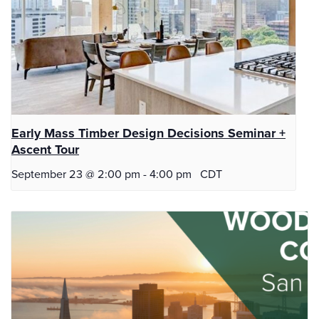
Early Mass Timber Design Decisions Seminar +
Ascent Tour
September 23 @ 2:00 pm
-
4:00 pm
CDT