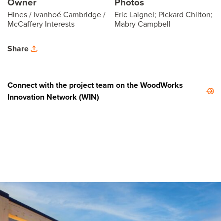
Owner
Photos
Hines / Ivanhoé Cambridge /
Eric Laignel; Pickard Chilton;
McCaffery Interests
Mabry Campbell
Share
Connect with the project team on the WoodWorks
Innovation Network (WIN)