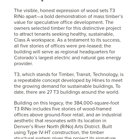
The visible, honest expression of wood sets T3
RiNo apart—a bold demonstration of mass timber’s
value for speculative office development. The
owners selected timber for this distinctive project
to attract tenants seeking healthy, sustainable,
Class A workspace. As a testament to its success,
all five stories of offices were pre-leased; the
building will serve as regional headquarters for
Colorado’s largest electric and natural gas energy
provider.
T3, which stands for Timber, Transit, Technology, is
a repeatable concept developed by Hines to meet
the growing demand for sustainable buildings. To
date, there are 27 T3 buildings around the world.
Building on this legacy, the 384,000-square-foot
T3 RiNo includes five stories of wood-framed
offices above ground-floor retail, and an industrial
aesthetic that resonates with its location in
Denver’s River North (RiNo) Arts District. Built
using Type IV-HT construction, the timber
structural system gives the project its signature