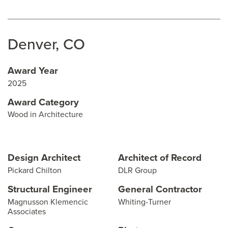
Denver, CO
Award Year
2025
Award Category
Wood in Architecture
Design Architect
Architect of Record
Pickard Chilton
DLR Group
Structural Engineer
General Contractor
Magnusson Klemencic
Whiting-Turner
Associates