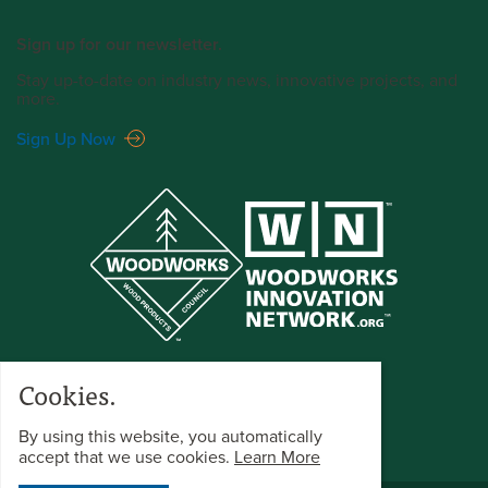
Sign up for our newsletter.
Stay up-to-date on industry news, innovative projects, and
more.
Sign Up Now
Cookies.
By using this website, you automatically
accept that we use cookies.
Learn More