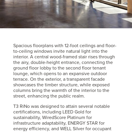
Spacious floorplans with 12-foot ceilings and floor-
to-ceiling windows invite natural light into the
interior. A central wood-framed stair rises through
the airy, double-height entrance, connecting the
ground floor lobby to the second floor tenant
lounge, which opens to an expansive outdoor
terrace. On the exterior, a transparent facade
showcases the timber structure, while exposed
columns bring the warmth of the interior to the
street, enhancing the public realm.
T3 RiNo was designed to attain several notable
certifications, including LEED Gold for
sustainability, WiredScore Platinum for
infrastructure adaptability, ENERGY STAR for
energy efficiency, and WELL Silver for occupant