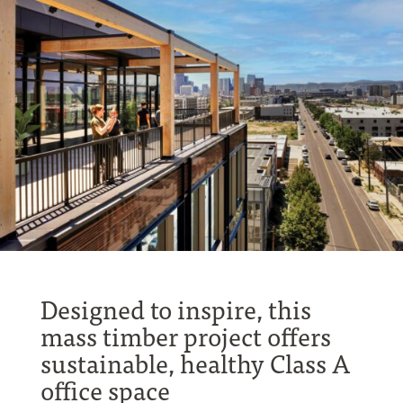
Designed to inspire, this
mass timber project offers
sustainable, healthy Class A
office space