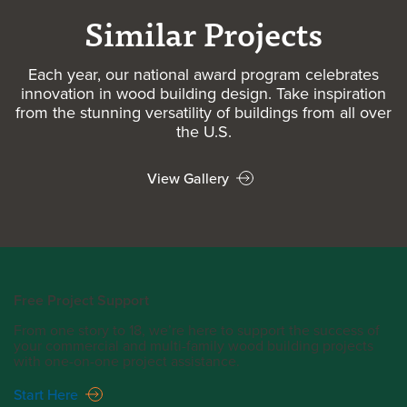
Similar Projects
Each year, our national award program celebrates
innovation in wood building design. Take inspiration
from the stunning versatility of buildings from all over
the U.S.
View Gallery
Free Project Support
From one story to 18, we’re here to support the success of
your commercial and multi-family wood building projects
with one-on-one project assistance.
Start Here