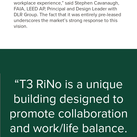
workplace experience,” said Stephen Cavanaugh,
FAIA, LEED AP, Principal and Design Leader with
DLR Group. The fact that it was entirely pre-leased
underscores the market’s strong response to this
vision.
“T3 RiNo is a unique
building designed to
promote collaboration
and work/life balance.