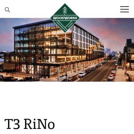
Skip to content
T3 RiNo