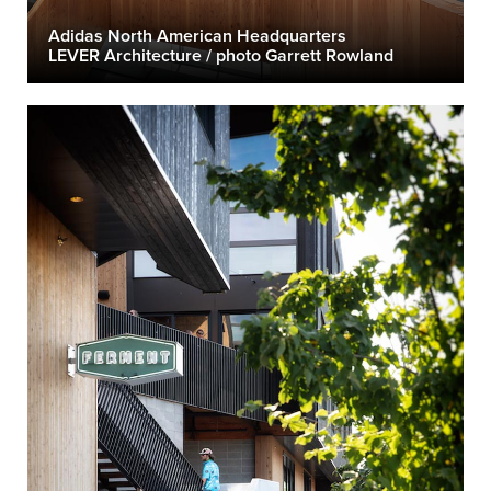
Adidas North American Headquarters
LEVER Architecture / photo Garrett Rowland