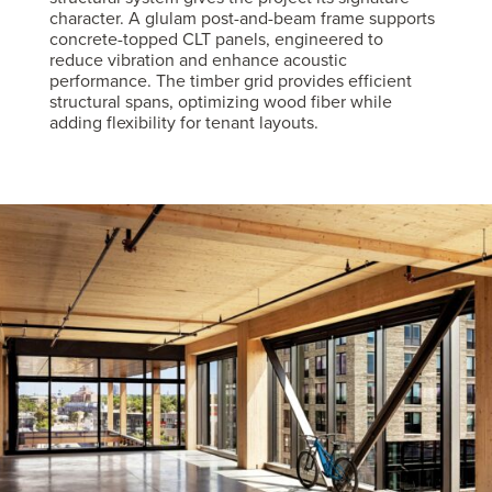
character. A glulam post-and-beam frame supports
concrete-topped CLT panels, engineered to
reduce vibration and enhance acoustic
performance. The timber grid provides efficient
structural spans, optimizing wood fiber while
adding flexibility for tenant layouts.