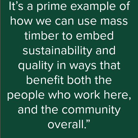
It’s a prime example of
how we can use mass
timber to embed
sustainability and
quality in ways that
benefit both the
people who work here,
and the community
overall.”