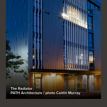
The Radiator
PATH Architecture / photo Caitlin Murray