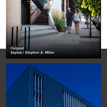
Outpost
Skylab / Stephen A. Miller