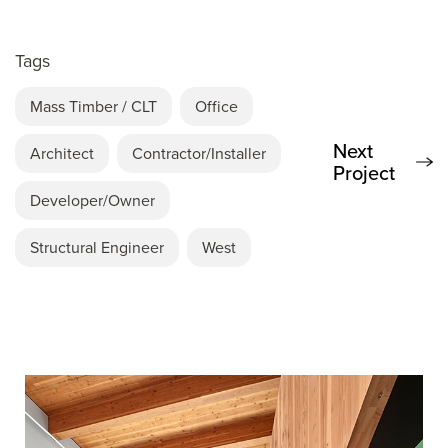
Tags
Mass Timber / CLT
Office
Next
Architect
Contractor/Installer
Project
Developer/Owner
Structural Engineer
West