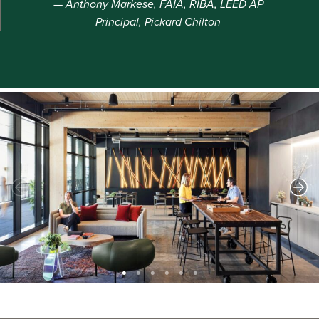
Anthony Markese, FAIA, RIBA, LEED AP
Principal, Pickard Chilton