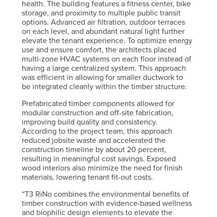
health. The building features a fitness center, bike
storage, and proximity to multiple public transit
options. Advanced air filtration, outdoor terraces
on each level, and abundant natural light further
elevate the tenant experience. To optimize energy
use and ensure comfort, the architects placed
multi-zone HVAC systems on each floor instead of
having a large centralized system. This approach
was efficient in allowing for smaller ductwork to
be integrated cleanly within the timber structure.
Prefabricated timber components allowed for
modular construction and off-site fabrication,
improving build quality and consistency.
According to the project team, this approach
reduced jobsite waste and accelerated the
construction timeline by about 20 percent,
resulting in meaningful cost savings. Exposed
wood interiors also minimize the need for finish
materials, lowering tenant fit-out costs.
“T3 RiNo combines the environmental benefits of
timber construction with evidence-based wellness
and biophilic design elements to elevate the