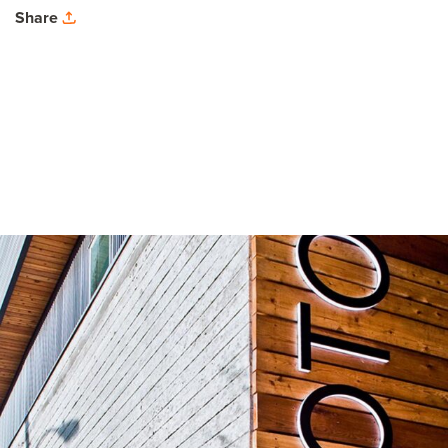
Share