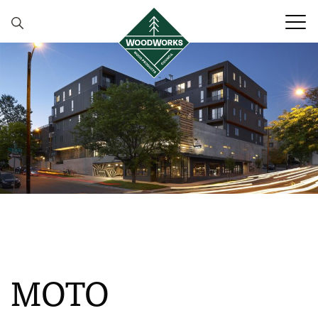
Skip to content
MOTO