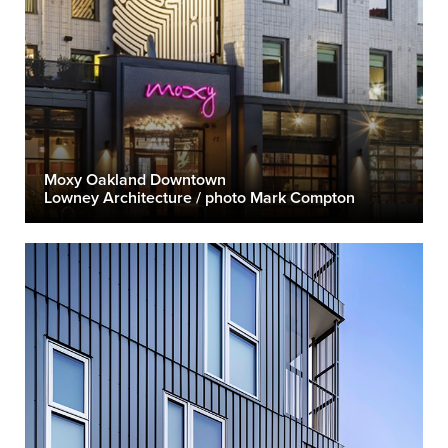
Moxy Oakland Downtown
Lowney Architecture / photo Mark Compton