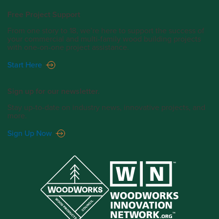
Free Project Support
From one story to 18, we’re here to support the success of
your commercial and multi-family wood building projects
with one-on-one project assistance.
Start Here
Sign up for our newsletter.
Stay up-to-date on industry news, innovative projects, and
more.
Sign Up Now