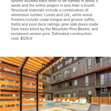
system allowed each level to be framed in about a
week and the entire project in less than a month.
Structural materials include a combination of
dimension lumber, I-joists and LVL, while wood
finishes include cedar tongue and groove soffits,
trellis and pool deck railings, pine slab doors made
from trees killed by the Mountain Pine Beetle, and
reclaimed veneer pine. Estimated construction
cost: $125/sf