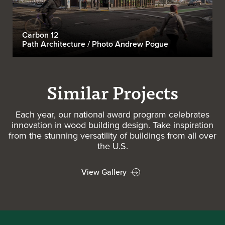
Carbon 12
Path Architecture / Photo Andrew Pogue
Similar Projects
Each year, our national award program celebrates
innovation in wood building design. Take inspiration
from the stunning versatility of buildings from all over
the U.S.
View Gallery