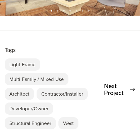
Tags
Light-Frame
Multi-Family / Mixed-Use
Next
Project
Architect
Contractor/Installer
Developer/Owner
Structural Engineer
West