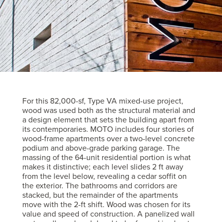
For this 82,000-sf, Type VA mixed-use project,
wood was used both as the structural material and
a design element that sets the building apart from
its contemporaries. MOTO includes four stories of
wood-frame apartments over a two-level concrete
podium and above-grade parking garage. The
massing of the 64-unit residential portion is what
makes it distinctive; each level slides 2 ft away
from the level below, revealing a cedar soffit on
the exterior. The bathrooms and corridors are
stacked, but the remainder of the apartments
move with the 2-ft shift. Wood was chosen for its
value and speed of construction. A panelized wall