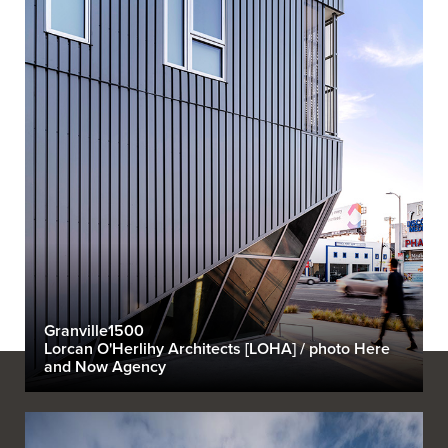
Granville1500
Lorcan O'Herlihy Architects [LOHA] / photo Here
and Now Agency