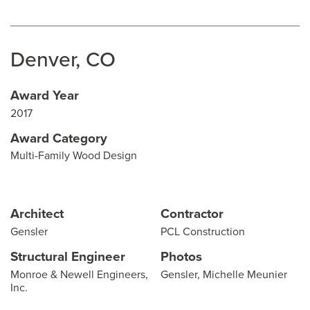
Denver, CO
Award Year
2017
Award Category
Multi-Family Wood Design
Architect
Contractor
Gensler
PCL Construction
Structural Engineer
Photos
Monroe & Newell Engineers,
Gensler, Michelle Meunier
Inc.