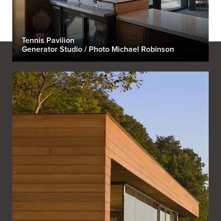
Tennis Pavilion
Generator Studio / Photo Michael Robinson