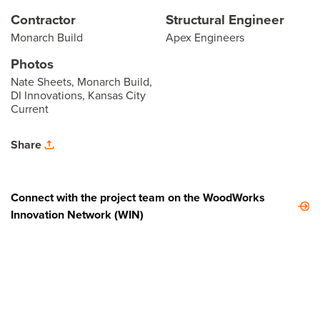
Contractor
Structural Engineer
Monarch Build
Apex Engineers
Photos
Nate Sheets, Monarch Build,
DI Innovations, Kansas City
Current
Share
Connect with the project team on the WoodWorks
Innovation Network (WIN)