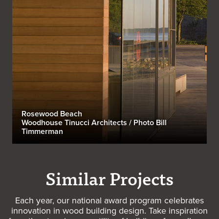
Rosewood Beach
Woodhouse Tinucci Architects / Photo Bill
Timmerman
Similar Projects
Each year, our national award program celebrates
innovation in wood building design. Take inspiration