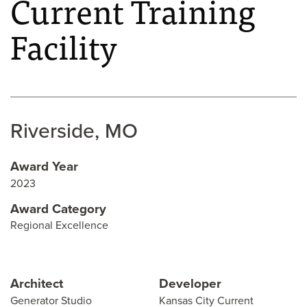
Current Training
Facility
Riverside, MO
Award Year
2023
Award Category
Regional Excellence
Architect
Developer
Generator Studio
Kansas City Current