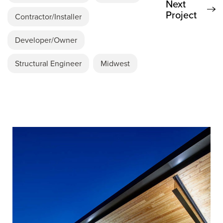
Next
Project
Contractor/Installer
Developer/Owner
Structural Engineer
Midwest