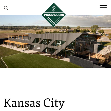
Skip to content
Kansas City