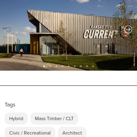
Tags
Hybrid
Mass Timber / CLT
Civic / Recreational
Architect