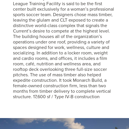
League Training Facility is said to be the first
center built exclusively for a woman’s professional
sports soccer team. Designers chose mass timber,
leaving the glulam and CLT exposed to create a
distinctive world-class complex that signals the
Current’s desire to compete at the highest level.
The building houses all of the organization’s
operations under one roof, providing a variety of
spaces designed for work, wellness, culture and
socializing. In addition to a locker room, weight
and cardio rooms, and offices, it includes a film
room, café, nutrition and wellness area, and
rooftop deck overlooking three full-size soccer
pitches. The use of mass timber also helped
expedite construction. It took Monarch Build, a
female-owned construction firm, less than two
months from timber delivery to complete vertical
structure. 17,600 sf / Type IV-B construction