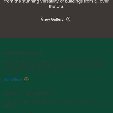
from the stunning versatility of buildings from all over
the U.S.
View Gallery
Free Project Support
From one story to 18, we’re here to support the success of
your commercial and multi-family wood building projects
with one-on-one project assistance.
Start Here
Sign up for our newsletter.
Stay up-to-date on industry news, innovative projects, and
more.