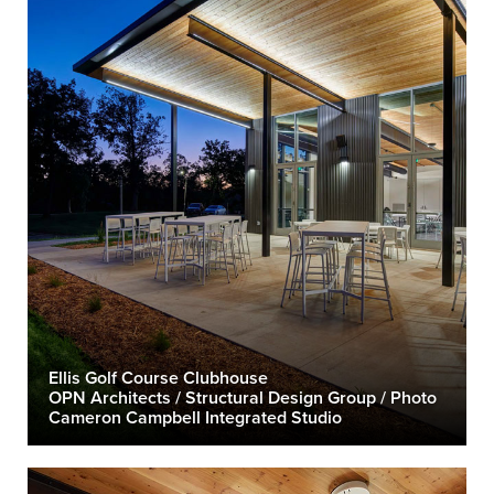
Ellis Golf Course Clubhouse
OPN Architects / Structural Design Group / Photo
Cameron Campbell Integrated Studio