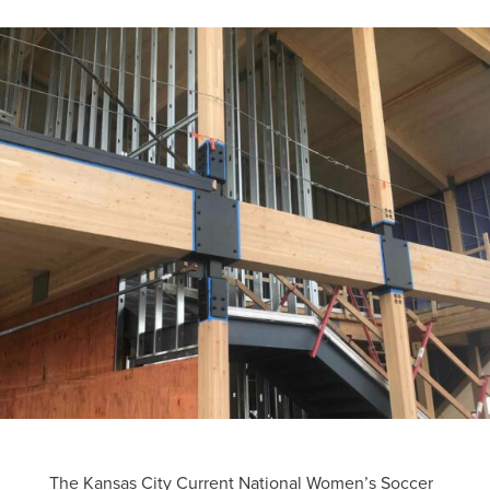
The Kansas City Current National Women’s Soccer