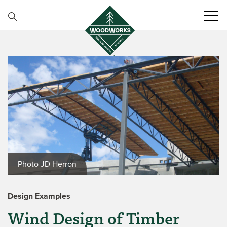
Skip to content
Photo JD Herron
Design Examples
Wind Design of Timber