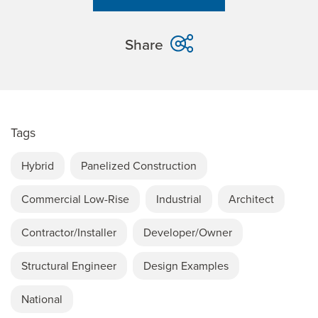
Share
Tags
Hybrid
Panelized Construction
Commercial Low-Rise
Industrial
Architect
Contractor/Installer
Developer/Owner
Structural Engineer
Design Examples
National