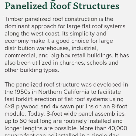
Panelized Roof Structures
Timber panelized roof construction is the
dominant approach for large flat roof systems
along the west coast. Its simplicity and
economy make it a good choice for large
distribution warehouses, industrial,
commercial, and big-box retail buildings. It has
also been utilized in churches, schools and
other building types.
The panelized roof structure was developed in
the 1950s in Northern California to facilitate
fast forklift erection of flat roof systems using
4×8 plywood and 4x sawn purlins on an 8-foot
module. Today, 8-foot wide panel assemblies
up to 60 feet long are routinely installed and
longer lengths are possible. More than 40,000
square feet can be installed in a single day.