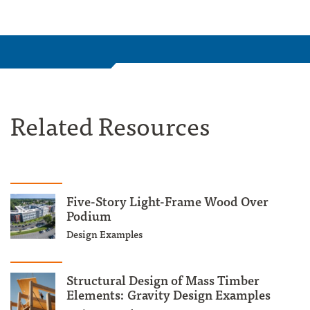
Related Resources
Five-Story Light-Frame Wood Over
Podium
Design Examples
Structural Design of Mass Timber
Elements: Gravity Design Examples