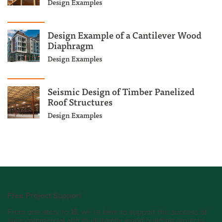
Design Examples
Design Example of a Cantilever Wood
Diaphragm
Design Examples
Seismic Design of Timber Panelized
Roof Structures
Design Examples
Free Project Support
From one story to 18, we’re here to support the success of
your commercial and multi-family wood building projects