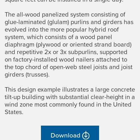
The all-wood panelized system consisting of
glue-laminated (glulam) purlins and girders has
evolved into the more popular hybrid roof
system, which consists of a wood panel
diaphragm (plywood or oriented strand board)
and repetitive 2x or 3x subpurlins, supported
on factory-installed wood nailers attached to
the top chord of open-web steel joists and joist
girders (trusses).
This design example illustrates a large concrete
tilt-up building with substantial clear-height in a
wind zone most commonly found in the United
States.
Download