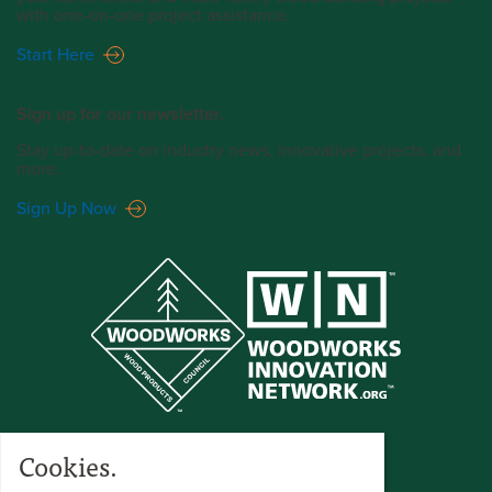
with one-on-one project assistance.
Start Here
Sign up for our newsletter.
Stay up-to-date on industry news, innovative projects, and
more.
Sign Up Now
Cookies.