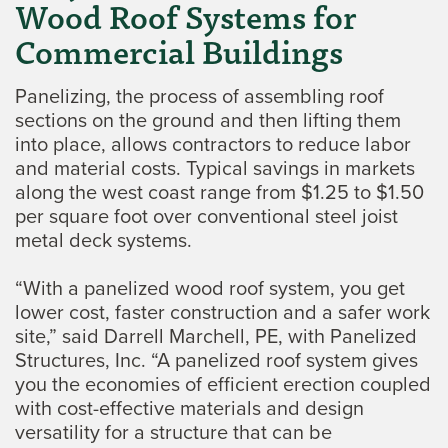
Wood Roof Systems for
Commercial Buildings
Panelizing, the process of assembling roof
sections on the ground and then lifting them
into place, allows contractors to reduce labor
and material costs. Typical savings in markets
along the west coast range from $1.25 to $1.50
per square foot over conventional steel joist
metal deck systems.
“With a panelized wood roof system, you get
lower cost, faster construction and a safer work
site,” said Darrell Marchell, PE, with Panelized
Structures, Inc. “A panelized roof system gives
you the economies of efficient erection coupled
with cost-effective materials and design
versatility for a structure that can be