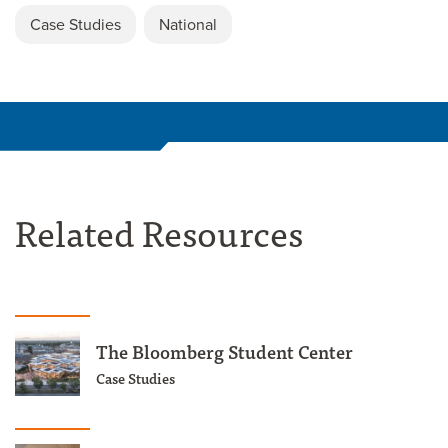
Case Studies
National
Related Resources
The Bloomberg Student Center
Case Studies