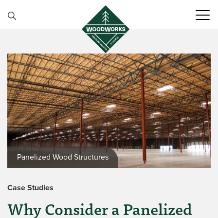
Skip to content
Panelized Wood Structures
Case Studies
Why Consider a Panelized