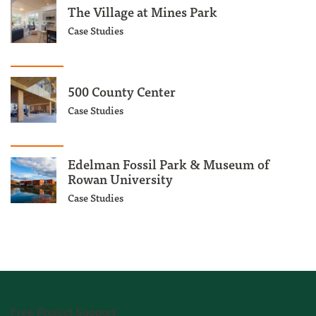
The Village at Mines Park
Case Studies
500 County Center
Case Studies
Edelman Fossil Park & Museum of
Rowan University
Case Studies
Free Project Support