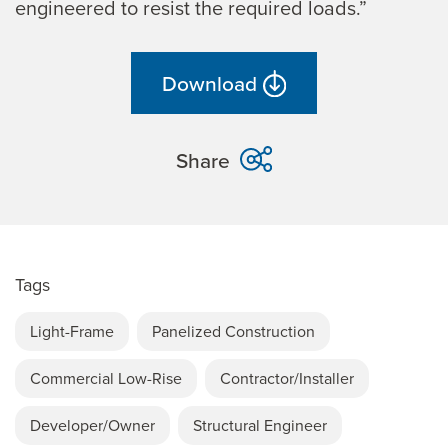
engineered to resist the required loads.”
Download
Share
Tags
Light-Frame
Panelized Construction
Commercial Low-Rise
Contractor/Installer
Developer/Owner
Structural Engineer