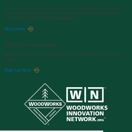
From one story to 18, we’re here to support the success of
your commercial and multi-family wood building projects
with one-on-one project assistance.
Start Here
Sign up for our newsletter.
Stay up-to-date on industry news, innovative projects, and
more.
Sign Up Now