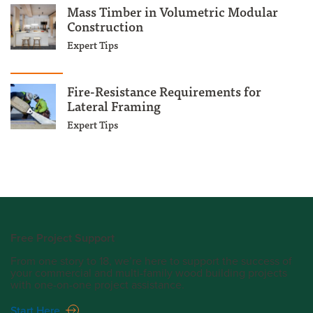
Mass Timber in Volumetric Modular
Construction
Expert Tips
Fire-Resistance Requirements for
Lateral Framing
Expert Tips
Free Project Support
From one story to 18, we’re here to support the success of
your commercial and multi-family wood building projects
with one-on-one project assistance.
Start Here