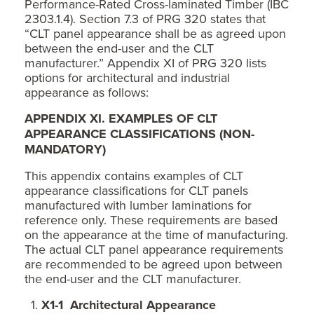
Performance-Rated Cross-laminated Timber (IBC
2303.1.4). Section 7.3 of PRG 320 states that
“CLT panel appearance shall be as agreed upon
between the end-user and the CLT
manufacturer.” Appendix XI of PRG 320 lists
options for architectural and industrial
appearance as follows:
APPENDIX XI. EXAMPLES OF CLT
APPEARANCE CLASSIFICATIONS (NON-
MANDATORY)
This appendix contains examples of CLT
appearance classifications for CLT panels
manufactured with lumber laminations for
reference only. These requirements are based
on the appearance at the time of manufacturing.
The actual CLT panel appearance requirements
are recommended to be agreed upon between
the end-user and the CLT manufacturer.
X1-1 Architectural Appearance