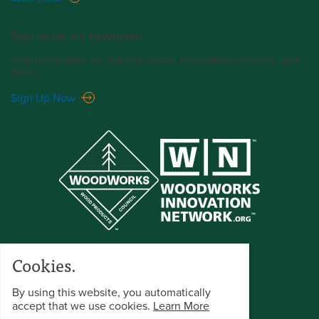
Sign up for our newsletter.
Stay up-to-date on industry news, innovative projects, and
more.
Sign Up Now
Cookies.
By using this website, you automatically
accept that we use cookies.
Learn More