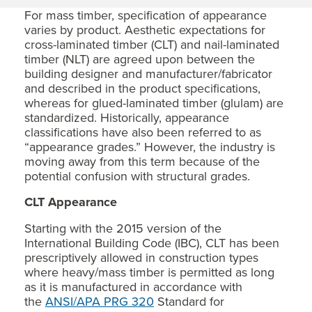
For mass timber, specification of appearance
varies by product. Aesthetic expectations for
cross-laminated timber (CLT) and nail-laminated
timber (NLT) are agreed upon between the
building designer and manufacturer/fabricator
and described in the product specifications,
whereas for glued-laminated timber (glulam) are
standardized. Historically, appearance
classifications have also been referred to as
“appearance grades.” However, the industry is
moving away from this term because of the
potential confusion with structural grades.
CLT Appearance
Starting with the 2015 version of the
International Building Code (IBC), CLT has been
prescriptively allowed in construction types
where heavy/mass timber is permitted as long
as it is manufactured in accordance with
the
ANSI/APA PRG 320
Standard for