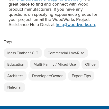
great place to find and connect with wood
product manufacturers. If you have any
questions on specifying appearance grades for
your project, email the WoodWorks Project
Assistance Help Desk at
help@woodworks.org
Tags
Mass Timber / CLT
Commercial Low-Rise
Education
Multi-Family / Mixed-Use
Office
Architect
Developer/Owner
Expert Tips
National