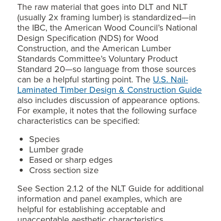
The raw material that goes into DLT and NLT
(usually 2x framing lumber) is standardized—in
the IBC, the American Wood Council’s National
Design Specification (NDS) for Wood
Construction, and the American Lumber
Standards Committee’s Voluntary Product
Standard 20—so language from those sources
can be a helpful starting point. The
U.S. Nail-
Laminated Timber Design & Construction Guide
also includes discussion of appearance options.
For example, it notes that the following surface
characteristics can be specified:
Species
Lumber grade
Eased or sharp edges
Cross section size​​
See Section 2.1.2 of the NLT Guide for additional
information and panel examples, which are
helpful for establishing acceptable and
unacceptable aesthetic characteristics.