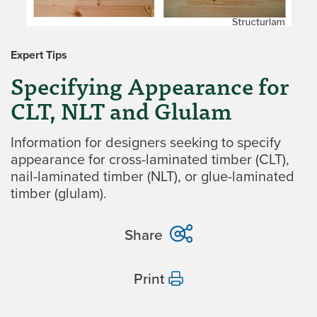
Expert Tips
Specifying Appearance for
CLT, NLT and Glulam
Information for designers seeking to specify
appearance for cross-laminated timber (CLT),
nail-laminated timber (NLT), or glue-laminated
timber (glulam).
Share
Print