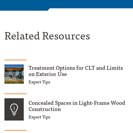
Related Resources
Treatment Options for CLT and Limits
on Exterior Use
Expert Tips
Concealed Spaces in Light-Frame Wood
Construction
Expert Tips