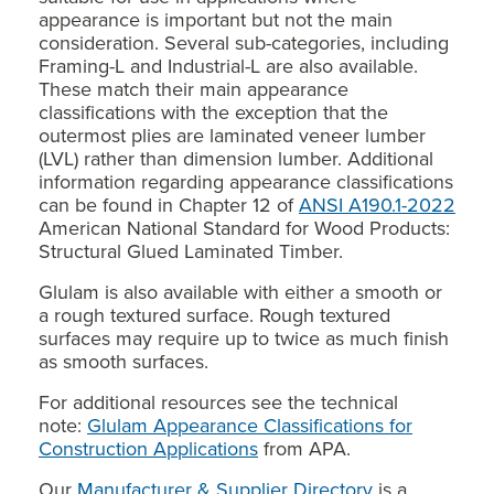
appearance is important but not the main
consideration. Several sub-categories, including
Framing-L and Industrial-L are also available.
These match their main appearance
classifications with the exception that the
outermost plies are laminated veneer lumber
(LVL) rather than dimension lumber. Additional
information regarding appearance classifications
can be found in Chapter 12 of
ANSI A190.1-2022
American National Standard for Wood Products:
Structural Glued Laminated Timber.
Glulam is also available with either a smooth or
a rough textured surface. Rough textured
surfaces may require up to twice as much finish
as smooth surfaces.
For additional resources see the technical
note:
Glulam Appearance Classifications for
Construction Applications
from APA.
Our
Manufacturer & Supplier Directory
is a