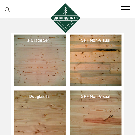
Skip to content