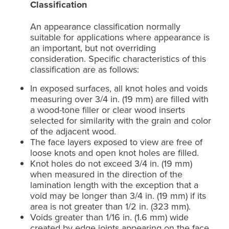
Classification
An appearance classification normally
suitable for applications where appearance is
an important, but not overriding
consideration. Specific characteristics of this
classification are as follows:
In exposed surfaces, all knot holes and voids
measuring over 3/4 in. (19 mm) are filled with
a wood-tone filler or clear wood inserts
selected for similarity with the grain and color
of the adjacent wood.
The face layers exposed to view are free of
loose knots and open knot holes are filled.
Knot holes do not exceed 3/4 in. (19 mm)
when measured in the direction of the
lamination length with the exception that a
void may be longer than 3/4 in. (19 mm) if its
area is not greater than 1/2 in. (323 mm).
Voids greater than 1/16 in. (1.6 mm) wide
created by edge joints appearing on the face