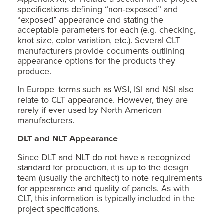
specifications defining “non-exposed” and
“exposed” appearance and stating the
acceptable parameters for each (e.g. checking,
knot size, color variation, etc.). Several CLT
manufacturers provide documents outlining
appearance options for the products they
produce.
In Europe, terms such as WSI, ISI and NSI also
relate to CLT appearance. However, they are
rarely if ever used by North American
manufacturers.
DLT and NLT Appearance
Since DLT and NLT do not have a recognized
standard for production, it is up to the design
team (usually the architect) to note requirements
for appearance and quality of panels. As with
CLT, this information is typically included in the
project specifications.