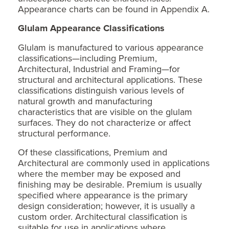
Appearance charts can be found in Appendix A.
Glulam Appearance
Classifications
Glulam is manufactured to various appearance
classifications—including Premium,
Architectural, Industrial and Framing—for
structural and architectural applications. These
classifications distinguish various levels of
natural growth and manufacturing
characteristics that are visible on the glulam
surfaces. They do not characterize or affect
structural performance.
Of these classifications, Premium and
Architectural are commonly used in applications
where the member may be exposed and
finishing may be desirable. Premium is usually
specified where appearance is the primary
design consideration; however, it is usually a
custom order. Architectural classification is
suitable for use in applications where