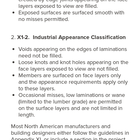
layers exposed to view are filled.
Exposed surfaces are surfaced smooth with
no misses permitted.
2.
X1-2. Industrial Appearance Classification
Voids appearing on the edges of laminations
need not be filled.
Loose knots and knot holes appearing on the
face layers exposed to view are not filled.
Members are surfaced on face layers only
and the appearance requirements apply only
to these layers.
Occasional misses, low laminations or wane
(limited to the lumber grade) are permitted
on the surface layers and are not limited in
length.
Most North American manufacturers and
building designers either follow the guidelines in
Appendix XI, or include a section in the project