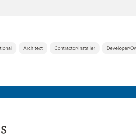
tional
Architect
Contractor/Installer
Developer/O
es