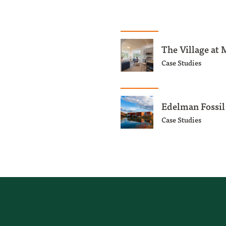
The Village at 
Case Studies
Edelman Fossi
Case Studies