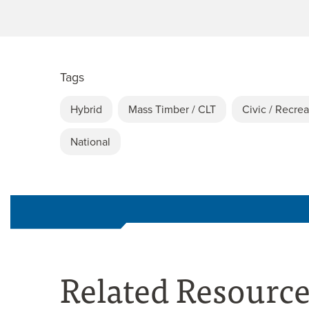
Tags
Hybrid
Mass Timber / CLT
Civic / Recrea
National
Related Resourc