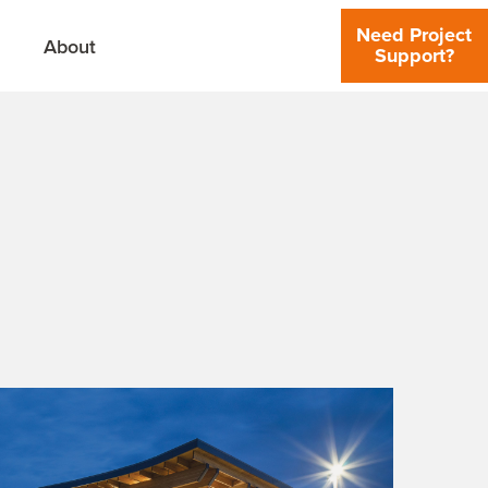
Need Project
About
Support?