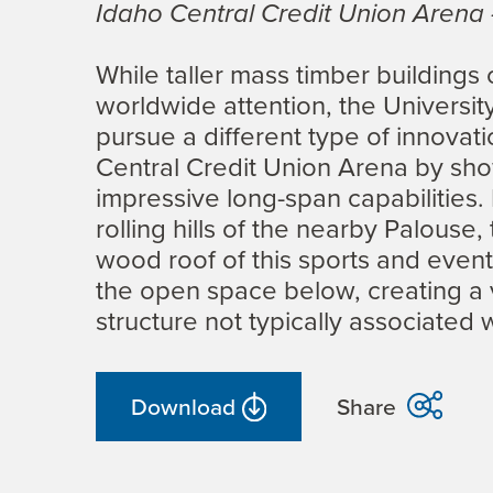
Idaho Central Credit Union Arena
While taller mass timber buildings
worldwide attention, the Universit
pursue a different type of innovat
Central Credit Union Arena by sh
impressive long-span capabilities.
rolling hills of the nearby Palouse,
wood roof of this sports and events
the open space below, creating a v
structure not typically associated 
Download
Share