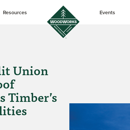
Resources
Events
dit Union
oof
s Timber’s
ities