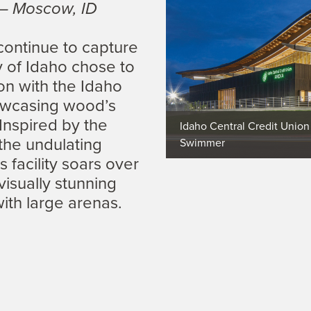
 – Moscow, ID
 continue to capture
y of Idaho chose to
ion with the Idaho
owcasing wood’s
 Inspired by the
Idaho Central Credit Union
 the undulating
Swimmer
 facility soars over
isually stunning
with large arenas.