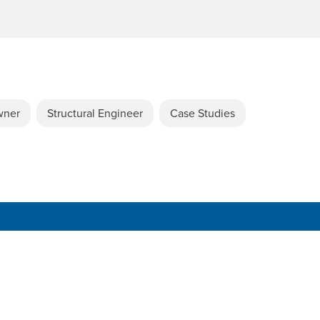
wner
Structural Engineer
Case Studies