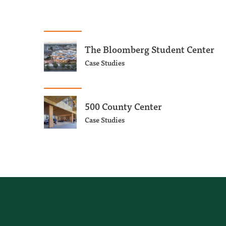
The Bloomberg Student Center
Case Studies
500 County Center
Case Studies