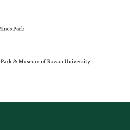
Mines Park
l Park & Museum of Rowan University