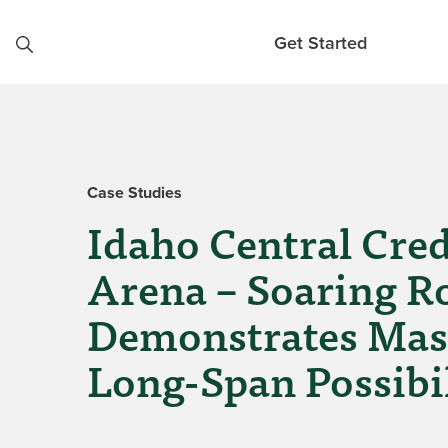
Skip to content
Get Started
Case Studies
Idaho Central Cre
Arena – Soaring R
Demonstrates Mas
Long-Span Possibil