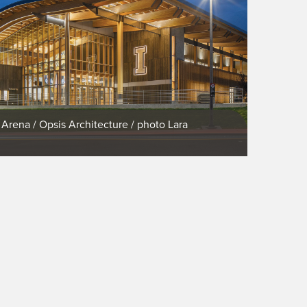
 Arena / Opsis Architecture / photo Lara