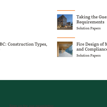
Taking the Gue
Requirements
Solution Papers
BC: Construction Types,
Fire Design of
e
and Compliance
Solution Papers
Sign up for our newsletter.