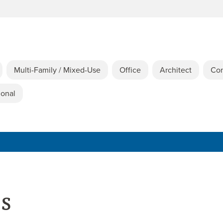
Multi-Family / Mixed-Use
Office
Architect
Con
ional
es