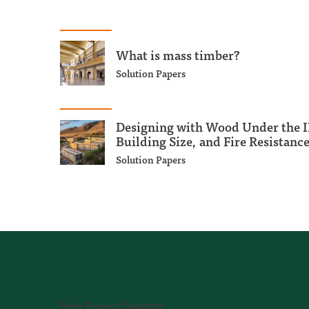
What is mass timber?
Solution Papers
Designing with Wood Under the I
Building Size, and Fire Resistanc
Solution Papers
Free Project Support