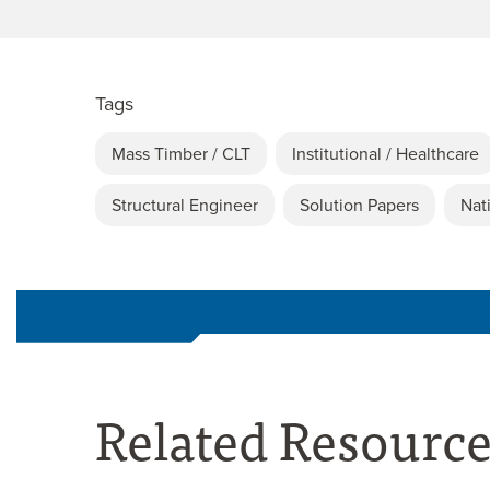
Tags
Mass Timber / CLT
Institutional / Healthcare
Structural Engineer
Solution Papers
Nat
Related Resourc