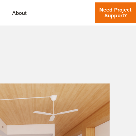
Need Project
About
Support?