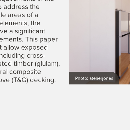
to address the
ble areas of a
 elements, the
ve a significant
ements. This paper
at allow exposed
ncluding cross-
ated timber (glulam),
ural composite
ove (T&G) decking.
Photo: atelierjones