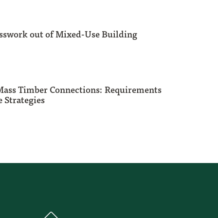
sswork out of Mixed-Use Building
 Mass Timber Connections: Requirements
 Strategies