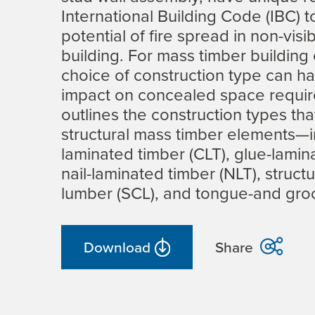
International Building Code (IBC) 
potential of fire spread in non-visi
building. For mass timber building
choice of construction type can ha
impact on concealed space requir
outlines the construction types th
structural mass timber elements—i
laminated timber (CLT), glue-lamin
nail-laminated timber (NLT), struct
lumber (SCL), and tongue-and gro
Download
Share