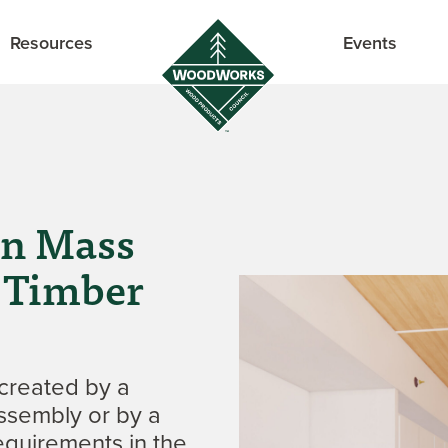
Resources
Events
in Mass
 Timber
created by a
assembly or by a
equirements in the