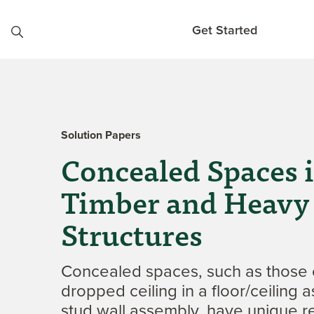
Skip to content
Get Started
Solution Papers
Concealed Spaces 
Timber and Heavy
Structures
Concealed spaces, such as those 
dropped ceiling in a floor/ceiling 
stud wall assembly, have unique r