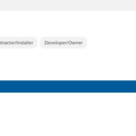
tractor/Installer
Developer/Owner