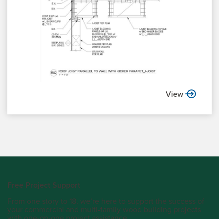
View
Free Project Support
From one story to 18, we’re here to support the success of
your commercial and multi-family wood building projects
with one-on-one project assistance.