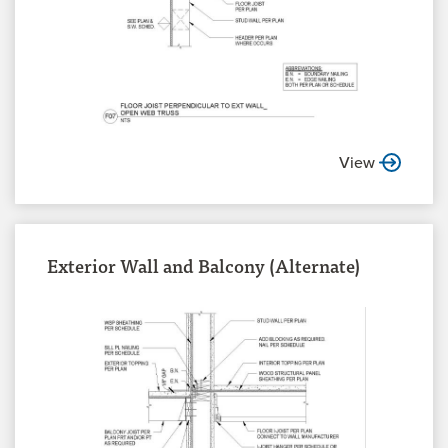
View
Exterior Wall and Balcony (Alternate)