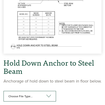
Hold Down Anchor to Steel
Beam
Anchorage of hold down to steel beam in floor below.
Choose File Type...