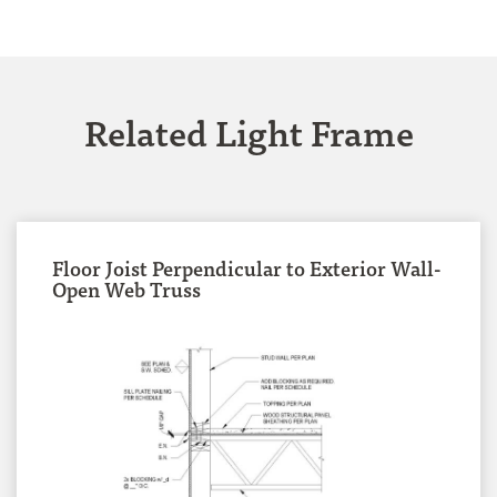
Related Light Frame
Floor Joist Perpendicular to Exterior Wall-
Open Web Truss