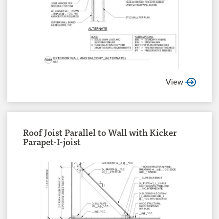
View
Roof Joist Parallel to Wall with Kicker
Parapet-I-joist