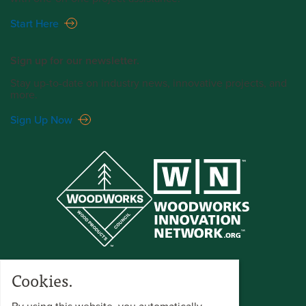
Start Here
Sign up for our newsletter.
Stay up-to-date on industry news, innovative projects, and
more.
Sign Up Now
Cookies.
By using this website, you automatically