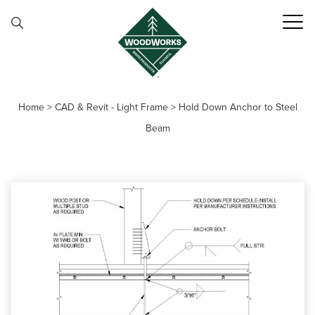
Skip to content
Home
>
CAD & Revit - Light Frame
>
Hold Down Anchor to Steel
Beam