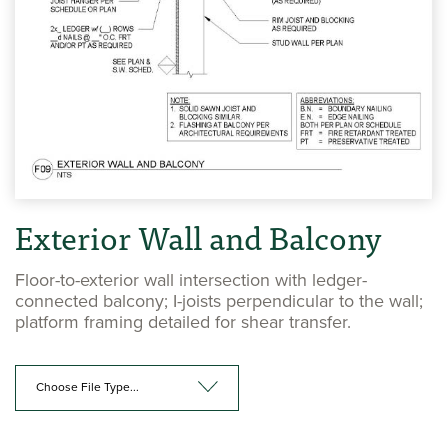
Exterior Wall and Balcony
Floor-to-exterior wall intersection with ledger-
connected balcony; I-joists perpendicular to the wall;
platform framing detailed for shear transfer.
Choose File Type...