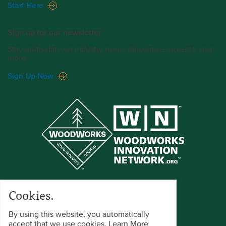
Start Here
Sign up for our newsletter.
Stay up-to-date on industry news, innovative projects, and
more.
Sign Up Now
Cookies.
By using this website, you automatically
accept that we use cookies.
Learn More