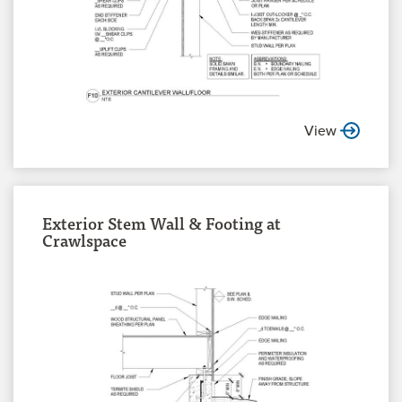
View
Exterior Stem Wall & Footing at
Crawlspace