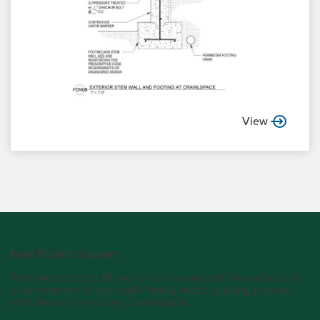
View
Free Project Support
From one story to 18, we’re here to support the success of
your commercial and multi-family wood building projects
with one-on-one project assistance.