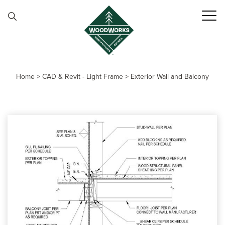
Skip to content
Home
>
CAD & Revit - Light Frame
>
Exterior Wall and Balcony