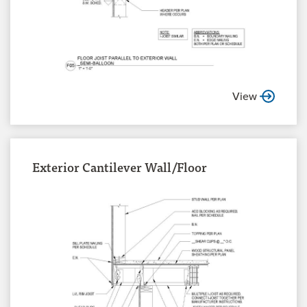
View
Exterior Cantilever Wall/Floor