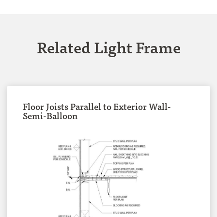
Related Light Frame
Floor Joists Parallel to Exterior Wall-
Semi-Balloon