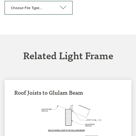
Choose File Type...
Related Light Frame
Roof Joists to Glulam Beam