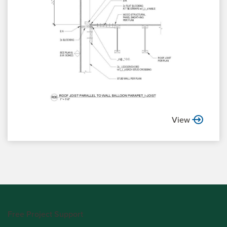
View
Free Project Support