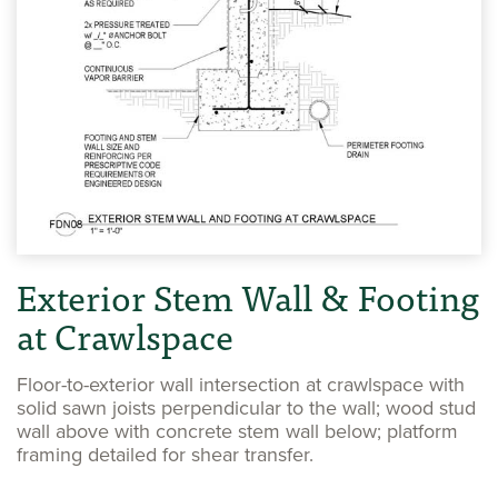
Exterior Stem Wall & Footing
at Crawlspace
Floor-to-exterior wall intersection at crawlspace with
solid sawn joists perpendicular to the wall; wood stud
wall above with concrete stem wall below; platform
framing detailed for shear transfer.