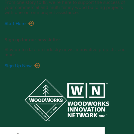
From one story to 18, we’re here to support the success of
your commercial and multi-family wood building projects
with one-on-one project assistance.
Start Here
Sign up for our newsletter.
Stay up-to-date on industry news, innovative projects, and
more.
Sign Up Now