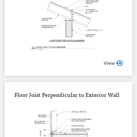
View
Floor Joist Perpendicular to Exterior Wall