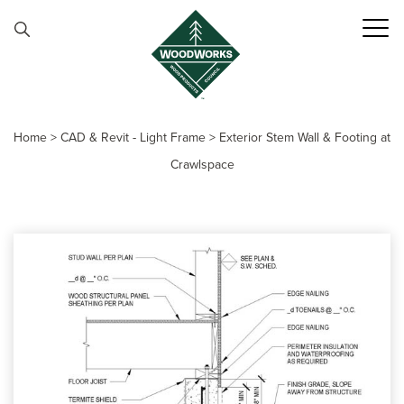
Skip to content
Home
>
CAD & Revit - Light Frame
>
Exterior Stem Wall & Footing at
Crawlspace