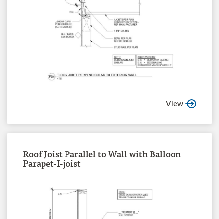
View
Roof Joist Parallel to Wall with Balloon
Parapet-I-joist