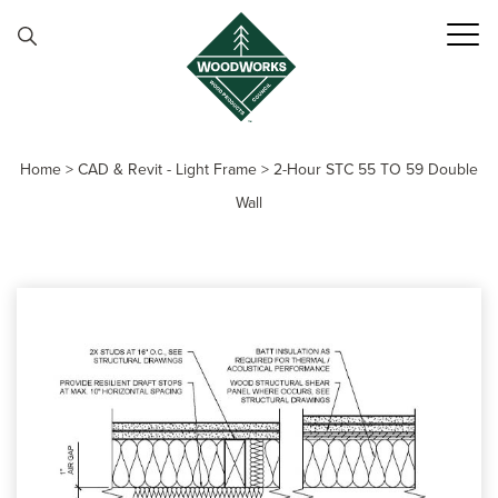
Skip to content
Home
>
CAD & Revit - Light Frame
>
2-Hour STC 55 TO 59 Double
Wall