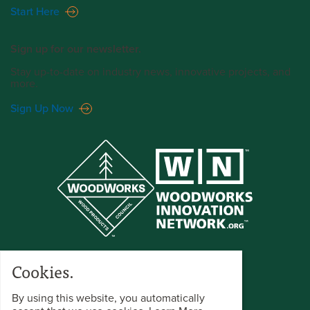
Start Here
Sign up for our newsletter.
Stay up-to-date on industry news, innovative projects, and
more.
Sign Up Now
Cookies.
By using this website, you automatically