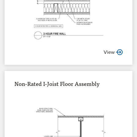
View
Non-Rated I-Joist Floor Assembly