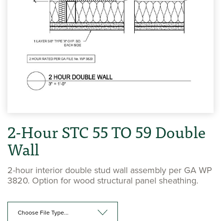
2-Hour STC 55 TO 59 Double
Wall
2-hour interior double stud wall assembly per GA WP
3820. Option for wood structural panel sheathing.
Choose File Type...