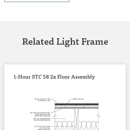
Related Light Frame
1-Hour STC 58 2x Floor Assembly