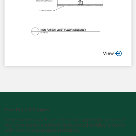
View
Free Project Support
From one story to 18, we’re here to support the success of
your commercial and multi-family wood building projects
with one-on-one project assistance.