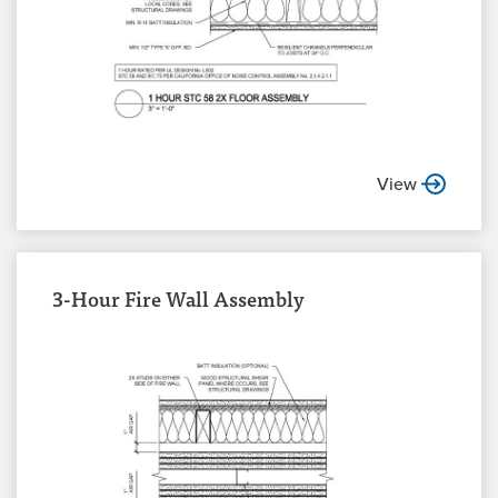
View
3-Hour Fire Wall Assembly