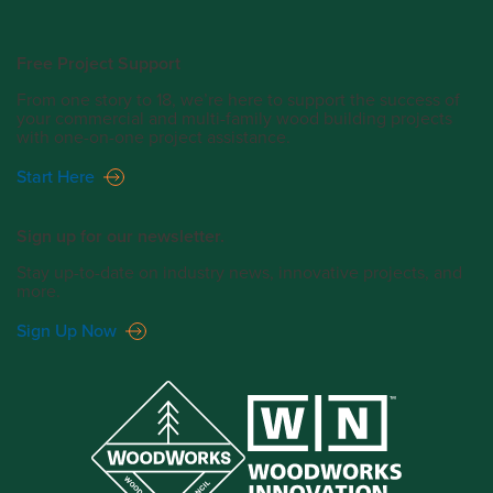
Free Project Support
From one story to 18, we’re here to support the success of
your commercial and multi-family wood building projects
with one-on-one project assistance.
Start Here
Sign up for our newsletter.
Stay up-to-date on industry news, innovative projects, and
more.
Sign Up Now