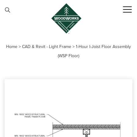
Skip to content
Home
>
CAD & Revit - Light Frame
>
1-Hour I-Joist Floor Assembly
(WSP Floor)