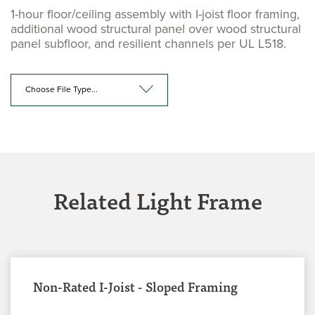
1-hour floor/ceiling assembly with I-joist floor framing,
additional wood structural panel over wood structural
panel subfloor, and resilient channels per UL L518.
Choose File Type...
Related Light Frame
Non-Rated I-Joist - Sloped Framing