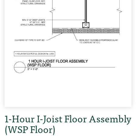
1-Hour I-Joist Floor Assembly
(WSP Floor)