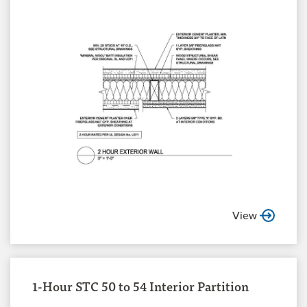
View
1-Hour STC 50 to 54 Interior Partition