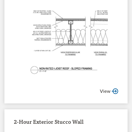
View
2-Hour Exterior Stucco Wall