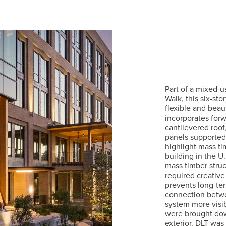
Part of a mixed-
Walk, this six-st
flexible and beau
incorporates forw
cantilevered roof
panels supported
highlight mass tim
building in the U
mass timber struc
required creative
prevents long-ter
connection betwe
system more visib
were brought dow
exterior. DLT was