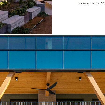
lobby accents. 14