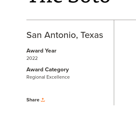
San Antonio, Texas
Award Year
2022
Award Category
Regional Excellence
Share