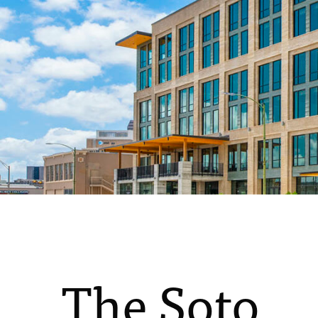
The Soto