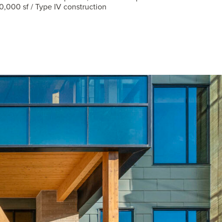
0,000 sf / Type IV construction