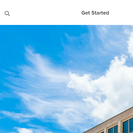
Skip to content
Get Started