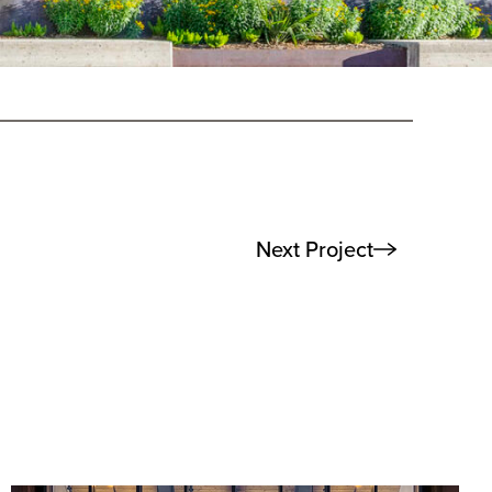
Next Project