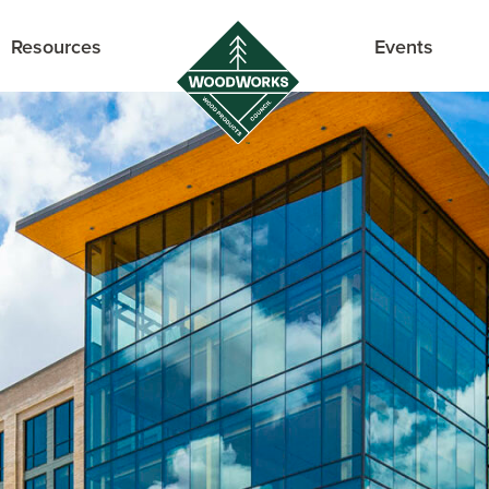
Resources
Events