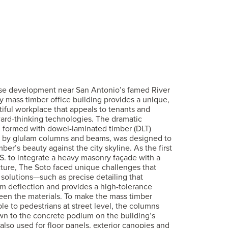
use development near San Antonio’s famed River
ory mass timber office building provides a unique,
tiful workplace that appeals to tenants and
ard-thinking technologies. The dramatic
, formed with dowel-laminated timber (DLT)
 by glulam columns and beams, was designed to
ber’s beauty against the city skyline. As the first
.S. to integrate a heavy masonry façade with a
ture, The Soto faced unique challenges that
 solutions—such as precise detailing that
m deflection and provides a high-tolerance
en the materials. To make the mass timber
le to pedestrians at street level, the columns
n to the concrete podium on the building’s
 also used for floor panels, exterior canopies and