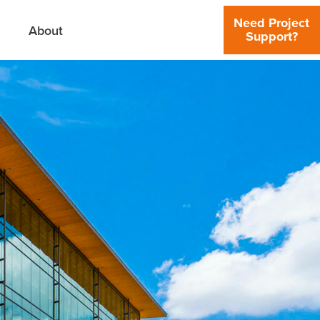
Need Project
About
Support?