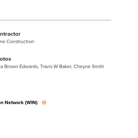
ntractor
ne Construction
otos
ka Brown Edwards, Travis W Baker, Cheyne Smith
on Network (WIN)