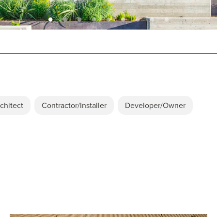
chitect
Contractor/Installer
Developer/Owner