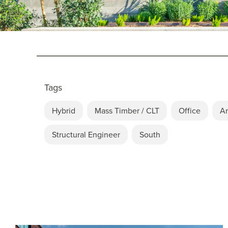
Tags
Hybrid
Mass Timber / CLT
Office
Ar
Structural Engineer
South