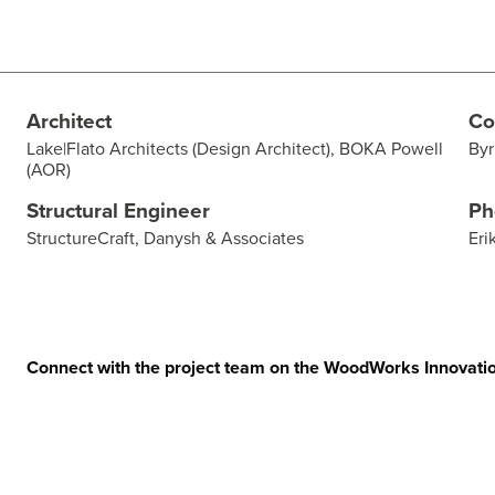
Architect
Co
Lake|Flato Architects (Design Architect), BOKA Powell
Byr
(AOR)
Structural Engineer
Ph
StructureCraft, Danysh & Associates
Eri
Connect with the project team on the WoodWorks Innovati