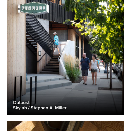
Outpost
Skylab / Stephen A. Miller