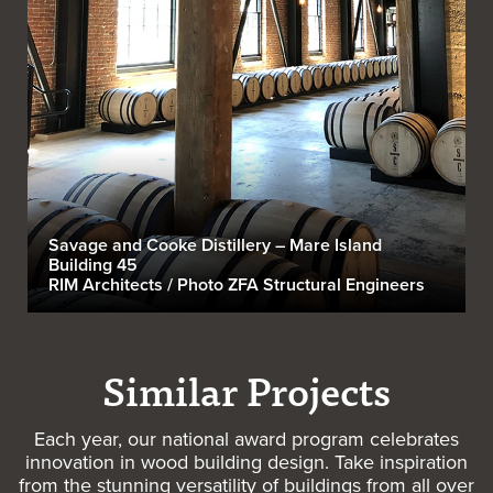
Savage and Cooke Distillery – Mare Island
Building 45
RIM Architects / Photo ZFA Structural Engineers
Similar Projects
Each year, our national award program celebrates
innovation in wood building design. Take inspiration
from the stunning versatility of buildings from all over