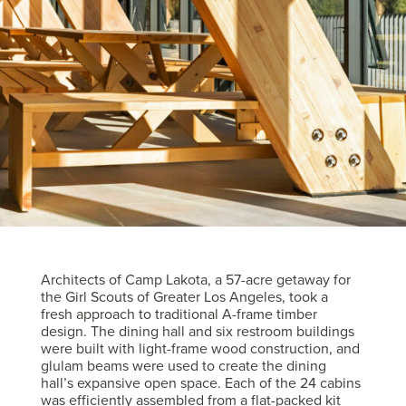
Architects of Camp Lakota, a 57-acre getaway for
the Girl Scouts of Greater Los Angeles, took a
fresh approach to traditional A-frame timber
design. The dining hall and six restroom buildings
were built with light-frame wood construction, and
glulam beams were used to create the dining
hall’s expansive open space. Each of the 24 cabins
was efficiently assembled from a flat-packed kit