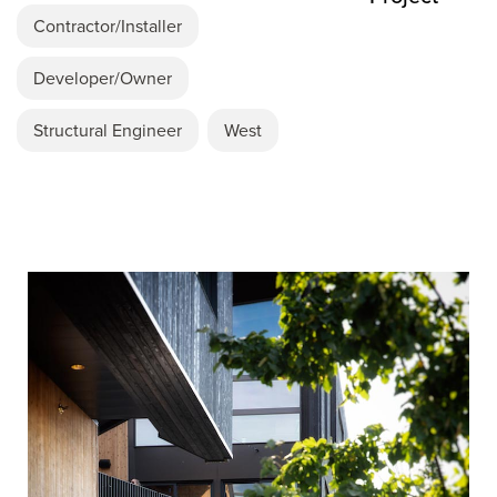
Contractor/Installer
Developer/Owner
Structural Engineer
West