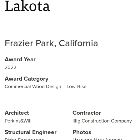
Lakota
Frazier Park, California
Award Year
2022
Award Category
Commercial Wood Design – Low-Rise
Architect
Contractor
Perkins&Will
Illig Construction Company
Structural Engineer
Photos