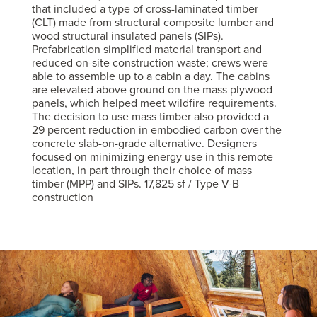
that included a type of cross-laminated timber
(CLT) made from structural composite lumber and
wood structural insulated panels (SIPs).
Prefabrication simplified material transport and
reduced on-site construction waste; crews were
able to assemble up to a cabin a day. The cabins
are elevated above ground on the mass plywood
panels, which helped meet wildfire requirements.
The decision to use mass timber also provided a
29 percent reduction in embodied carbon over the
concrete slab-on-grade alternative. Designers
focused on minimizing energy use in this remote
location, in part through their choice of mass
timber (MPP) and SIPs. 17,825 sf / Type V-B
construction