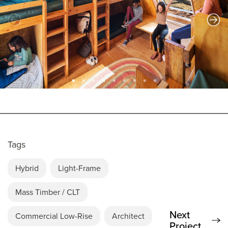
Tags
Hybrid
Light-Frame
Mass Timber / CLT
Next
Commercial Low-Rise
Architect
Project