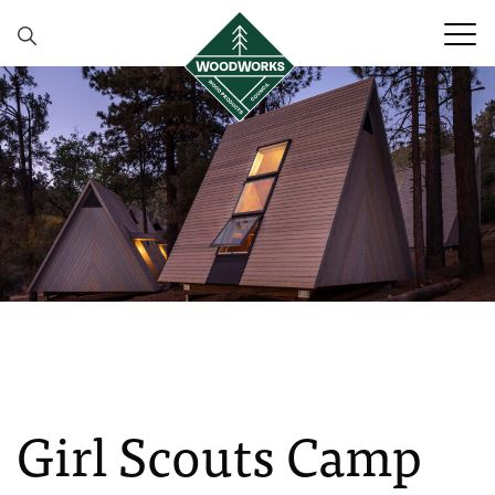
Skip to content
Girl Scouts Camp