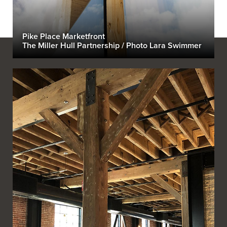
Pike Place Marketfront
The Miller Hull Partnership / Photo Lara Swimmer