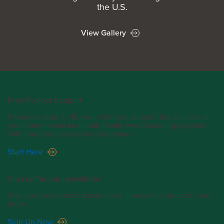
the U.S.
View Gallery
Free Project Support
From one story to 18, we’re here to support the success of
your commercial and multi-family wood building projects
with one-on-one project assistance.
Start Here
Sign up for our newsletter.
Stay up-to-date on industry news, innovative projects, and
more.
Sign Up Now