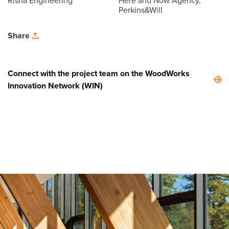
Risha Engineering
Here and Now Agency,
Perkins&Will
Share
Connect with the project team on the WoodWorks
Innovation Network (WIN)