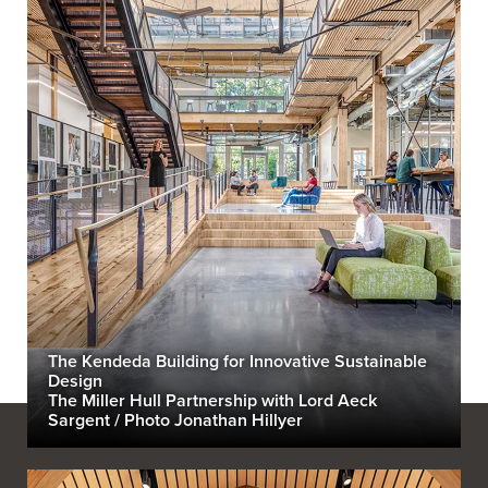
The Kendeda Building for Innovative Sustainable
Design
The Miller Hull Partnership with Lord Aeck
Sargent / Photo Jonathan Hillyer