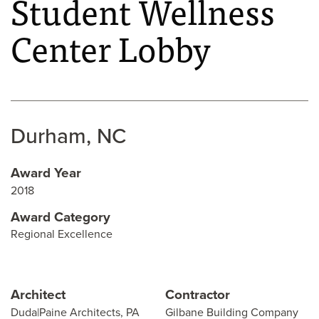
Student Wellness
Center Lobby
Durham, NC
Award Year
2018
Award Category
Regional Excellence
Architect
Contractor
Duda|Paine Architects, PA
Gilbane Building Company