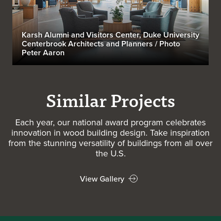
Karsh Alumni and Visitors Center, Duke University
Centerbrook Architects and Planners / Photo
Peter Aaron
Similar Projects
Each year, our national award program celebrates
innovation in wood building design. Take inspiration
from the stunning versatility of buildings from all over
the U.S.
View Gallery