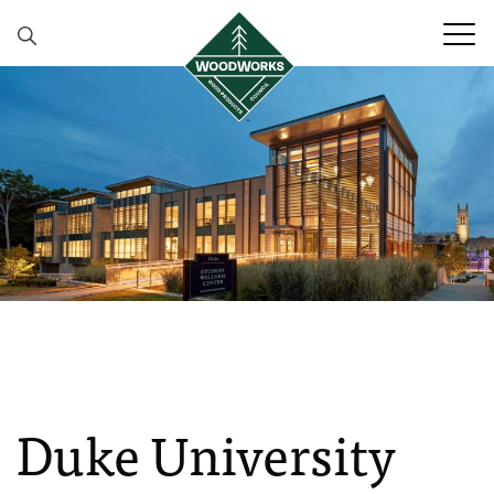
Skip to content
Duke University