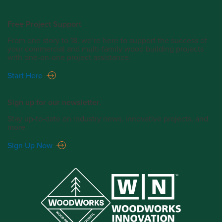
Free Project Support
From one story to 18, we’re here to support the success of
your commercial and multi-family wood building projects
with one-on-one project assistance.
Start Here
Sign up for our newsletter.
Stay up-to-date on industry news, innovative projects, and
more.
Sign Up Now