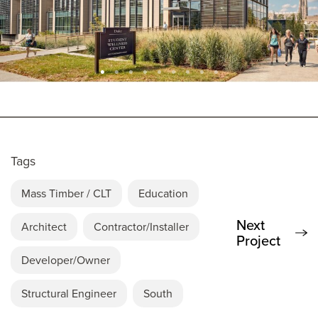
Tags
Mass Timber / CLT
Education
Next
Architect
Contractor/Installer
Project
Developer/Owner
Structural Engineer
South