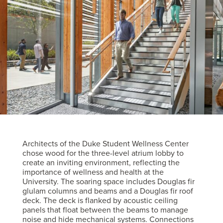
Architects of the Duke Student Wellness Center
chose wood for the three-level atrium lobby to
create an inviting environment, reflecting the
importance of wellness and health at the
University. The soaring space includes Douglas fir
glulam columns and beams and a Douglas fir roof
deck. The deck is flanked by acoustic ceiling
panels that float between the beams to manage
noise and hide mechanical systems. Connections