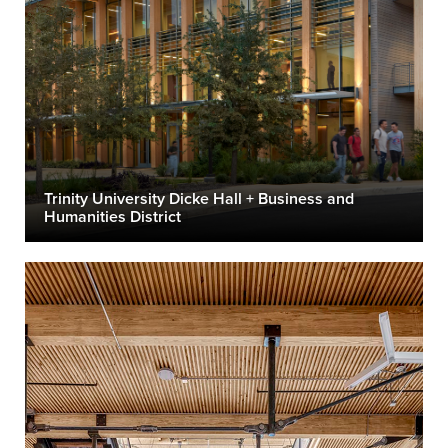
Trinity University Dicke Hall + Business and
Humanities District