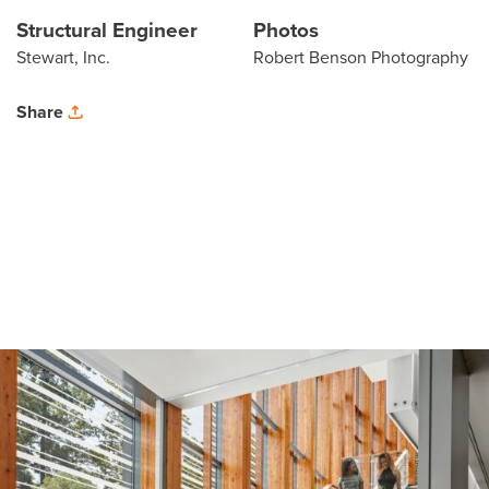
Structural Engineer
Photos
Stewart, Inc.
Robert Benson Photography
Share