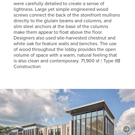
were carefully detailed to create a sense of
lightness. Large yet simple engineered wood
screws connect the back of the storefront mullions
directly to the glulam beams and columns, and
slim steel anchors at the base of the columns
make them appear to float above the floor.
Designers also used site-harvested chestnut and
white oak for feature walls and benches. The use
of wood throughout the lobby provides the open
volume of space with a warm, natural feeling that
is also clean and contemporary. 71,900 sf / Type IIB
Construction