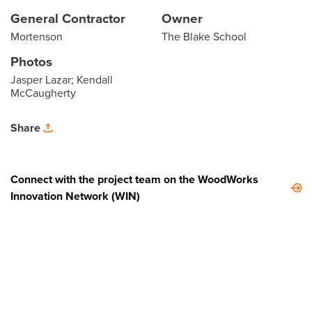
General Contractor
Owner
Mortenson
The Blake School
Photos
Jasper Lazar; Kendall
McCaugherty
Share
Connect with the project team on the WoodWorks
Innovation Network (WIN)