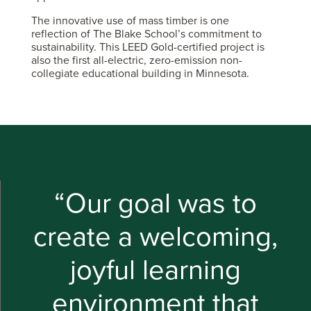
The innovative use of mass timber is one
reflection of The Blake School’s commitment to
sustainability. This LEED Gold-certified project is
also the first all-electric, zero-emission non-
collegiate educational building in Minnesota.
“Our goal was to
create a welcoming,
joyful learning
environment that