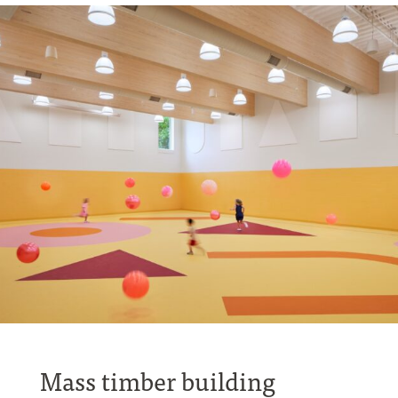
Mass timber building