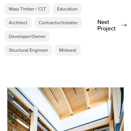
Mass Timber / CLT
Education
Next
Architect
Contractor/Installer
Project
Developer/Owner
Structural Engineer
Midwest