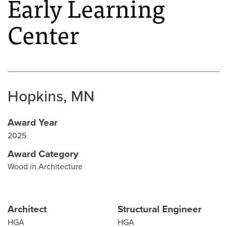
Early Learning
Center
Hopkins, MN
Award Year
2025
Award Category
Wood in Architecture
Architect
Structural Engineer
HGA
HGA