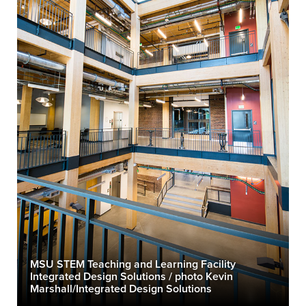
MSU STEM Teaching and Learning Facility
Integrated Design Solutions / photo Kevin
Marshall/Integrated Design Solutions