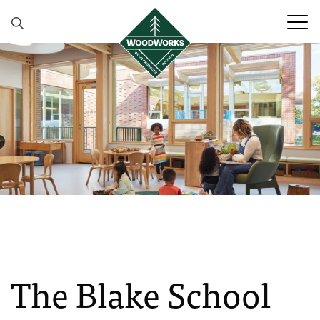
Skip to content
The Blake School