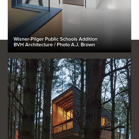
Wisner-Pilger Public Schools Addition
BVH Architecture / Photo A.J. Brown