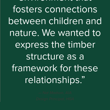
fosters connections
between children and
nature. We wanted to
express the timber
structure as a
framework for these
relationships.”
Nat Madson, AIA
Design Principal, HGA