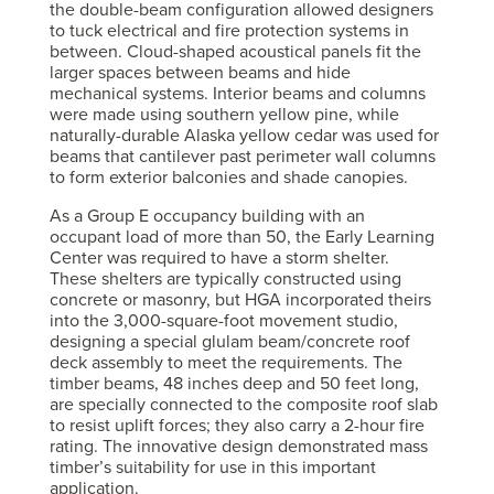
the double-beam configuration allowed designers
to tuck electrical and fire protection systems in
between. Cloud-shaped acoustical panels fit the
larger spaces between beams and hide
mechanical systems. Interior beams and columns
were made using southern yellow pine, while
naturally-durable Alaska yellow cedar was used for
beams that cantilever past perimeter wall columns
to form exterior balconies and shade canopies.
As a Group E occupancy building with an
occupant load of more than 50, the Early Learning
Center was required to have a storm shelter.
These shelters are typically constructed using
concrete or masonry, but HGA incorporated theirs
into the 3,000-square-foot movement studio,
designing a special glulam beam/concrete roof
deck assembly to meet the requirements. The
timber beams, 48 inches deep and 50 feet long,
are specially connected to the composite roof slab
to resist uplift forces; they also carry a 2-hour fire
rating. The innovative design demonstrated mass
timber’s suitability for use in this important
application.