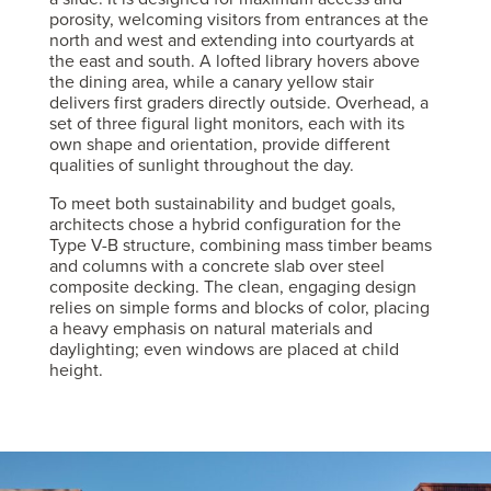
porosity, welcoming visitors from entrances at the
north and west and extending into courtyards at
the east and south. A lofted library hovers above
the dining area, while a canary yellow stair
delivers first graders directly outside. Overhead, a
set of three figural light monitors, each with its
own shape and orientation, provide different
qualities of sunlight throughout the day.
To meet both sustainability and budget goals,
architects chose a hybrid configuration for the
Type V-B structure, combining mass timber beams
and columns with a concrete slab over steel
composite decking. The clean, engaging design
relies on simple forms and blocks of color, placing
a heavy emphasis on natural materials and
daylighting; even windows are placed at child
height.