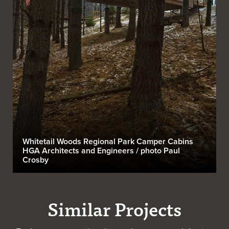
Whitetail Woods Regional Park Camper Cabins
HGA Architects and Engineers / photo Paul
Crosby
Similar Projects