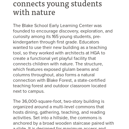
connects young students
with nature
The Blake School Early Learning Center was
founded to encourage discovery, exploration, and
curiosity among its 165 young students, pre-
kindergarten through first grade. Educators
wanted to use their new building as a teaching
tool, so they worked with architects at HGA to
create a functional yet playful facility that
connects children with nature. The structure,
which features exposed glulam beams and
columns throughout, also forms a natural
connection with Blake Forest, a state-certified
teaching forest and outdoor classroom located
next to campus.
The 36,000-square-foot, two-story building is
organized around a multi-level commons that
hosts dining, gathering, teaching, and reading
activities. Set into a hillside, the commons is
anchored by a broad wooden staircase paired with
a slide. It is designed for maximum access and