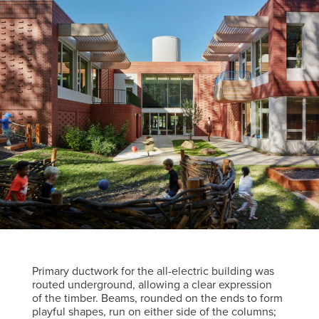
Primary ductwork for the all-electric building was
routed underground, allowing a clear expression
of the timber. Beams, rounded on the ends to form
playful shapes, run on either side of the columns;