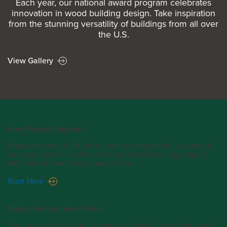
Each year, our national award program celebrates
innovation in wood building design. Take inspiration
from the stunning versatility of buildings from all over
the U.S.
View Gallery
Free Project Support
From one story to 18, we’re here to support the success of
your commercial and multi-family wood building projects
with one-on-one project assistance.
Start Here
Sign up for our newsletter.
Stay up-to-date on industry news, innovative projects, and