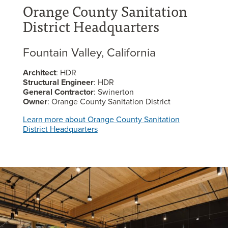
Orange County Sanitation
District Headquarters
Fountain Valley, California
Architect
: HDR
Structural Engineer
: HDR
General Contractor
: Swinerton
Owner
: Orange County Sanitation District
Learn more about Orange County Sanitation
District Headquarters