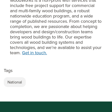
WoodWorks is a non-profit with services that
include free project support for commercial
and multi-family wood buildings, a robust
nationwide education program, and a wide
range of published resources. From concept to
completion, we are passionate about helping
developers and design/construction teams
bring wood buildings to life. Our expertise
covers all wood building systems and
technologies, and we’re available to assist your
team.
Get in touch.
Tags
National