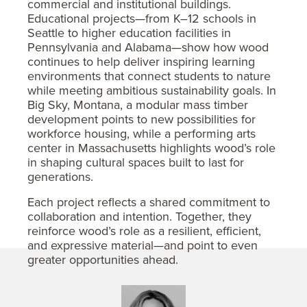
commercial and institutional buildings.
Educational projects—from K–12 schools in
Seattle to higher education facilities in
Pennsylvania and Alabama—show how wood
continues to help deliver inspiring learning
environments that connect students to nature
while meeting ambitious sustainability goals. In
Big Sky, Montana, a modular mass timber
development points to new possibilities for
workforce housing, while a performing arts
center in Massachusetts highlights wood’s role
in shaping cultural spaces built to last for
generations.
Each project reflects a shared commitment to
collaboration and intention. Together, they
reinforce wood’s role as a resilient, efficient,
and expressive material—and point to even
greater opportunities ahead.