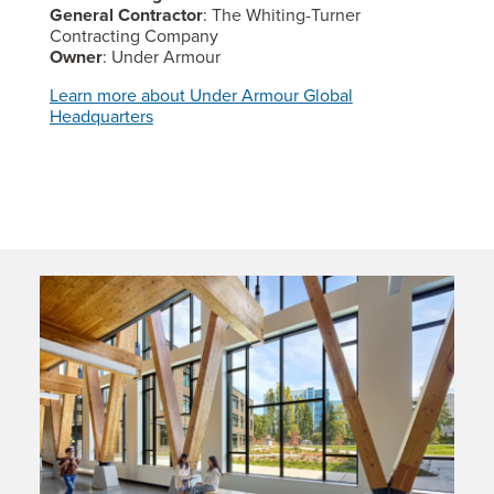
General Contractor
: The Whiting-Turner
Contracting Company
Owner
: Under Armour
Learn more about Under Armour Global
Headquarters