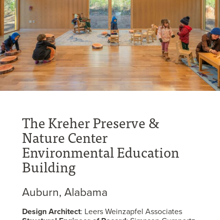
The Kreher Preserve &
Nature Center
Environmental Education
Building
Auburn, Alabama
Design Architect
: Leers Weinzapfel Associates