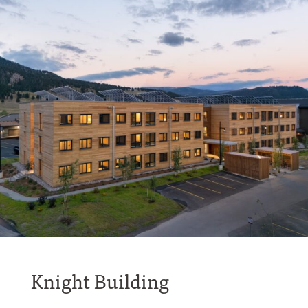
Knight Building