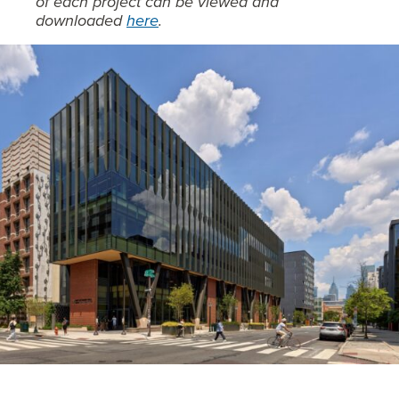
of each project can be viewed and
downloaded
here
.