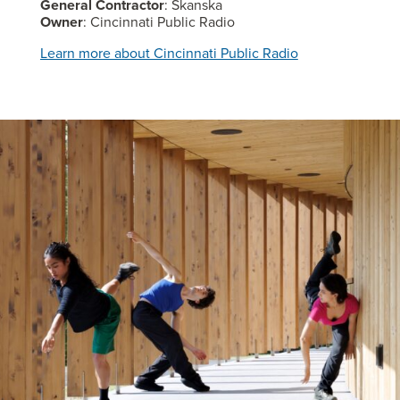
General Contractor
: Skanska
Owner
: Cincinnati Public Radio
Learn more about Cincinnati Public Radio