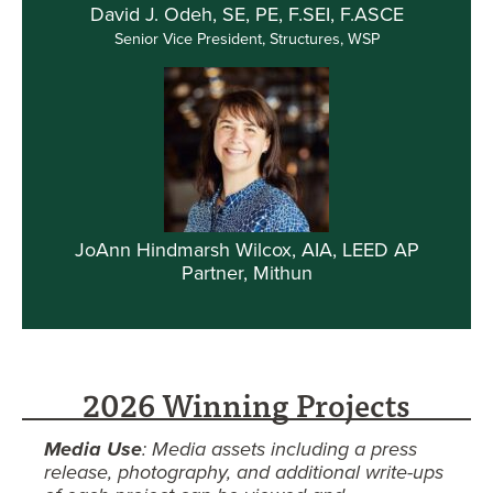
David J. Odeh, SE, PE, F.SEI, F.ASCE
Senior Vice President, Structures, WSP
JoAnn Hindmarsh Wilcox, AIA, LEED AP
Partner, Mithun
2026 Winning Projects
Media Use
: Media assets including a press
release, photography, and additional write-ups