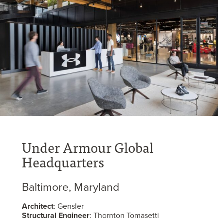
Under Armour Global
Headquarters
Baltimore, Maryland
Architect
: Gensler
Structural Engineer
: Thornton Tomasetti