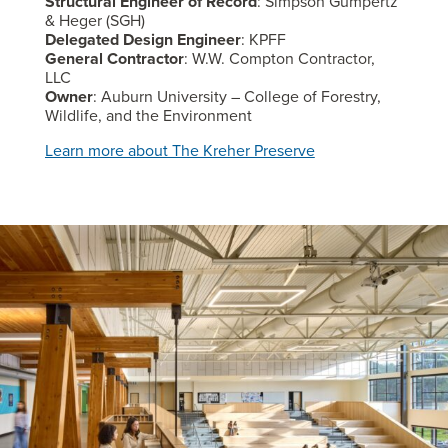
Structural Engineer of Record
: Simpson Gumpertz
& Heger (SGH)
Delegated Design Engineer
: KPFF
General Contractor
: W.W. Compton Contractor,
LLC
Owner
: Auburn University – College of Forestry,
Wildlife, and the Environment
Learn more about The Kreher Preserve