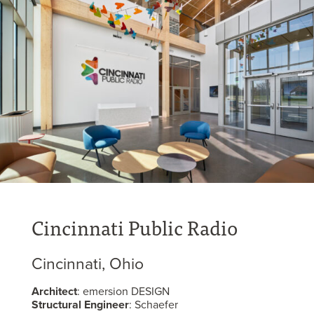
Cincinnati Public Radio
Cincinnati, Ohio
Architect
: emersion DESIGN
Structural Engineer
: Schaefer