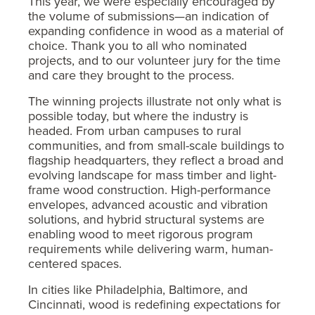
This year, we were especially encouraged by
the volume of submissions—an indication of
expanding confidence in wood as a material of
choice. Thank you to all who nominated
projects, and to our volunteer jury for the time
and care they brought to the process.
The winning projects illustrate not only what is
possible today, but where the industry is
headed. From urban campuses to rural
communities, and from small-scale buildings to
flagship headquarters, they reflect a broad and
evolving landscape for mass timber and light-
frame wood construction. High-performance
envelopes, advanced acoustic and vibration
solutions, and hybrid structural systems are
enabling wood to meet rigorous program
requirements while delivering warm, human-
centered spaces.
In cities like Philadelphia, Baltimore, and
Cincinnati, wood is redefining expectations for