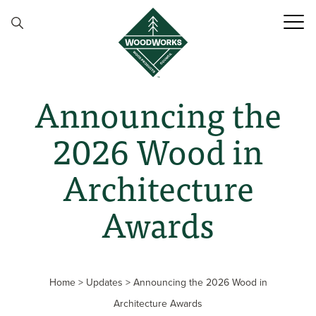
Skip to content
Announcing the
2026 Wood in
Architecture
Awards
Home
>
Updates
>
Announcing the 2026 Wood in
Architecture Awards