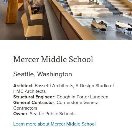
Mercer Middle School
Seattle, Washington
Architect
: Bassetti Architects, A Design Studio of
HMC Architects
Structural Engineer
: Coughlin Porter Lundeen
General Contractor
: Cornerstone General
Contractors
Owner
: Seattle Public Schools
Learn more about Mercer Middle School