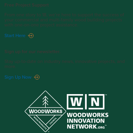
Free Project Support
From one story to 18, we’re here to support the success of
your commercial and multi-family wood building projects
with one-on-one project assistance.
Start Here
Sign up for our newsletter.
Stay up-to-date on industry news, innovative projects, and
more.
Sign Up Now