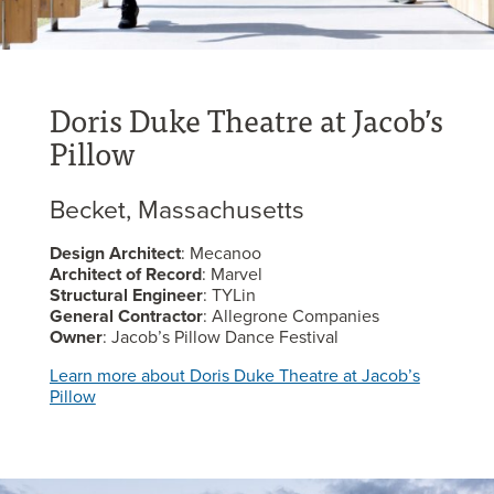
Doris Duke Theatre at Jacob’s
Pillow
Becket, Massachusetts
Design Architect
: Mecanoo
Architect of Record
: Marvel
Structural Engineer
: TYLin
General Contractor
: Allegrone Companies
Owner
: Jacob’s Pillow Dance Festival
Learn more about Doris Duke Theatre at Jacob’s
Pillow