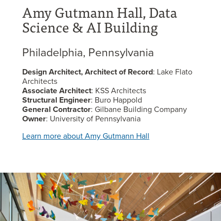
Amy Gutmann Hall, Data
Science & AI Building
Philadelphia, Pennsylvania
Design Architect, Architect of Record
: Lake Flato
Architects
Associate Architect
: KSS Architects
Structural Engineer
: Buro Happold
General Contractor
: Gilbane Building Company
Owner
: University of Pennsylvania
Learn more about Amy Gutmann Hall