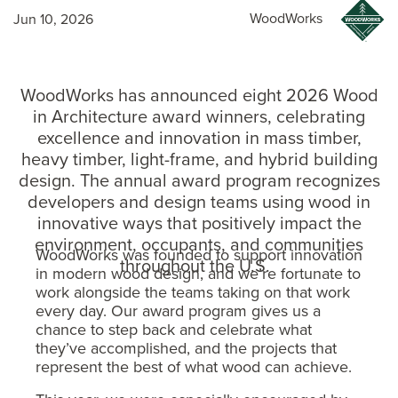
WoodWorks
Jun 10, 2026
WoodWorks has announced eight 2026 Wood
in Architecture award winners, celebrating
excellence and innovation in mass timber,
heavy timber, light-frame, and hybrid building
design. The annual award program recognizes
developers and design teams using wood in
innovative ways that positively impact the
environment, occupants, and communities
WoodWorks was founded to support innovation
throughout the U.S.
in modern wood design, and we’re fortunate to
work alongside the teams taking on that work
every day. Our award program gives us a
chance to step back and celebrate what
they’ve accomplished, and the projects that
represent the best of what wood can achieve.