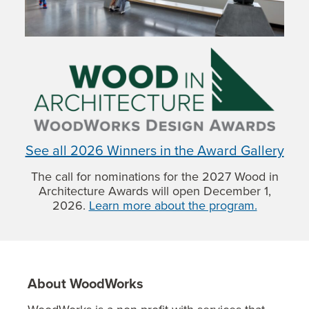
See all 2026 Winners in the Award Gallery
The call for nominations for the 2027 Wood in
Architecture Awards will open December 1,
2026.
Learn more about the program.
About WoodWorks