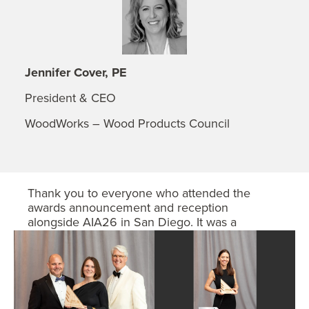
Jennifer Cover, PE
President & CEO
WoodWorks – Wood Products Council
Thank you to everyone who attended the
awards announcement and reception
alongside AIA26 in San Diego. It was a
wonderful evening celebrating the winning
teams!