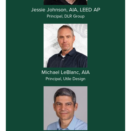
Jessie Johnson, AIA, LEED AP
Principal, DLR Group
Michael LeBlanc, AIA
Principal, Utile Design