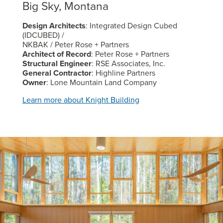
Big Sky, Montana
Design Architects
: Integrated Design Cubed
(IDCUBED) /
NKBAK / Peter Rose + Partners
Architect of Record
: Peter Rose + Partners
Structural Engineer
: RSE Associates, Inc.
General Contractor
: Highline Partners
Owner
: Lone Mountain Land Company
Learn more about Knight Building